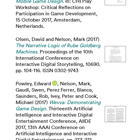
Mobile Game Design.
In: CHI Play
Workshop: Critical Reflections on
Participation in Game Development,
15 October 2017, Amsterdam,
Netherlands.
Olsen, David
and
Nelson, Mark
(2017)
The Narrative Logic of Rube Goldberg
Machines.
Proceedings of the 10th
International Conference on
Interactive Digital Storytelling, 10690.
pp. 104-116. ISSN 0302-9743
Powley, Edward
,
Nelson, Mark
,
Gaudl, Swen
,
Perez Ferrer, Blanca
,
Saunders, Rob
,
Ivey, Peter
and
Cook,
Michael
(2017)
Wevva: Demonstrating
Game Design.
Thirteenth Artificial
Intelligence and Interactive Digital
Entertainment Conference, AIIDE
2017, 13th AAAI Conference on
Artificial Intelligence and Interactive
Digital Entertainment. pp. 273-275.