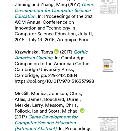
Zhiping
and
Zhang, Ming
(2017)
Game
Development for Computer Science
Education.
In: Proceedings of the 21st
ACM Annual Conference on
Innovation and Technology in
Computer Science Education, July 11,
2016 - July 13, 2016, Arequipa, Peru.
Krzywinska, Tanya
(2017)
Gothic
American Gaming.
In: Cambridge
Companion to the American Gothic.
Cambridge University Press,
Cambridge, pp. 229-242. ISBN
https://doi.org/10.1017/9781316337998
McGill, Monica
,
Johnson, Chris
,
Atlas, James
,
Bouchard, Durell
,
Merkle, Larry
,
Messom, Chris
,
Pollock, Ian
and
Scott, Michael
(2017)
Game Development for
Computer Science Education
(Extended Abstract).
In: Proceedings