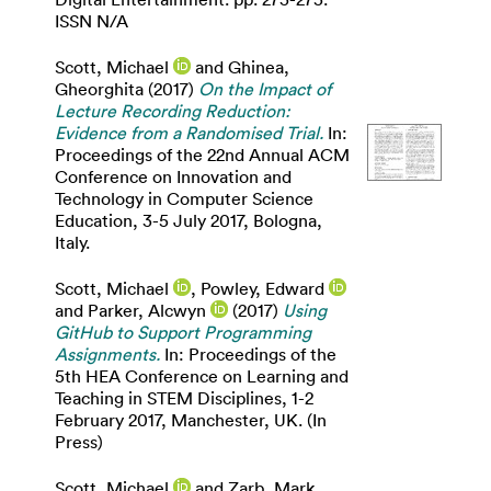
ISSN N/A
Scott, Michael
and
Ghinea,
Gheorghita
(2017)
On the Impact of
Lecture Recording Reduction:
Evidence from a Randomised Trial.
In:
Proceedings of the 22nd Annual ACM
Conference on Innovation and
Technology in Computer Science
Education, 3-5 July 2017, Bologna,
Italy.
Scott, Michael
,
Powley, Edward
and
Parker, Alcwyn
(2017)
Using
GitHub to Support Programming
Assignments.
In: Proceedings of the
5th HEA Conference on Learning and
Teaching in STEM Disciplines, 1-2
February 2017, Manchester, UK. (In
Press)
Scott, Michael
and
Zarb, Mark