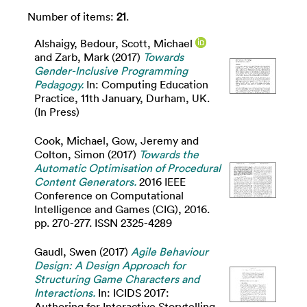
Number of items:
21
.
Alshaigy, Bedour
,
Scott, Michael
and
Zarb, Mark
(2017)
Towards
Gender-Inclusive Programming
Pedagogy.
In: Computing Education
Practice, 11th January, Durham, UK.
(In Press)
Cook, Michael
,
Gow, Jeremy
and
Colton, Simon
(2017)
Towards the
Automatic Optimisation of Procedural
Content Generators.
2016 IEEE
Conference on Computational
Intelligence and Games (CIG), 2016.
pp. 270-277. ISSN 2325-4289
Gaudl, Swen
(2017)
Agile Behaviour
Design: A Design Approach for
Structuring Game Characters and
Interactions.
In: ICIDS 2017:
Authoring for Interactive Storytelling,