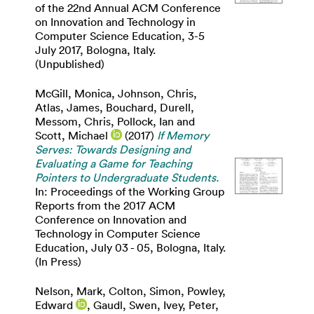
of the 22nd Annual ACM Conference
on Innovation and Technology in
Computer Science Education, 3-5
July 2017, Bologna, Italy.
(Unpublished)
McGill, Monica
,
Johnson, Chris
,
Atlas, James
,
Bouchard, Durell
,
Messom, Chris
,
Pollock, Ian
and
Scott, Michael
(2017)
If Memory
Serves: Towards Designing and
Evaluating a Game for Teaching
Pointers to Undergraduate Students.
In: Proceedings of the Working Group
Reports from the 2017 ACM
Conference on Innovation and
Technology in Computer Science
Education, July 03 - 05, Bologna, Italy.
(In Press)
Nelson, Mark
,
Colton, Simon
,
Powley,
Edward
,
Gaudl, Swen
,
Ivey, Peter
,