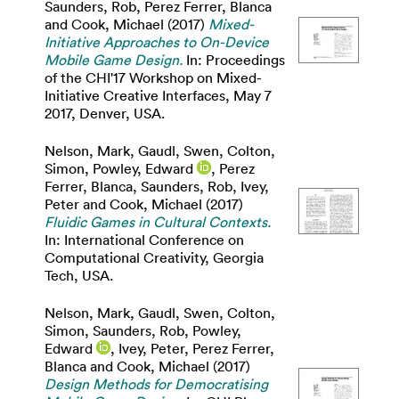
Saunders, Rob
,
Perez Ferrer, Blanca
and
Cook, Michael
(2017)
Mixed-
Initiative Approaches to On-Device
Mobile Game Design.
In: Proceedings
of the CHI'17 Workshop on Mixed-
Initiative Creative Interfaces, May 7
2017, Denver, USA.
Nelson, Mark
,
Gaudl, Swen
,
Colton,
Simon
,
Powley, Edward
,
Perez
Ferrer, Blanca
,
Saunders, Rob
,
Ivey,
Peter
and
Cook, Michael
(2017)
Fluidic Games in Cultural Contexts.
In: International Conference on
Computational Creativity, Georgia
Tech, USA.
Nelson, Mark
,
Gaudl, Swen
,
Colton,
Simon
,
Saunders, Rob
,
Powley,
Edward
,
Ivey, Peter
,
Perez Ferrer,
Blanca
and
Cook, Michael
(2017)
Design Methods for Democratising