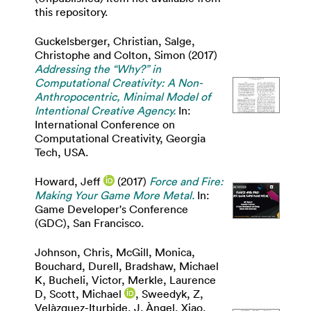
this repository.
Guckelsberger, Christian
,
Salge,
Christophe
and
Colton, Simon
(2017)
Addressing the “Why?” in
Computational Creativity: A Non-
Anthropocentric, Minimal Model of
Intentional Creative Agency.
In:
International Conference on
Computational Creativity, Georgia
Tech, USA.
Howard, Jeff
(2017)
Force and Fire:
Making Your Game More Metal.
In:
Game Developer's Conference
(GDC), San Francisco.
Johnson, Chris
,
McGill, Monica
,
Bouchard, Durell
,
Bradshaw, Michael
K
,
Bucheli, Victor
,
Merkle, Laurence
D
,
Scott, Michael
,
Sweedyk, Z
,
Velàzquez-Iturbide, J. Àngel
,
Xiao,