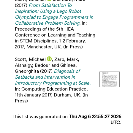
(2017)
From Satisfaction To
Inspiration: Using a Lego Robot
Olympiad to Engage Programmers in
Collaborative Problem Solving.
In:
Proceedings of the 5th HEA
Conference on Learning and Teaching
in STEM Disciplines, 1-2 February,
2017, Manchester, UK. (In Press)
Scott, Michael
,
Zarb, Mark
,
Alshaigy, Bedour
and
Ghinea,
Gheorghita
(2017)
Diagnosis of
Setbacks and Intervention in
Introductory Programming at Scale.
In: Computing Education Practice,
11th January 2017, Durham, UK. (In
Press)
This list was generated on
Thu Aug 6 22:55:27 2026
UTC
.