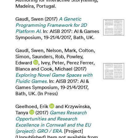
Madeira, Portugal.
Gaudl, Swen
(2017)
A Genetic
Programming Framework for 2D
Platform AI.
In: AISB 2017: AI & Games
Symposium, 19-21/4/2017, Bath, UK.
Gaudl, Swen
,
Nelson, Mark
,
Colton,
Simon
,
Saunders, Rob
,
Powley,
Edward
,
Ivey, Peter
,
Perez Ferrer,
Blanca
and
Cook, Michael
(2017)
Exploring Novel Game Spaces with
Fluidic Games.
In: AISB 2017: AI &
Games Symposium, 19-21/4/2017,
Bath, UK. (In Press)
Geelhoed, Erik
and
Krzywinska,
Tanya
(2017)
Games Research
Opportunities and Research
Excellence in Cornwall and the EU
(project): GRO / ERA.
[Project]
(Unpublished) Item not available from