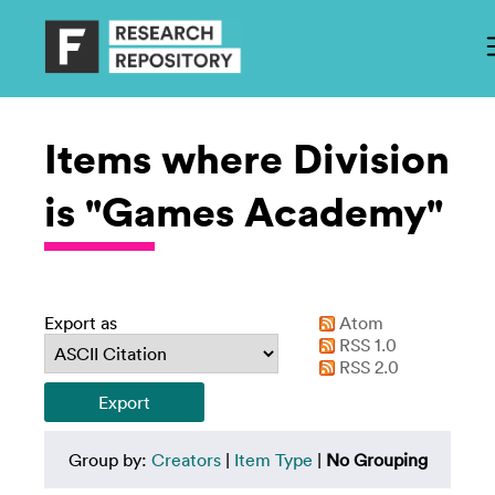
Items where Division
is "Games Academy"
Export as
Atom
RSS 1.0
RSS 2.0
Group by:
Creators
|
Item Type
|
No Grouping