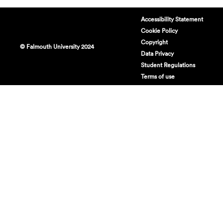
Accessibility Statement
Cookie Policy
Copyright
© Falmouth University 2024
Data Privacy
Student Regulations
Terms of use