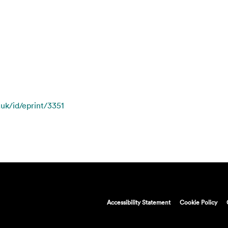
.uk/id/eprint/3351
Accessibility Statement
Cookie Policy