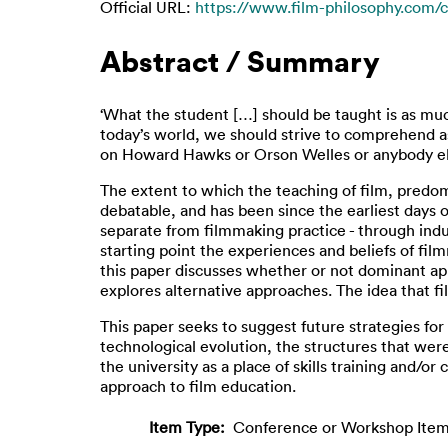
Official URL:
https://www.film-philosophy.com/c
Abstract / Summary
‘What the student […] should be taught is as much
today’s world, we should strive to comprehend a
on Howard Hawks or Orson Welles or anybody els
The extent to which the teaching of film, predomi
debatable, and has been since the earliest days
separate from filmmaking practice - through indus
starting point the experiences and beliefs of fi
this paper discusses whether or not dominant app
explores alternative approaches. The idea that f
This paper seeks to suggest future strategies f
technological evolution, the structures that wer
the university as a place of skills training and/o
approach to film education.
Item Type:
Conference or Workshop Item