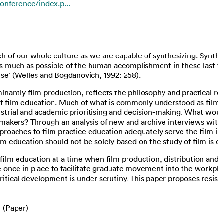
onference/index.p...
 of our whole culture as we are capable of synthesizing. Synthe
s much as possible of the human accomplishment in these last
e’ (Welles and Bogdanovich, 1992: 258).
nantly film production, reflects the philosophy and practical r
 of film education. Much of what is commonly understood as f
trial and academic prioritising and decision-making. What would
lmmakers? Through an analysis of new and archive interviews wi
roaches to film practice education adequately serve the film in
ilm education should not be solely based on the study of film i
or film education at a time when film production, distribution
e once in place to facilitate graduate movement into the workpl
r critical development is under scrutiny. This paper proposes res
 (Paper)