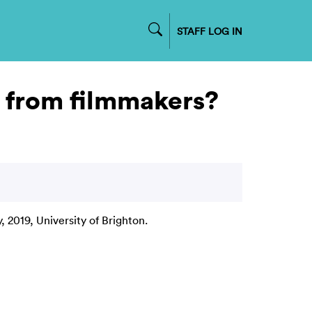
STAFF LOG IN
n from filmmakers?
y, 2019, University of Brighton.