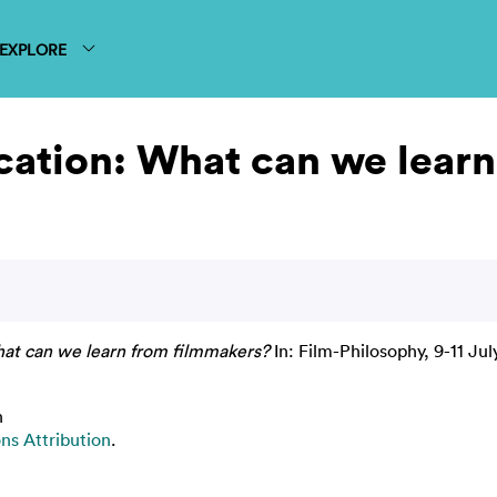
EXPLORE
cation: What can we lear
hat can we learn from filmmakers?
In: Film-Philosophy, 9-11 Jul
n
s Attribution
.