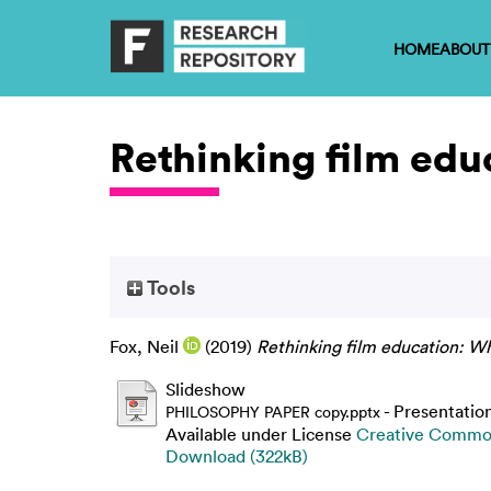
HOME
ABOUT
Rethinking film edu
Tools
Fox, Neil
(2019)
Rethinking film education: W
Slideshow
- Presentatio
PHILOSOPHY PAPER copy.pptx
Available under License
Creative Common
Download (322kB)