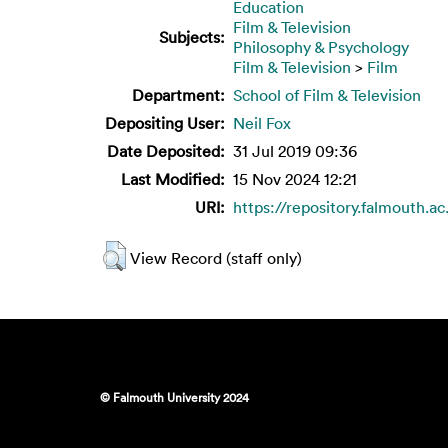
Education
Film & Television
Subjects:
Philosophy & Psychology
Film & Television
>
Film
Department:
School of Film & Television
Depositing User:
Neil Fox
Date Deposited:
31 Jul 2019 09:36
Last Modified:
15 Nov 2024 12:21
URI:
https://repository.falmouth.ac
View Record (staff only)
© Falmouth University 2024