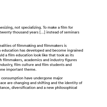
sizing, not specializing. To make a film for
 twenty thousand years […] instead of seminars
ealities of filmmaking and filmmakers is
ilm education has developed and become ingrained
 a film education look like that took as its
th filmmakers, academics and industry figures
dustry, film culture and film students and
s one important theme.
 and consumption have undergone major
ace are changing and shifting and the identity of
istance, diversification and a new philosophical