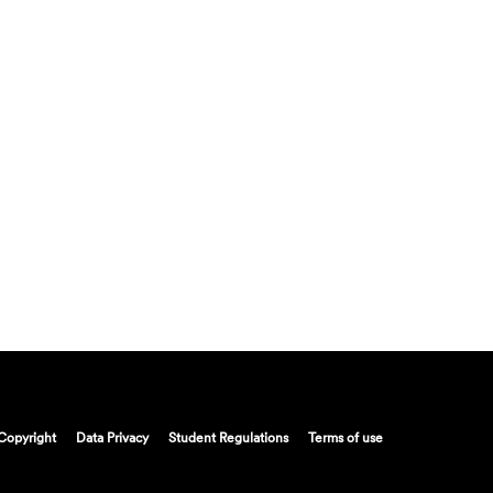
Copyright
Data Privacy
Student Regulations
Terms of use