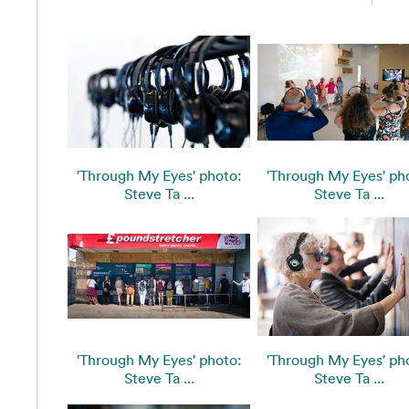
'Through My Eyes' photo:
'Through My Eyes' ph
Steve Ta ...
Steve Ta ...
'Through My Eyes' photo:
'Through My Eyes' ph
Steve Ta ...
Steve Ta ...