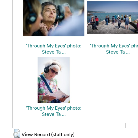
'Through My Eyes' photo:
'Through My Eyes' ph
Steve Ta ...
Steve Ta ...
'Through My Eyes' photo:
Steve Ta ...
View Record (staff only)