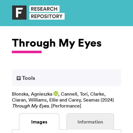
Through My Eyes
Tools
Blonska, Agnieszka
,
Cannell, Tori
,
Clarke,
Ciaran
,
Williams, Ellie
and
Carey, Seamas
(2024)
Through My Eyes.
[Performance]
Images
Information