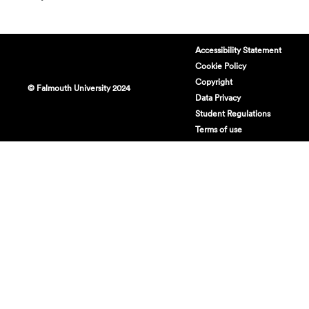
Accessibility Statement
Cookie Policy
Copyright
© Falmouth University 2024
Data Privacy
Student Regulations
Terms of use