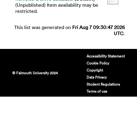
(Unpublished) Item availability may be
restricted.
This list was generated on
Fri Aug 7 09:30:47 2026
UTC
.
Accessibility Statement
Cookie Policy
Copyright
© Falmouth University 2024
Data Privacy
Student Regulations
Terms of use