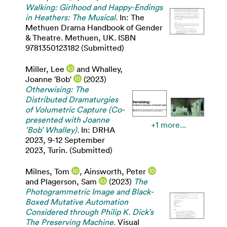
Walking: Girlhood and Happy-Endings
in Heathers: The Musical.
In: The
Methuen Drama Handbook of Gender
& Theatre. Methuen, UK. ISBN
9781350123182 (Submitted)
Miller, Lee
and
Whalley,
Joanne 'Bob'
(2023)
Otherwising: The
Distributed Dramaturgies
of Volumetric Capture (Co-
presented with Joanne
+1 more...
’Bob’ Whalley).
In: DRHA
2023, 9-12 September
2023, Turin. (Submitted)
Milnes, Tom
,
Ainsworth, Peter
and
Plagerson, Sam
(2023)
The
Photogrammetric Image and Black-
Boxed Mutative Automation
Considered through Philip K. Dick’s
The Preserving Machine.
Visual