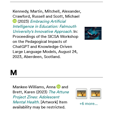
Kennedy, Martin
,
Mitchell, Alexander
,
Crawford, Russell
and
Scott, Michael
(2023)
Embracing Artificial
Intelligence in Education: Falmouth
University's Innovative Approach.
In:
Proceedings of the SICSA Workshop
on the Pedagogical Impacts of
ChatGPT and Knowledge-Driven
Large Language Models, August 24,
2023, Aberdeen, Scotland.
M
Mankee-Williams, Anna
and
Brett, Karen
(2023)
The Attune
Project Zines: Adolescent
Mental Health.
[Artwork] Item
+6 more...
availability may be restricted.