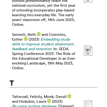
schools predominantly teach the
national curriculum, yet the first year
of schooling incorporates play-based
learning into everyday life. The early
years’ classroom off, 14th June 2023,
Online.
Sennett, Beth
and
Cummins,
Esther
(2023)
Embedding study
skills to improve student attainment,
feedback and retention.
In: SEDA
Spring Conference 2023: The Role of
the Educational Developer in an Ever-
evolving Landscape, 19th May 2023,
Online.
T
Tattersall, Felicity
,
Monk, Denzil
and
Hodsdon, Laura
(2023)
Re:voice archive database.
[Dataset]