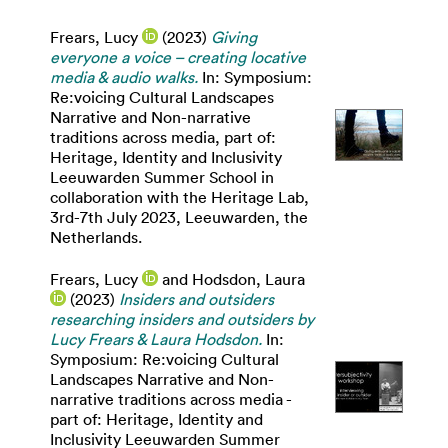
Frears, Lucy
(2023)
Giving
everyone a voice – creating locative
media & audio walks.
In: Symposium:
Re:voicing Cultural Landscapes
Narrative and Non-narrative
traditions across media, part of:
Heritage, Identity and Inclusivity
Leeuwarden Summer School in
collaboration with the Heritage Lab,
3rd-7th July 2023, Leeuwarden, the
Netherlands.
Frears, Lucy
and
Hodsdon, Laura
(2023)
Insiders and outsiders
researching insiders and outsiders by
Lucy Frears & Laura Hodsdon.
In:
Symposium: Re:voicing Cultural
Landscapes Narrative and Non-
narrative traditions across media -
part of: Heritage, Identity and
Inclusivity Leeuwarden Summer