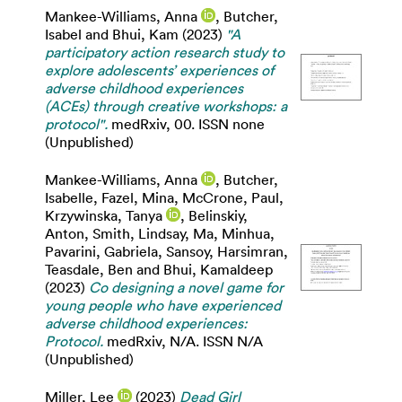
Mankee-Williams, Anna
,
Butcher,
Isabel
and
Bhui, Kam
(2023)
"A
participatory action research study to
explore adolescents’ experiences of
adverse childhood experiences
(ACEs) through creative workshops: a
protocol".
medRxiv, 00. ISSN none
(Unpublished)
Mankee-Williams, Anna
,
Butcher,
Isabelle
,
Fazel, Mina
,
McCrone, Paul
,
Krzywinska, Tanya
,
Belinskiy,
Anton
,
Smith, Lindsay
,
Ma, Minhua
,
Pavarini, Gabriela
,
Sansoy, Harsimran
,
Teasdale, Ben
and
Bhui, Kamaldeep
(2023)
Co designing a novel game for
young people who have experienced
adverse childhood experiences:
Protocol.
medRxiv, N/A. ISSN N/A
(Unpublished)
Miller, Lee
(2023)
Dead Girl