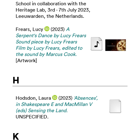
School in collaboration with the
Heritage Lab, 3rd - 7th July 2023,
Leeuwarden, the Netherlands.
Frears, Lucy
(2023)
A
Serpent's Dance by Lucy Frears
Sound piece by Lucy Frears
Film by Lucy Frears, edited to
the sound by Marcus Cook.
[Artwork]
H
Hodsdon, Laura
(2023)
‘Absences’,
in Shakespeare E and MacMillan V
(eds) Sensing the Land.
UNSPECIFIED.
K