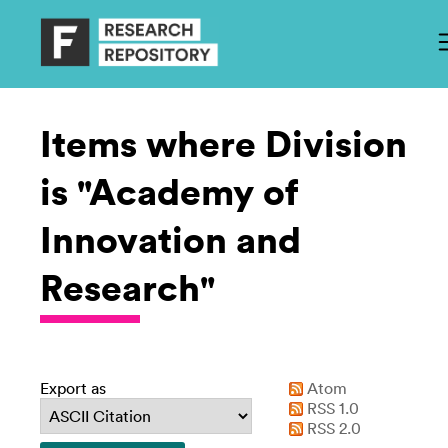
Items where Division
is "Academy of
Innovation and
Research"
Export as
Atom
RSS 1.0
RSS 2.0