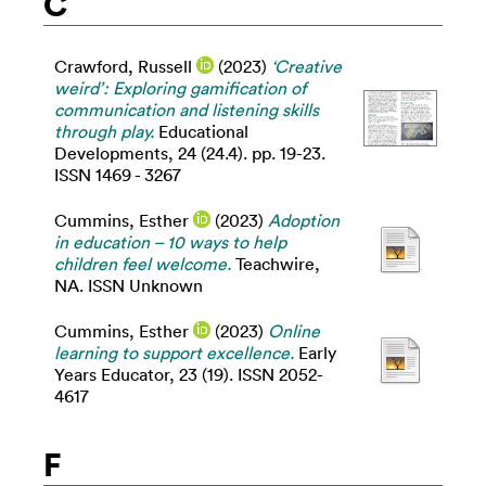
C
Crawford, Russell
(2023)
‘Creative
weird’: Exploring gamification of
communication and listening skills
through play.
Educational
Developments, 24 (24.4). pp. 19-23.
ISSN 1469 - 3267
Cummins, Esther
(2023)
Adoption
in education – 10 ways to help
children feel welcome.
Teachwire,
NA. ISSN Unknown
Cummins, Esther
(2023)
Online
learning to support excellence.
Early
Years Educator, 23 (19). ISSN 2052-
4617
F