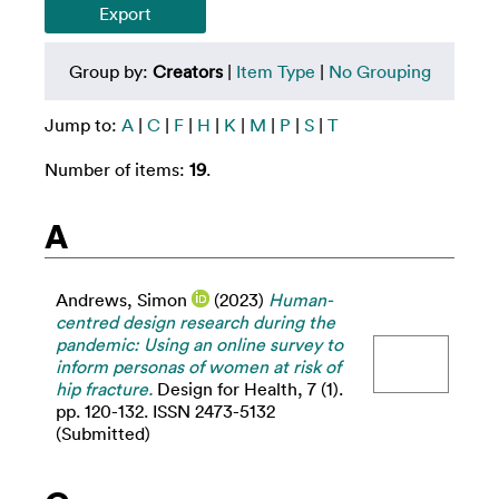
Group by:
Creators
|
Item Type
|
No Grouping
Jump to:
A
|
C
|
F
|
H
|
K
|
M
|
P
|
S
|
T
Number of items:
19
.
A
Andrews, Simon
(2023)
Human-
centred design research during the
pandemic: Using an online survey to
inform personas of women at risk of
hip fracture.
Design for Health, 7 (1).
pp. 120-132. ISSN 2473-5132
(Submitted)