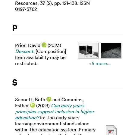
Resources, 37 (2). pp. 121-138. ISSN
0197-3762
P
Prior, David
(2023)
Descent.
[Composition]
Item availability may be
restricted.
+5 more...
S
Sennett, Beth
and
Cummins,
Esther
(2023)
Can early years
principles support inclusion in higher
education?
In: The early years
learning environment stands alone
within the education system. Primary