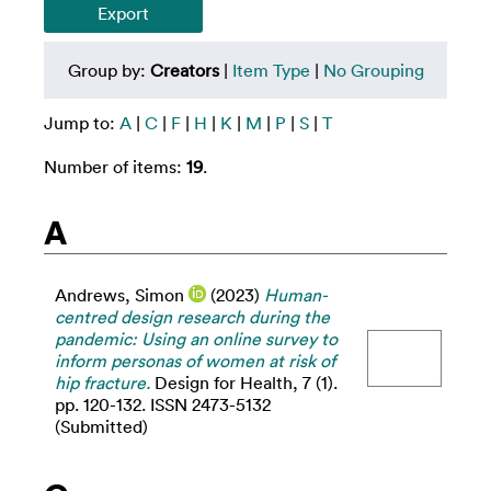
Group by:
Creators
|
Item Type
|
No Grouping
Jump to:
A
|
C
|
F
|
H
|
K
|
M
|
P
|
S
|
T
Number of items:
19
.
A
Andrews, Simon
(2023)
Human-
centred design research during the
pandemic: Using an online survey to
inform personas of women at risk of
hip fracture.
Design for Health, 7 (1).
pp. 120-132. ISSN 2473-5132
(Submitted)