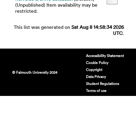
(Unpublished) Item availability may be
restricted.
This list was generated on
Sat Aug 8 14:58:34 2026
UTC
.
Accessibility Statement
Cookie Policy
Copyright
© Falmouth University 2024
Data Privacy
Student Regulations
Terms of use