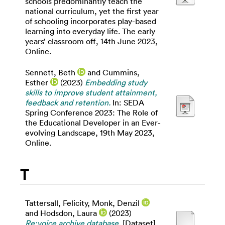
schools predominantly teach the
national curriculum, yet the first year
of schooling incorporates play-based
learning into everyday life. The early
years’ classroom off, 14th June 2023,
Online.
Sennett, Beth
and
Cummins,
Esther
(2023)
Embedding study
skills to improve student attainment,
feedback and retention.
In: SEDA
Spring Conference 2023: The Role of
the Educational Developer in an Ever-
evolving Landscape, 19th May 2023,
Online.
T
Tattersall, Felicity
,
Monk, Denzil
and
Hodsdon, Laura
(2023)
Re:voice archive database.
[Dataset]