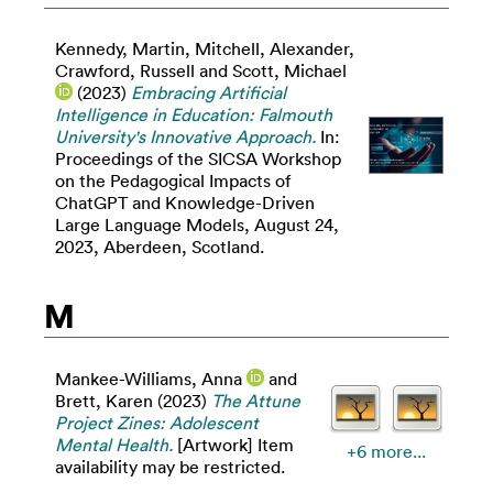
Kennedy, Martin
,
Mitchell, Alexander
,
Crawford, Russell
and
Scott, Michael
(2023)
Embracing Artificial
Intelligence in Education: Falmouth
University's Innovative Approach.
In:
Proceedings of the SICSA Workshop
on the Pedagogical Impacts of
ChatGPT and Knowledge-Driven
Large Language Models, August 24,
2023, Aberdeen, Scotland.
M
Mankee-Williams, Anna
and
Brett, Karen
(2023)
The Attune
Project Zines: Adolescent
Mental Health.
[Artwork] Item
+6 more...
availability may be restricted.