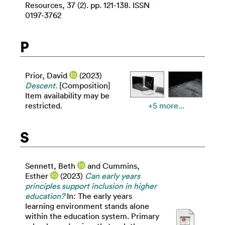
Resources, 37 (2). pp. 121-138. ISSN
0197-3762
P
Prior, David
(2023)
Descent.
[Composition]
Item availability may be
restricted.
+5 more...
S
Sennett, Beth
and
Cummins,
Esther
(2023)
Can early years
principles support inclusion in higher
education?
In: The early years
learning environment stands alone
within the education system. Primary