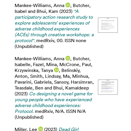
Mankee-Williams, Anna
,
Butcher,
Isabel
and
Bhui, Kam
(2023)
"A
participatory action research study to
explore adolescents’ experiences of
adverse childhood experiences
(ACEs) through creative workshops: a
protocol".
medRxiv, 00. ISSN none
(Unpublished)
Mankee-Williams, Anna
,
Butcher,
Isabelle
,
Fazel, Mina
,
McCrone, Paul
,
Krzywinska, Tanya
,
Belinskiy,
Anton
,
Smith, Lindsay
,
Ma, Minhua
,
Pavarini, Gabriela
,
Sansoy, Harsimran
,
Teasdale, Ben
and
Bhui, Kamaldeep
(2023)
Co designing a novel game for
young people who have experienced
adverse childhood experiences:
Protocol.
medRxiv, N/A. ISSN N/A
(Unpublished)
Miller, Lee
(2023)
Dead Girl