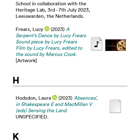
School in collaboration with the
Heritage Lab, 3rd - 7th July 2023,
Leeuwarden, the Netherlands.
Frears, Lucy
(2023)
A
Serpent's Dance by Lucy Frears
Sound piece by Lucy Frears
Film by Lucy Frears, edited to
the sound by Marcus Cook.
[Artwork]
H
Hodsdon, Laura
(2023)
‘Absences’,
in Shakespeare E and MacMillan V
(eds) Sensing the Land.
UNSPECIFIED.
K