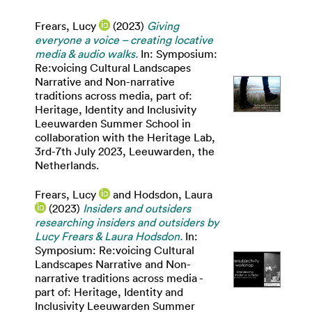
Frears, Lucy
(2023)
Giving
everyone a voice – creating locative
media & audio walks.
In: Symposium:
Re:voicing Cultural Landscapes
Narrative and Non-narrative
traditions across media, part of:
Heritage, Identity and Inclusivity
Leeuwarden Summer School in
collaboration with the Heritage Lab,
3rd-7th July 2023, Leeuwarden, the
Netherlands.
Frears, Lucy
and
Hodsdon, Laura
(2023)
Insiders and outsiders
researching insiders and outsiders by
Lucy Frears & Laura Hodsdon.
In:
Symposium: Re:voicing Cultural
Landscapes Narrative and Non-
narrative traditions across media -
part of: Heritage, Identity and
Inclusivity Leeuwarden Summer