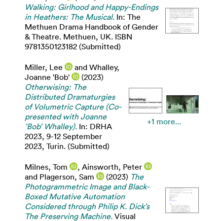
Walking: Girlhood and Happy-Endings
in Heathers: The Musical.
In: The
Methuen Drama Handbook of Gender
& Theatre. Methuen, UK. ISBN
9781350123182 (Submitted)
Miller, Lee
and
Whalley,
Joanne 'Bob'
(2023)
Otherwising: The
Distributed Dramaturgies
of Volumetric Capture (Co-
presented with Joanne
+1 more...
’Bob’ Whalley).
In: DRHA
2023, 9-12 September
2023, Turin. (Submitted)
Milnes, Tom
,
Ainsworth, Peter
and
Plagerson, Sam
(2023)
The
Photogrammetric Image and Black-
Boxed Mutative Automation
Considered through Philip K. Dick’s
The Preserving Machine.
Visual