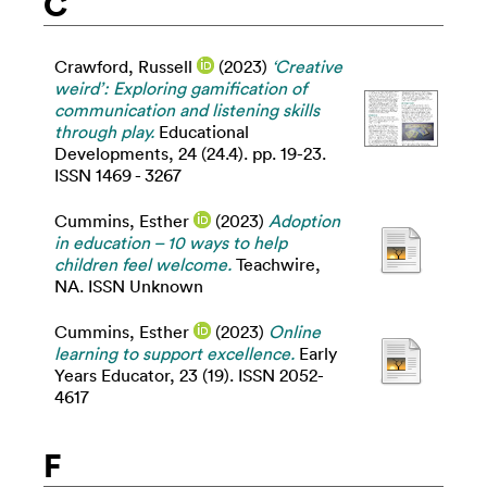
C
Crawford, Russell
(2023)
‘Creative
weird’: Exploring gamification of
communication and listening skills
through play.
Educational
Developments, 24 (24.4). pp. 19-23.
ISSN 1469 - 3267
Cummins, Esther
(2023)
Adoption
in education – 10 ways to help
children feel welcome.
Teachwire,
NA. ISSN Unknown
Cummins, Esther
(2023)
Online
learning to support excellence.
Early
Years Educator, 23 (19). ISSN 2052-
4617
F