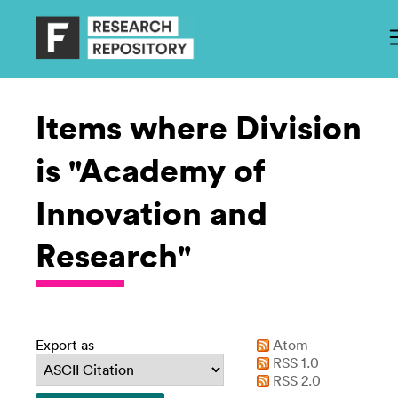
Items where Division
is "Academy of
Innovation and
Research"
Export as
Atom
RSS 1.0
RSS 2.0