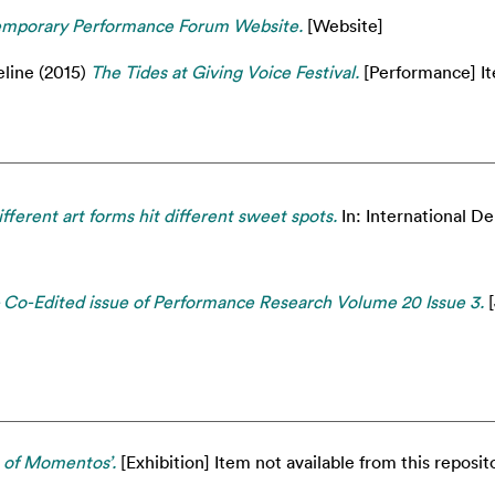
emporary Performance Forum Website.
[Website]
eline
(2015)
The Tides at Giving Voice Festival.
[Performance] Ite
fferent art forms hit different sweet spots.
In: International 
- Co-Edited issue of Performance Research Volume 20 Issue 3.
[
m of Momentos’.
[Exhibition] Item not available from this reposito