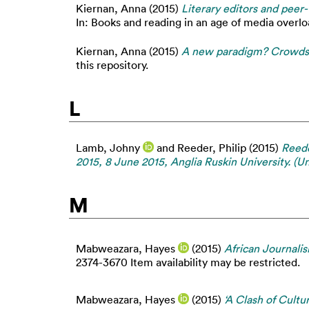
Kiernan, Anna
(2015)
Literary editors and peer-
In: Books and reading in an age of media overlo
Kiernan, Anna
(2015)
A new paradigm? Crowdsou
this repository.
L
Lamb, Johny
and
Reeder, Philip
(2015)
Reede
2015, 8 June 2015, Anglia Ruskin University. (U
M
Mabweazara, Hayes
(2015)
African Journalis
2374-3670 Item availability may be restricted.
Mabweazara, Hayes
(2015)
‘A Clash of Cultu