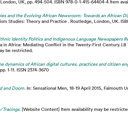
ondon, UK, pp. 494-504. ISBN 978-0-1-415-64404-4 Item availa
gies and the Evolving African Newsroom: Towards an African Di
ism Studies: Theory and Practice . Routledge, London, UK. IS
’ Ethnic Identity Politics and Indigenous Language Newspapers 
 in Africa: Mediating Conflict in the Twenty-First Century. I.B
ay be restricted.
e dynamics of African digital cultures, practices and citizen 
 pp. 1-11. ISSN 2374-3670
ad and Doom.
In: Sensational Men, 18-19 April 2015, Falmouth Un
/Tracings.
[Website Content] Item availability may be restricte