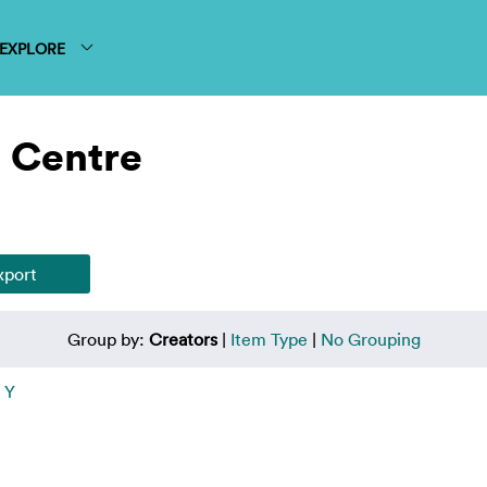
EXPLORE
 Centre
Group by:
Creators
|
Item Type
|
No Grouping
|
Y