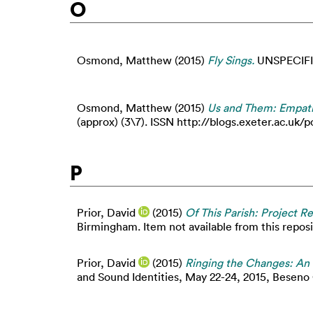
O
Osmond, Matthew
(2015)
Fly Sings.
UNSPECIFI
Osmond, Matthew
(2015)
Us and Them: Empathy
(approx) (3\7). ISSN http://blogs.exeter.ac.
P
Prior, David
(2015)
Of This Parish: Project R
Birmingham. Item not available from this reposi
Prior, David
(2015)
Ringing the Changes: An 
and Sound Identities, May 22-24, 2015, Beseno C