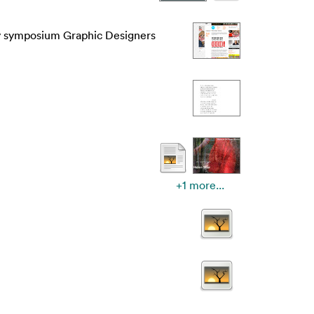
y symposium Graphic Designers
+1 more...