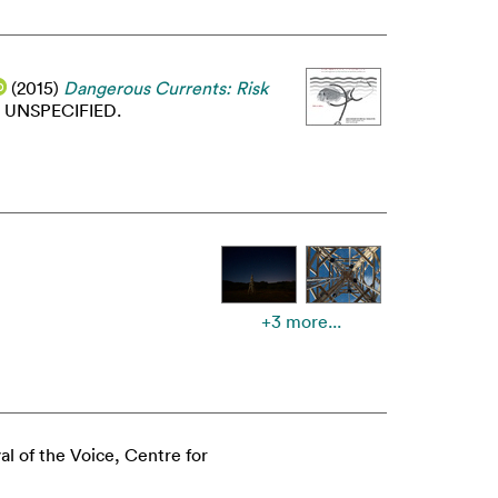
(2015)
Dangerous Currents: Risk
UNSPECIFIED.
+3 more...
val of the Voice, Centre for