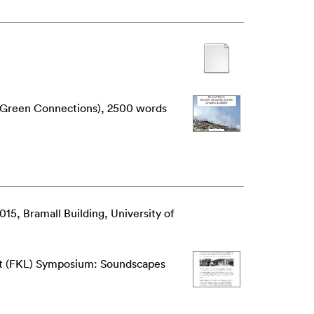
3 (Green Connections), 2500 words
015, Bramall Building, University of
ft (FKL) Symposium: Soundscapes