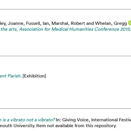
ley, Joanne
,
Fussell, Ian
,
Marshal, Robert
and
Whelan, Gregg
d the arts, Association for Medical Humanities Conference 2015.
ent Parish.
[Exhibition]
is a vibrato not a vibrato?
In: Giving Voice, International Festi
outh University. Item not available from this repository.