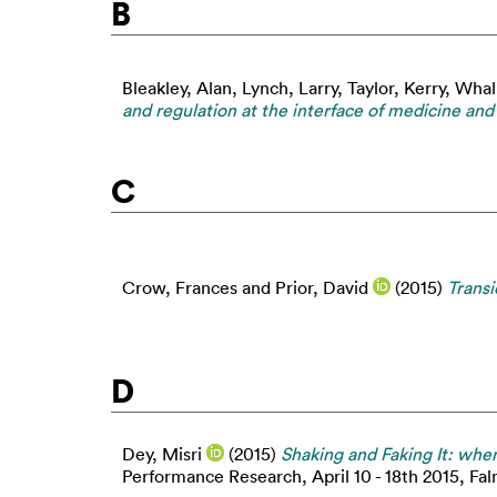
B
Bleakley, Alan
,
Lynch, Larry
,
Taylor, Kerry
,
Whal
and regulation at the interface of medicine an
C
Crow, Frances
and
Prior, David
(2015)
Transi
D
Dey, Misri
(2015)
Shaking and Faking It: when 
Performance Research, April 10 - 18th 2015, Falm