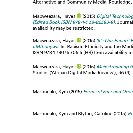
Alternative and Community Media. Routledge, L
Mabweazara, Hayes
(2015)
Digital Technolo
(Edited Book ISBN 978-1-1 38-82383-9).
Journal
availability may be restricted.
Mabweazara, Hayes
(2015)
‘It’s Our Paper!
uMthunywa.
In: Racism, Ethnicity and the Media
ISBN 978 1 78076 705 5 (HB) Item availability m
Mabweazara, Hayes
(2015)
Mainstreaming th
Studies ('African Digital Media Review'), 36 (4).
Martindale, Kym
(2015)
Forms of Fear and Dre
Martindale, Kym
and
Blythe, Caroline
(2015)
Re