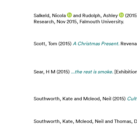
Salkeld, Nicola
and
Rudolph, Ashley
(2015
Research, Nov 2015, Falmouth University.
Scott, Tom
(2015)
A Christmas Present.
Revenant
Sear, H M
(2015)
...the rest is smoke.
[Exhibition
Southworth, Kate
and
Mcleod, Neil
(2015)
Cult
Southworth, Kate
,
Mcleod, Neil
and
Thomas, D