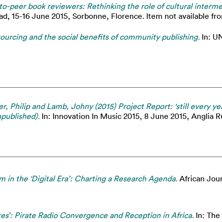
to-peer book reviewers: Rethinking the role of cultural interme
ad, 15-16 June 2015, Sorbonne, Florence. Item not available fro
rcing and the social benefits of community publishing.
In: UN
r, Philip and Lamb, Johny (2015) Project Report: 'still every ye
npublished).
In: Innovation In Music 2015, 8 June 2015, Anglia R
m in the ‘Digital Era’: Charting a Research Agenda.
African Journ
res’: Pirate Radio Convergence and Reception in Africa.
In: The