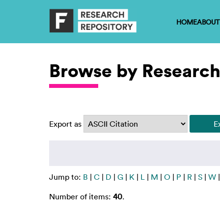
HOME
ABOUT
Browse by Research
Export as
Jump to:
B
|
C
|
D
|
G
|
K
|
L
|
M
|
O
|
P
|
R
|
S
|
W
Number of items:
40
.