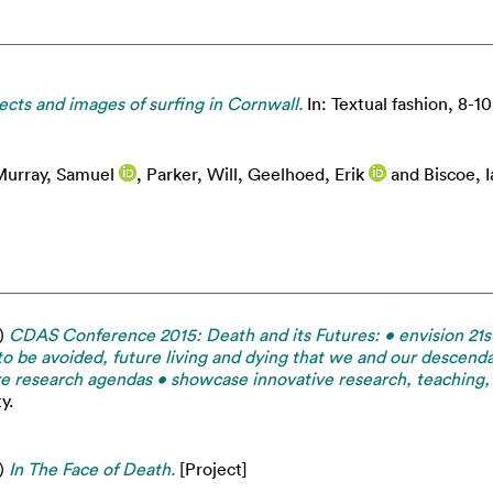
cts and images of surfing in Cornwall.
In: Textual fashion, 8-10
urray, Samuel
,
Parker, Will
,
Geelhoed, Erik
and
Biscoe, I
)
CDAS Conference 2015: Death and its Futures: • envision 21st
to be avoided, future living and dying that we and our descenda
ture research agendas • showcase innovative research, teaching
y.
)
In The Face of Death.
[Project]