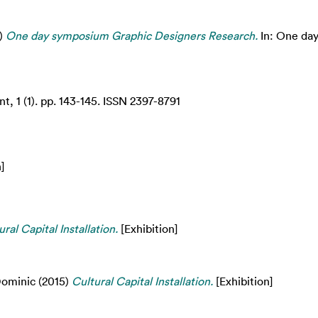
)
One day symposium Graphic Designers Research.
In: One da
, 1 (1). pp. 143-145. ISSN 2397-8791
]
ural Capital Installation.
[Exhibition]
ominic
(2015)
Cultural Capital Installation.
[Exhibition]