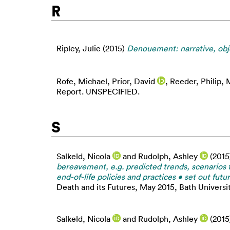
R
Ripley, Julie
(2015)
Denouement: narrative, obje
Rofe, Michael
,
Prior, David
,
Reeder, Philip
,
M
Report. UNSPECIFIED.
S
Salkeld, Nicola
and
Rudolph, Ashley
(2015
bereavement, e.g. predicted trends, scenarios 
end-of-life policies and practices • set out fu
Death and its Futures, May 2015, Bath Universit
Salkeld, Nicola
and
Rudolph, Ashley
(2015