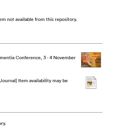
m not available from this repository.
Dementia Conference, 3 - 4 November
Journal] Item availability may be
ry.