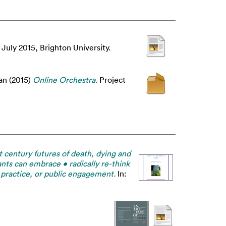
 July 2015, Brighton University.
an
(2015)
Online Orchestra.
Project
 century futures of death, dying and
nts can embrace • radically re-think
, practice, or public engagement.
In: