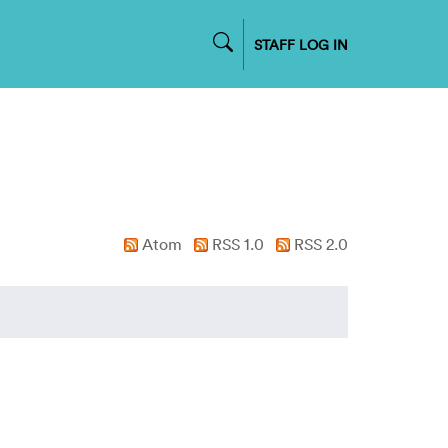
STAFF LOG IN
Atom
RSS 1.0
RSS 2.0