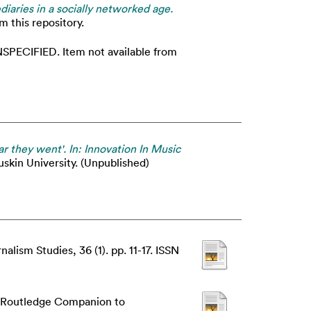
diaries in a socially networked age.
m this repository.
SPECIFIED. Item not available from
ar they went'. In: Innovation In Music
uskin University. (Unpublished)
alism Studies, 36 (1). pp. 11-17. ISSN
 Routledge Companion to