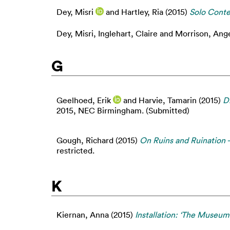
Dey, Misri
and
Hartley, Ria
(2015)
Solo Cont
Dey, Misri
,
Inglehart, Claire
and
Morrison, Ang
G
Geelhoed, Erik
and
Harvie, Tamarin
(2015)
Di
2015, NEC Birmingham. (Submitted)
Gough, Richard
(2015)
On Ruins and Ruination 
restricted.
K
Kiernan, Anna
(2015)
Installation: ‘The Museu