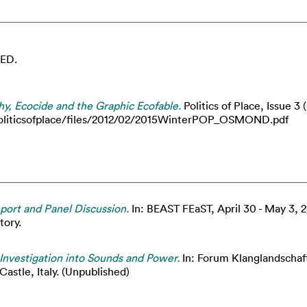
ED.
, Ecocide and the Graphic Ecofable.
Politics of Place, Issue 
uk/politicsofplace/files/2012/02/2015WinterPOP_OSMOND.pdf
eport and Panel Discussion.
In: BEAST FEaST, April 30 - May 3, 2
tory.
Investigation into Sounds and Power.
In: Forum Klanglandscha
astle, Italy. (Unpublished)