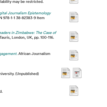
bility may be restricted.
gital Journalism Epistemology
BN 978-1-1 38-82383-9 Item
Readers in Zimbabwe: The Case of
 Tauris, London, UK, pp. 100-116.
engagement.
African Journalism
iversity. (Unpublished)
d.