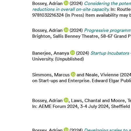
Bossey, Adrian
(2024)
Considering the potent
reductions in overall on-site capacity.
In: Routl
9781032216324 (In Press) Item availability may b
Bossey, Adrian
(2024)
Progressive programmi
Brighton, Sallis Benney Theatre, 58-67 Grand 
Banerjee, Ananya
(2024)
Startup Incubator
University. (Unpublished)
Simmons, Marcus
and
Neale, Vivienne
(202
on Start-ups and Enterprise. Edward Elgar Publ
Bossey, Adrian
,
Laws, Chantal
and
Moore, T
In: AEME Forum 2024, 3-4 July 2024, Sheffield 
Bossey, Adrian
(2024)
Developing scales to m