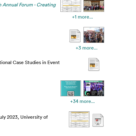
 Annual Forum - Creating
+1 more...
+3 more...
tional Case Studies in Event
+34 more...
ly 2023, University of