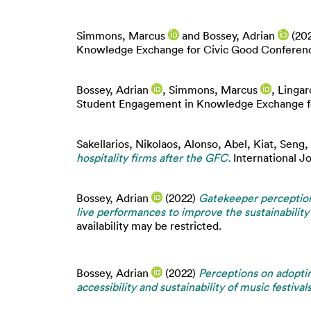
Simmons, Marcus
and
Bossey, Adrian
(20
Knowledge Exchange for Civic Good Conference
Bossey, Adrian
,
Simmons, Marcus
,
Lingar
Student Engagement in Knowledge Exchange for
Sakellarios, Nikolaos
,
Alonso, Abel
,
Kiat, Seng
,
hospitality firms after the GFC.
International J
Bossey, Adrian
(2022)
Gatekeeper perceptio
live performances to improve the sustainability 
availability may be restricted.
Bossey, Adrian
(2022)
Perceptions on adopti
accessibility and sustainability of music festivals