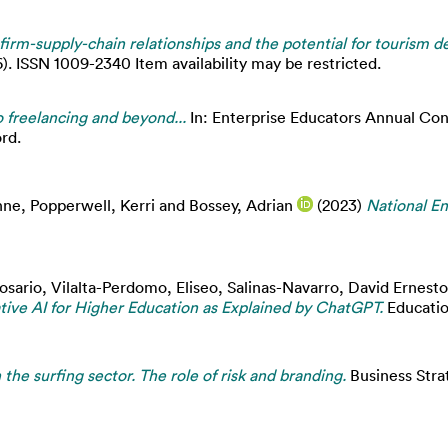
irm-supply-chain relationships and the potential for tourism 
6). ISSN 1009-2340 Item availability may be restricted.
 freelancing and beyond...
In: Enterprise Educators Annual Co
rd.
nne
,
Popperwell, Kerri
and
Bossey, Adrian
(2023)
National En
Rosario
,
Vilalta-Perdomo, Eliseo
,
Salinas-Navarro, David Ernesto
ive AI for Higher Education as Explained by ChatGPT.
Education
 the surfing sector. The role of risk and branding.
Business Stra