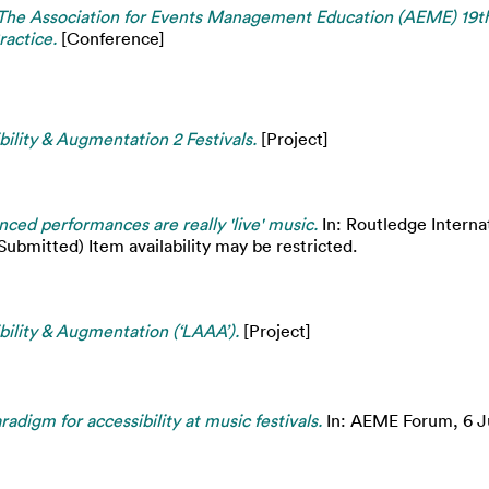
The Association for Events Management Education (AEME) 19th
ractice.
[Conference]
ility & Augmentation 2 Festivals.
[Project]
ced performances are really 'live' music.
In: Routledge Interna
bmitted) Item availability may be restricted.
ility & Augmentation (‘LAAA’).
[Project]
adigm for accessibility at music festivals.
In: AEME Forum, 6 Ju