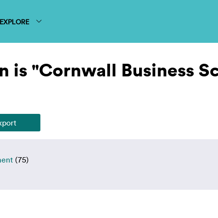
EXPLORE
n is "Cornwall Business S
ment
(75)