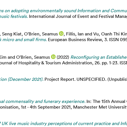
s on adopting environmentally sound Information and Commun
sic festivals.
International Journal of Event and Festival Man
, Seng Kiat
,
O'Brien, Seamus
,
Fillis, Ian
and
Vu, Oanh Thi Ki
k micro and small firms.
European Business Review, 3. ISSN 09
Kim
and
O'Brien, Seamus
(2022)
Reconfiguring an Establish
ournal of Hospitality & Tourism Administration, 26. pp. 1-23. I
tion (December 2021).
Project Report. UNSPECIFIED. (Unpublish
tual commensality and funerary experience.
In: The 15th Annual
onisation, 1st - 4th September 2021, Manchester Met Universit
s? UK live music industry perceptions of current practice and 