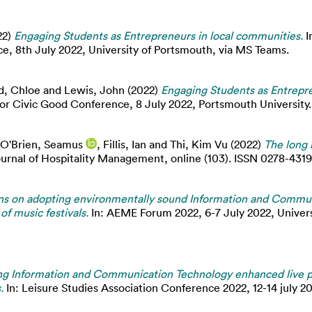
22)
Engaging Students as Entrepreneurs in local communities.
I
, 8th July 2022, University of Portsmouth, via MS Teams.
d, Chloe
and
Lewis, John
(2022)
Engaging Students as Entrepre
 Civic Good Conference, 8 July 2022, Portsmouth University.
O'Brien, Seamus
,
Fillis, Ian
and
Thi, Kim Vu
(2022)
The long 
ournal of Hospitality Management, online (103). ISSN 0278-4319
ns on adopting environmentally sound Information and Commu
of music festivals.
In: AEME Forum 2022, 6-7 July 2022, Univer
ng Information and Communication Technology enhanced live 
.
In: Leisure Studies Association Conference 2022, 12-14 july 20