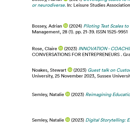
or neurodiverse.
In: Leisure Studies Association
Bossey, Adrian
(2024)
Piloting Test Scales t
Management, 28 (1). pp. 21-39. ISSN 1525-9951
Rose, Claire
(2023)
INNOVATION - COACHI
CONVERSATIONS FOR ENTREPRENEURS . Graveltr
Noakes, Stewart
(2023)
Guest talk on Custo
University, 25 November 2023, Sussex University
Semley, Natalie
(2023)
Reimagining Educatio
Semley, Natalie
(2023)
Digital Storytelling: