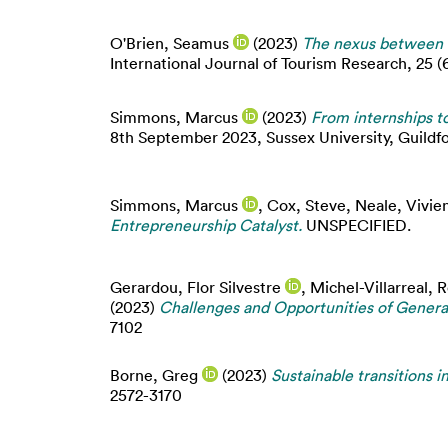
O'Brien, Seamus
(2023)
The nexus between f
International Journal of Tourism Research, 25 (
Simmons, Marcus
(2023)
From internships to
8th September 2023, Sussex University, Guildfo
Simmons, Marcus
,
Cox, Steve
,
Neale, Vivie
Entrepreneurship Catalyst.
UNSPECIFIED.
Gerardou, Flor Silvestre
,
Michel-Villarreal, 
(2023)
Challenges and Opportunities of Generat
7102
Borne, Greg
(2023)
Sustainable transitions in
2572-3170