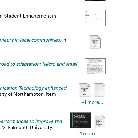
n: Student Engagement in
neurs in local communities.
In:
road to adaptation: Micro and small
nication Technology enhanced
sity of Northampton. Item
+1 more...
performances to improve the
22, Falmouth University.
+1 more...