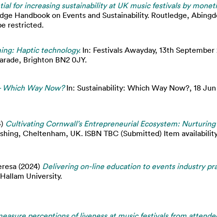
ial for increasing sustainability at UK music festivals by mone
edge Handbook on Events and Sustainability. Routledge, Abingd
e restricted.
ng: Haptic technology.
In: Festivals Awayday, 13th September 
Parade, Brighton BN2 0JY.
s - Which Way Now?
In: Sustainability: Which Way Now?, 18 Ju
4)
Cultivating Cornwall’s Entrepreneurial Ecosystem: Nurturing 
ishing, Cheltenham, UK. ISBN TBC (Submitted) Item availability
eresa
(2024)
Delivering on-line education to events industry pra
Hallam University.
easure perceptions of liveness at music festivals from attende