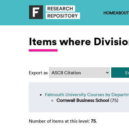
HOME
ABOUT
Items where Divisio
Export as
Falmouth University Courses by Depart
Cornwall Business School
(75)
Number of items at this level:
75
.