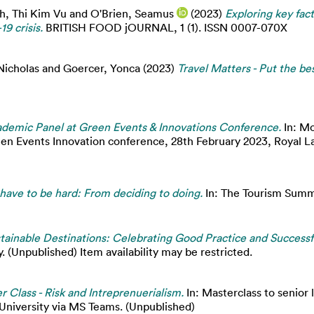
h, Thi Kim Vu
and
O'Brien, Seamus
(2023)
Exploring key fac
9 crisis.
BRITISH FOOD jOURNAL, 1 (1). ISSN 0007-070X
Nicholas
and
Goercer, Yonca
(2023)
Travel Matters - Put the be
demic Panel at Green Events & Innovations Conference.
In: Mo
een Events Innovation conference, 28th February 2023, Royal L
 have to be hard: From deciding to doing.
In: The Tourism Summ
tainable Destinations: Celebrating Good Practice and Successf
. (Unpublished) Item availability may be restricted.
r Class - Risk and Intreprenuerialism.
In: Masterclass to senior 
 University via MS Teams. (Unpublished)