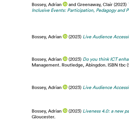
Bossey, Adrian
and
Greenaway, Clair
(2023)
Inclusive Events: Participation, Pedagogy and P
Bossey, Adrian
(2023)
Live Audience Accessib
Bossey, Adrian
(2023)
Do you think ICT enhan
Management. Routledge, Abingdon. ISBN tbc (Su
Bossey, Adrian
(2023)
Live Audience Accessib
Bossey, Adrian
(2023)
Liveness 4.0: a new par
Gloucester.