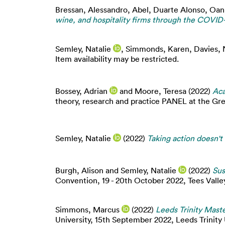
Bressan, Alessandro
,
Abel, Duarte Alonso
,
Oan
wine, and hospitality firms through the COVID-1
Semley, Natalie
,
Simmonds, Karen
,
Davies, 
Item availability may be restricted.
Bossey, Adrian
and
Moore, Teresa
(2022)
Aca
theory, research and practice PANEL at the Gr
Semley, Natalie
(2022)
Taking action doesn't
Burgh, Alison
and
Semley, Natalie
(2022)
Sus
Convention, 19 - 20th October 2022, Tees Valley
Simmons, Marcus
(2022)
Leeds Trinity Maste
University, 15th September 2022, Leeds Trinity