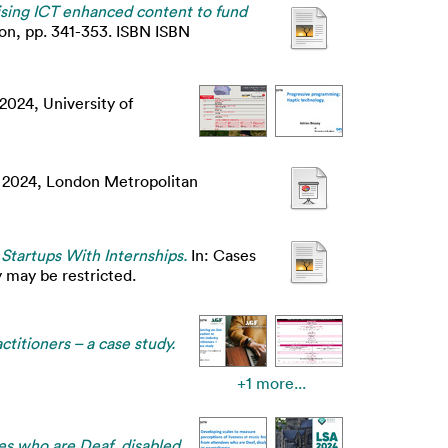
tising ICT enhanced content to fund
on, pp. 341-353. ISBN ISBN
2024, University of
n 2024, London Metropolitan
Startups With Internships.
In: Cases
 may be restricted.
ctitioners – a case study.
+1 more...
es who are Deaf, disabled