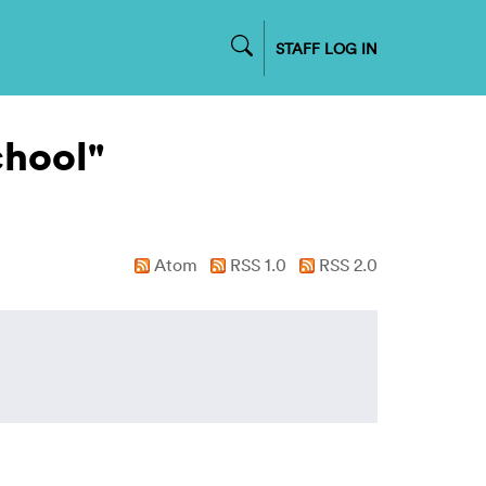
STAFF LOG IN
chool"
Atom
RSS 1.0
RSS 2.0