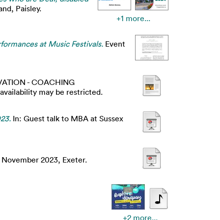
nd, Paisley.
+1 more...
formances at Music Festivals.
Event
ATION - COACHING
lability may be restricted.
23.
In: Guest talk to MBA at Sussex
2 November 2023, Exeter.
+2 more...