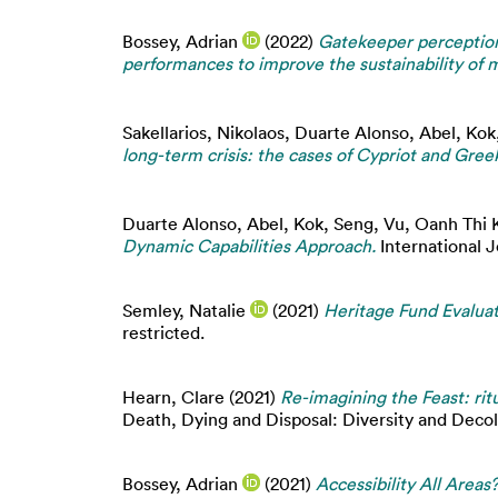
Bossey, Adrian
(2022)
Gatekeeper perception
performances to improve the sustainability of mu
Sakellarios, Nikolaos
,
Duarte Alonso, Abel
,
Kok
long-term crisis: the cases of Cypriot and Gree
Duarte Alonso, Abel
,
Kok, Seng
,
Vu, Oanh Thi 
Dynamic Capabilities Approach.
International J
Semley, Natalie
(2021)
Heritage Fund Evalua
restricted.
Hearn, Clare
(2021)
Re-imagining the Feast: ri
Death, Dying and Disposal: Diversity and Decol
Bossey, Adrian
(2021)
Accessibility All Area