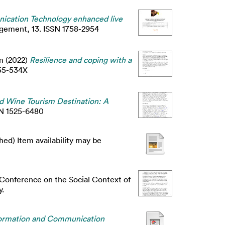
ication Technology enhanced live
agement, 13. ISSN 1758-2954
m
(2022)
Resilience and coping with a
55-534X
ed Wine Tourism Destination: A
SSN 1525-6480
ed) Item availability may be
 Conference on the Social Context of
y.
Information and Communication