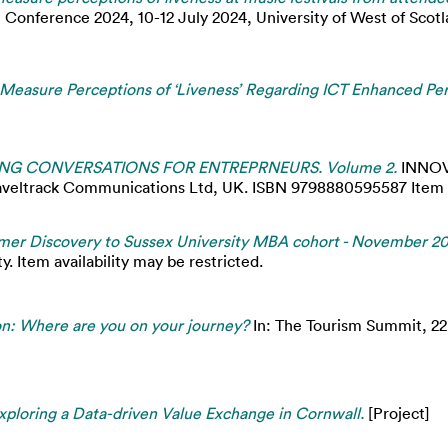
 Conference 2024, 10-12 July 2024, University of West of Scotla
o Measure Perceptions of ‘Liveness’ Regarding ICT Enhanced Per
NG CONVERSATIONS FOR ENTREPRNEURS. Volume 2.
INNOV
ack Communications Ltd, UK. ISBN 9798880595587 Item avai
mer Discovery to Sussex University MBA cohort - November 20
. Item availability may be restricted.
n: Where are you on your journey?
In: The Tourism Summit, 2
 Exploring a Data-driven Value Exchange in Cornwall.
[Project]