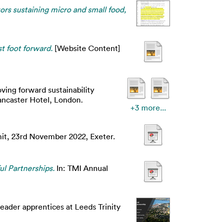
tors sustaining micro and small food,
st foot forward.
[Website Content]
ving forward sustainability
ancaster Hotel, London.
+3 more...
it, 23rd November 2022, Exeter.
ul Partnerships.
In: TMI Annual
leader apprentices at Leeds Trinity