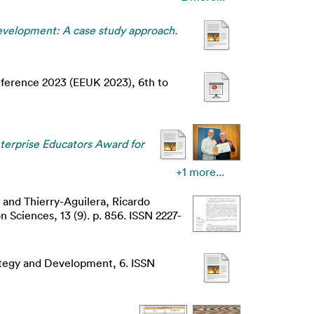
development: A case study approach.
nference 2023 (EEUK 2023), 6th to
terprise Educators Award for
+1 more...
and
Thierry-Aguilera, Ricardo
 Sciences, 13 (9). p. 856. ISSN 2227-
tegy and Development, 6. ISSN