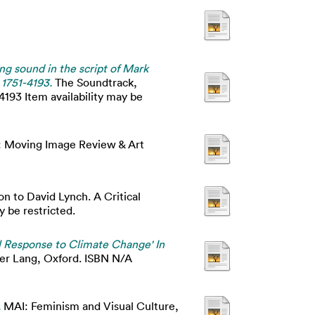
ing sound in the script of Mark
 1751-4193.
The Soundtrack,
4193 Item availability may be
 Moving Image Review & Art
n to David Lynch. A Critical
 be restricted.
l Response to Climate Change' In
ter Lang, Oxford. ISBN N/A
.
MAI: Feminism and Visual Culture,