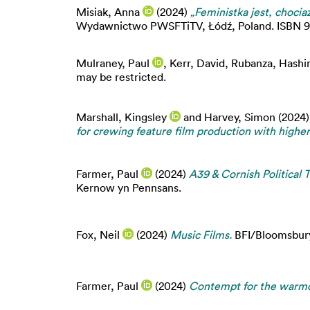
Misiak, Anna
(2024)
„Feministka jest, chocia
Wydawnictwo PWSFTiTV, Łódź, Poland. ISBN 978-
Mulraney, Paul
,
Kerr, David
,
Rubanza, Hash
may be restricted.
Marshall, Kingsley
and
Harvey, Simon
(2024
for crewing feature film production with highe
Farmer, Paul
(2024)
A39 & Cornish Political 
Kernow yn Pennsans.
Fox, Neil
(2024)
Music Films.
BFI/Bloomsbury,
Farmer, Paul
(2024)
Contempt for the warm