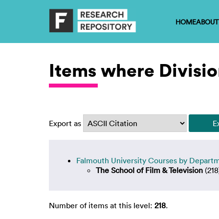
HOME
ABOUT
Items where Division
Export as
Falmouth University Courses by Depart
The School of Film & Television
(218
Number of items at this level:
218
.