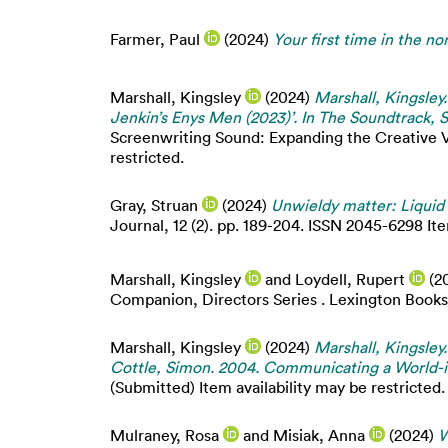
Farmer, Paul
(2024)
Your first time in the nor
Marshall, Kingsley
(2024)
Marshall, Kingsley.
Jenkin’s Enys Men (2023)’. In The Soundtrack, S
Screenwriting Sound: Expanding the Creative Vo
restricted.
Gray, Struan
(2024)
Unwieldy matter: Liquid 
Journal, 12 (2). pp. 189-204. ISSN 2045-6298 Ite
Marshall, Kingsley
and
Loydell, Rupert
(2
Companion, Directors Series . Lexington Books,
Marshall, Kingsley
(2024)
Marshall, Kingsle
Cottle, Simon. 2004. Communicating a World-in
(Submitted) Item availability may be restricted.
Mulraney, Rosa
and
Misiak, Anna
(2024)
W