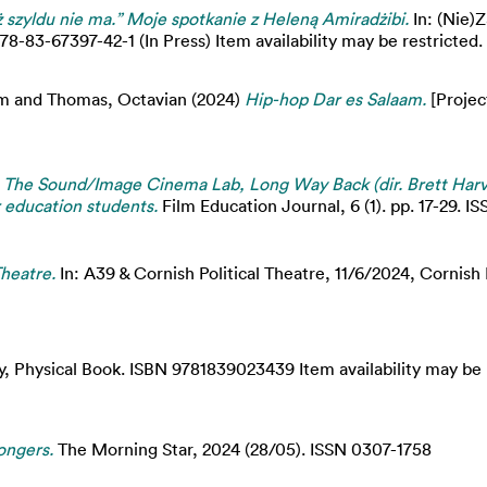
ż szyldu nie ma.” Moje spotkanie z Heleną Amiradżibi.
In: (Nie)
83-67397-42-1 (In Press) Item availability may be restricted.
im
and
Thomas, Octavian
(2024)
Hip-hop Dar es Salaam.
[Project
)
The Sound/Image Cinema Lab, Long Way Back (dir. Brett Harve
r education students.
Film Education Journal, 6 (1). pp. 17-29. 
Theatre.
In: A39 & Cornish Political Theatre, 11/6/2024, Cornish
 Physical Book. ISBN 9781839023439 Item availability may be r
ongers.
The Morning Star, 2024 (28/05). ISSN 0307-1758