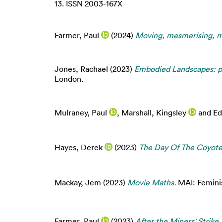
13. ISSN 2003-167X
Farmer, Paul
(2024)
Moving, mesmerising, 
Jones, Rachael
(2023)
Embodied Landscapes: pr
London.
Mulraney, Paul
,
Marshall, Kingsley
and
Ed
Hayes, Derek
(2023)
The Day Of The Coyote
Mackay, Jem
(2023)
Movie Maths.
MAI: Feminis
Farmer, Paul
(2023)
After the Miners' Strike.