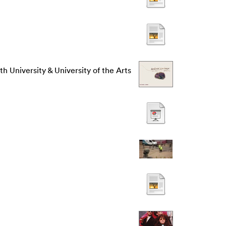
h University & University of the Arts