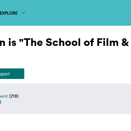
EXPLORE
 is "The School of Film &
ment
(218)
)