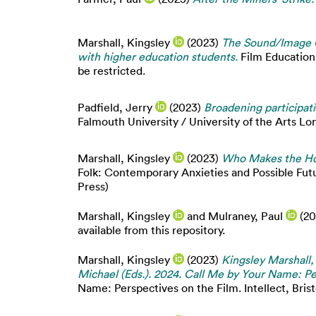
Marshall, Kingsley
(2023)
The Sound/Image C
with higher education students.
Film Education 
be restricted.
Padfield, Jerry
(2023)
Broadening participati
Falmouth University / University of the Arts Lo
Marshall, Kingsley
(2023)
Who Makes the Hoo
Folk: Contemporary Anxieties and Possible Fut
Press)
Marshall, Kingsley
and
Mulraney, Paul
(20
available from this repository.
Marshall, Kingsley
(2023)
Kingsley Marshall,
Michael (Eds.). 2024. Call Me by Your Name: Pe
Name: Perspectives on the Film. Intellect, Brist