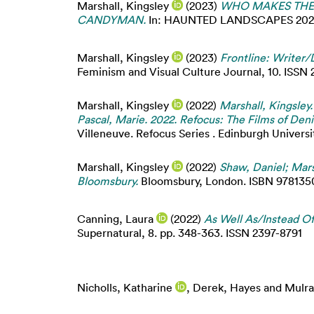
Marshall, Kingsley
(2023)
WHO MAKES THE 
CANDYMAN.
In: HAUNTED LANDSCAPES 2023: Na
Marshall, Kingsley
(2023)
Frontline: Writer/
Feminism and Visual Culture Journal, 10. ISSN
Marshall, Kingsley
(2022)
Marshall, Kingsley.
Pascal, Marie. 2022. Refocus: The Films of Den
Villeneuve. Refocus Series . Edinburgh Univers
Marshall, Kingsley
(2022)
Shaw, Daniel; Mars
Bloomsbury.
Bloomsbury, London. ISBN 978135016
Canning, Laura
(2022)
As Well As/Instead Of
Supernatural, 8. pp. 348-363. ISSN 2397-8791
Nicholls, Katharine
,
Derek, Hayes
and
Mulra