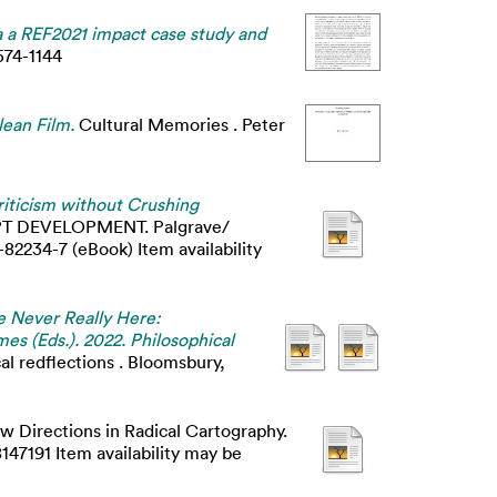
a a REF2021 impact case study and
574-1144
lean Film.
Cultural Memories . Peter
icism without Crushing
T DEVELOPMENT. Palgrave/
2234-7 (eBook) Item availability
re Never Really Here:
mes (Eds.). 2022. Philosophical
cal redflections . Bloomsbury,
w Directions in Radical Cartography.
47191 Item availability may be