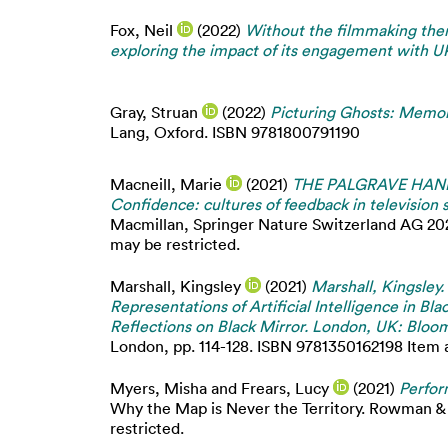
Fox, Neil
(2022)
Without the filmmaking ther
exploring the impact of its engagement with UK
Gray, Struan
(2022)
Picturing Ghosts: Memori
Lang, Oxford. ISBN 9781800791190
Macneill, Marie
(2021)
THE PALGRAVE HANDB
Confidence: cultures of feedback in television
Macmillan, Springer Nature Switzerland AG 202
may be restricted.
Marshall, Kingsley
(2021)
Marshall, Kingsley.
Representations of Artificial Intelligence in Bl
Reflections on Black Mirror. London, UK: Bloo
London, pp. 114-128. ISBN 9781350162198 Item av
Myers, Misha
and
Frears, Lucy
(2021)
Perfor
Why the Map is Never the Territory. Rowman & L
restricted.