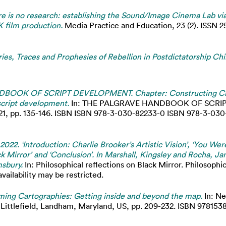
e is no research: establishing the Sound/Image Cinema Lab vi
 film production.
Media Practice and Education, 23 (2). ISSN 2
es, Traces and Prophesies of Rebellion in Postdictatorship Chi
OOK OF SCRIPT DEVELOPMENT. Chapter: Constructing Crit
 script development.
In: THE PALGRAVE HANDBOOK OF SCRIP
1, pp. 135-146. ISBN ISBN 978-3-030-82233-0 ISBN 978-3-030-8
 2022. ‘Introduction: Charlie Brooker’s Artistic Vision’, ‘You We
ack Mirror’ and ‘Conclusion’. In Marshall, Kingsley and Rocha, Ja
msbury.
In: Philosophical reflections on Black Mirror. Philosophi
ailability may be restricted.
ming Cartographies: Getting inside and beyond the map.
In: Ne
ittlefield, Landham, Maryland, US, pp. 209-232. ISBN 97815381