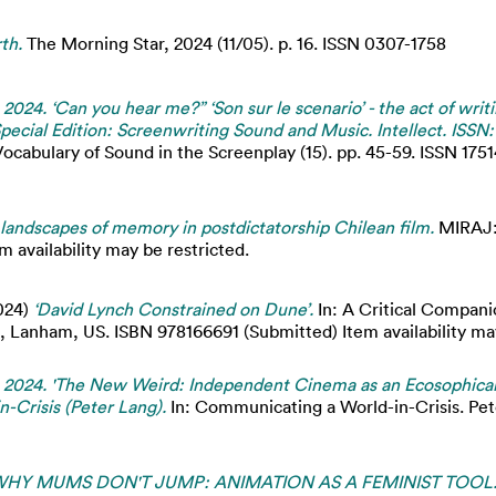
th.
The Morning Star, 2024 (11/05). p. 16. ISSN 0307-1758
 2024. ‘Can you hear me?” ‘Son sur le scenario’ - the act of writ
pecial Edition: Screenwriting Sound and Music. Intellect. ISSN:
cabulary of Sound in the Screenplay (15). pp. 45-59. ISSN 1751
landscapes of memory in postdictatorship Chilean film.
MIRAJ:
m availability may be restricted.
024)
‘David Lynch Constrained on Dune’.
In: A Critical Companio
 Lanham, US. ISBN 978166691 (Submitted) Item availability may
y. 2024. 'The New Weird: Independent Cinema as an Ecosophica
-Crisis (Peter Lang).
In: Communicating a World-in-Crisis. Pe
HY MUMS DON'T JUMP: ANIMATION AS A FEMINIST TOOL