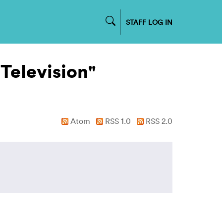
STAFF LOG IN
 Television"
Atom
RSS 1.0
RSS 2.0