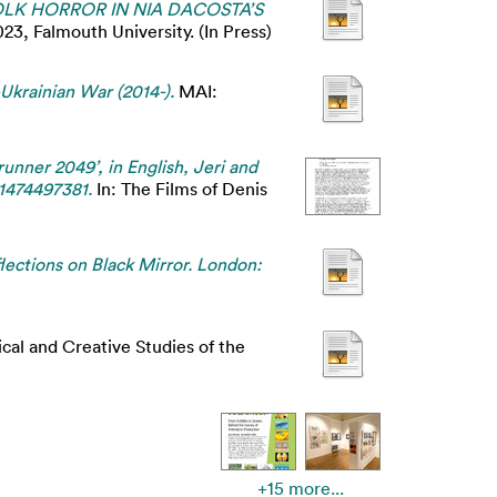
K HORROR IN NIA DACOSTA’S
, Falmouth University. (In Press)
-Ukrainian War (2014-).
MAI:
runner 2049’, in English, Jeri and
81474497381.
In: The Films of Denis
lections on Black Mirror. London:
cal and Creative Studies of the
+15 more...