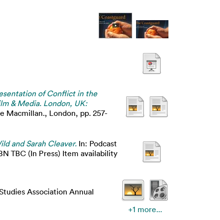
sentation of Conflict in the
Film & Media. London, UK:
e Macmillan., London, pp. 257-
ild and Sarah Cleaver.
In: Podcast
BN TBC (In Press) Item availability
 Studies Association Annual
+1 more...