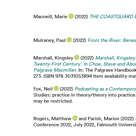
Macneill, Marie
(2022)
THE COASTGUARD BY 
Mulraney, Paul
(2022)
From the River: Benea
Marshall, Kingsley
(2022)
Marshall, Kingsley
Twenty-First Century’. In Choe, Steve and Abou
Palgrave Macmillan.
In: The Palgrave Handbook 
273. ISBN 978-3031053894 Item availability may
Fox, Neil
(2022)
Podcasting as a Contemporar
Studies: practice in theory/theory into practice.
may be restricted.
Rogers, Matthew
and
Parish, Marion
(2022)
Conference 2022, July 2022, Falmouth Universi