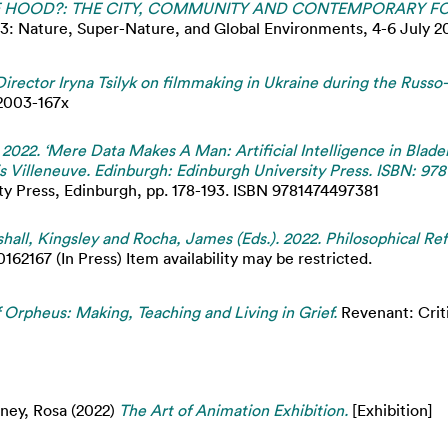
HOOD?: THE CITY, COMMUNITY AND CONTEMPORARY FOL
ture, Super-Nature, and Global Environments, 4-6 July 2023
Director Iryna Tsilyk on filmmaking in Ukraine during the Russo
 2003-167x
 2022. ‘Mere Data Makes A Man: Artificial Intelligence in Blade
is Villeneuve. Edinburgh: Edinburgh University Press. ISBN: 97
ity Press, Edinburgh, pp. 178-193. ISBN 9781474497381
hall, Kingsley and Rocha, James (Eds.). 2022. Philosophical Ref
2167 (In Press) Item availability may be restricted.
 Orpheus: Making, Teaching and Living in Grief.
Revenant: Criti
ney, Rosa
(2022)
The Art of Animation Exhibition.
[Exhibition]