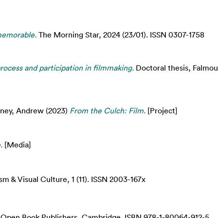
memorable.
The Morning Star, 2024 (23/01). ISSN 0307-1758
ocess and participation in filmmaking.
Doctoral thesis, Falmout
ney, Andrew
(2023)
From the Culch: Film.
[Project]
.
[Media]
m & Visual Culture, 1 (11). ISSN 2003-167x
Open Book Publishers, Cambridge. ISBN 978-1-80064-912-5