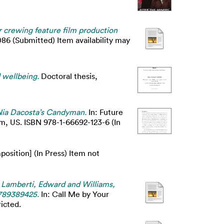
 crewing feature film production
86 (Submitted) Item availability may
 wellbeing.
Doctoral thesis,
ia Dacosta’s Candyman.
In: Future
m, US. ISBN 978-1-66692-123-6 (In
osition] (In Press) Item not
In Lamberti, Edward and Williams,
1789389425.
In: Call Me by Your
icted.