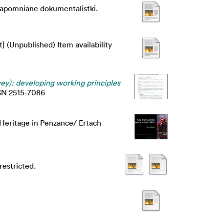
Zapomniane dokumentalistki.
] (Unpublished) Item availability
y): developing working principles
ISSN 2515-7086
 Heritage in Penzance/ Ertach
estricted.