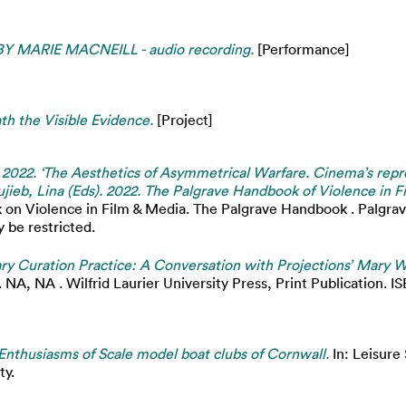
MARIE MACNEILL - audio recording.
[Performance]
th the Visible Evidence.
[Project]
. 2022. ‘The Aesthetics of Asymmetrical Warfare. Cinema’s repre
jieb, Lina (Eds). 2022. The Palgrave Handbook of Violence in 
on Violence in Film & Media. The Palgrave Handbook . Palgrav
 be restricted.
y Curation Practice: A Conversation with Projections’ Mary W
 NA, NA . Wilfrid Laurier University Press, Print Publication. IS
Enthusiasms of Scale model boat clubs of Cornwall.
In: Leisure
ty.