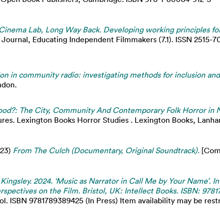
inema Lab, Long Way Back. Developing working principles for
Journal, Educating Independent Filmmakers (7.1). ISSN 2515-70
on in community radio: investigating methods for inclusion and
ndon.
d?: The City, Community And Contemporary Folk Horror in N
ures. Lexington Books Horror Studies . Lexington Books, Lanha
23)
From The Culch (Documentary, Original Soundtrack).
[Comp
 Kingsley. 2024. ‘Music as Narrator in Call Me by Your Name’. 
rspectives on the Film. Bristol, UK: Intellect Books. ISBN: 978
ol. ISBN 9781789389425 (In Press) Item availability may be restr