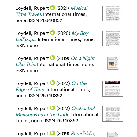
Loydell, Rupert
(2021)
Musical
Time Travel.
International Times,
none. ISSN 26340852
Loydell, Rupert
(2020)
My Boy
Lollipop...
International Times, none.
ISSN none
Loydell, Rupert
(2019)
On a Night
Like This.
International Times, none.
ISSN none
Loydell, Rupert
(2023)
On the
Edge of Time.
International Times,
none. ISSN 26340852
Loydell, Rupert
(2023)
Orchestral
Manoeuvres in the Dark.
International
Times, none. ISSN 26340852
Loydell, Rupert
(2019)
Paradiddle,