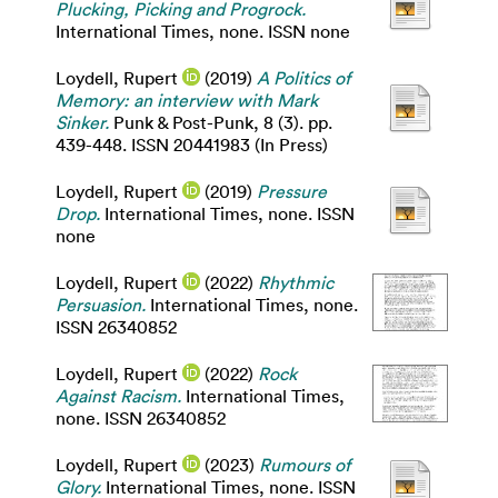
Plucking, Picking and Progrock.
International Times, none. ISSN none
Loydell, Rupert
(2019)
A Politics of
Memory: an interview with Mark
Sinker.
Punk & Post-Punk, 8 (3). pp.
439-448. ISSN 20441983 (In Press)
Loydell, Rupert
(2019)
Pressure
Drop.
International Times, none. ISSN
none
Loydell, Rupert
(2022)
Rhythmic
Persuasion.
International Times, none.
ISSN 26340852
Loydell, Rupert
(2022)
Rock
Against Racism.
International Times,
none. ISSN 26340852
Loydell, Rupert
(2023)
Rumours of
Glory.
International Times, none. ISSN