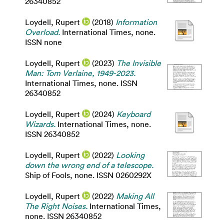
26340852
Loydell, Rupert
(2018)
Information
Overload.
International Times, none.
ISSN none
Loydell, Rupert
(2023)
The Invisible
Man: Tom Verlaine, 1949-2023.
International Times, none. ISSN
26340852
Loydell, Rupert
(2024)
Keyboard
Wizards.
International Times, none.
ISSN 26340852
Loydell, Rupert
(2022)
Looking
down the wrong end of a telescope.
Ship of Fools, none. ISSN 0260292X
Loydell, Rupert
(2022)
Making All
The Right Noises.
International Times,
none. ISSN 26340852