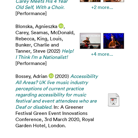
Carey Meets His 4 Year
Old Self, With a Choir.
+2 more...
[Performance]
Blonska, Agnieszka
,
Carey, Seamas
,
McDonald,
Rebecca
,
King, Louis
,
Bunker, Charlie
and
Tanner, Steve
(2022)
Help!
+4 more...
I Think I’m a Nationalist!
[Performance]
Bossey, Adrian
(2020)
Accessibility
All Areas? UK live music industry
perceptions of current practice
regarding accessibility for music
festival and event attendees who are
Deaf or disabled.
In: A Greener
Festival Green Event Innovations
Conference, 3rd March 2020, Royal
Garden Hotel, London.