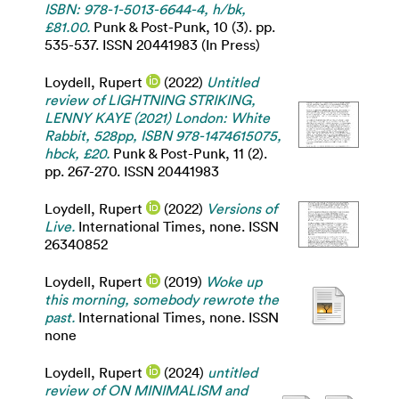
ISBN: 978-1-5013-6644-4, h/bk,
£81.00.
Punk & Post-Punk, 10 (3). pp.
535-537. ISSN 20441983 (In Press)
Loydell, Rupert
(2022)
Untitled
review of LIGHTNING STRIKING,
LENNY KAYE (2021) London: White
Rabbit, 528pp, ISBN 978-1474615075,
hbck, £20.
Punk & Post-Punk, 11 (2).
pp. 267-270. ISSN 20441983
Loydell, Rupert
(2022)
Versions of
Live.
International Times, none. ISSN
26340852
Loydell, Rupert
(2019)
Woke up
this morning, somebody rewrote the
past.
International Times, none. ISSN
none
Loydell, Rupert
(2024)
untitled
review of ON MINIMALISM and