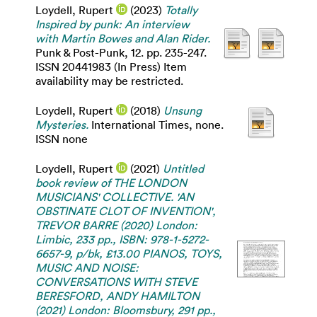
Loydell, Rupert
(2023)
Totally
Inspired by punk: An interview
with Martin Bowes and Alan Rider.
Punk & Post-Punk, 12. pp. 235-247.
ISSN 20441983 (In Press) Item
availability may be restricted.
Loydell, Rupert
(2018)
Unsung
Mysteries.
International Times, none.
ISSN none
Loydell, Rupert
(2021)
Untitled
book review of THE LONDON
MUSICIANS' COLLECTIVE. 'AN
OBSTINATE CLOT OF INVENTION',
TREVOR BARRE (2020) London:
Limbic, 233 pp., ISBN: 978-1-5272-
6657-9, p/bk, £13.00 PIANOS, TOYS,
MUSIC AND NOISE:
CONVERSATIONS WITH STEVE
BERESFORD, ANDY HAMILTON
(2021) London: Bloomsbury, 291 pp.,