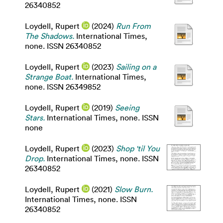
26340852
Loydell, Rupert
(2024)
Run From
The Shadows.
International Times,
none. ISSN 26340852
Loydell, Rupert
(2023)
Sailing on a
Strange Boat.
International Times,
none. ISSN 26349852
Loydell, Rupert
(2019)
Seeing
Stars.
International Times, none. ISSN
none
Loydell, Rupert
(2023)
Shop 'til You
Drop.
International Times, none. ISSN
26340852
Loydell, Rupert
(2021)
Slow Burn.
International Times, none. ISSN
26340852