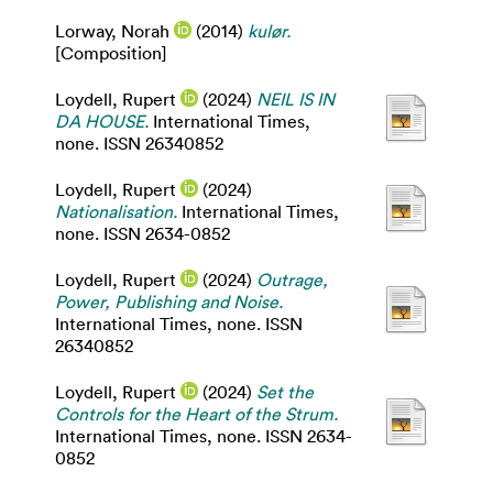
Lorway, Norah
(2014)
kulør.
[Composition]
Loydell, Rupert
(2024)
NEIL IS IN
DA HOUSE.
International Times,
none. ISSN 26340852
Loydell, Rupert
(2024)
Nationalisation.
International Times,
none. ISSN 2634-0852
Loydell, Rupert
(2024)
Outrage,
Power, Publishing and Noise.
International Times, none. ISSN
26340852
Loydell, Rupert
(2024)
Set the
Controls for the Heart of the Strum.
International Times, none. ISSN 2634-
0852