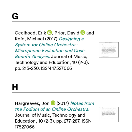
G
Geelhoed, Erik
,
Prior, David
and
Rofe, Michael
(2017)
Designing a
System for Online Orchestra -
Microphone Evaluation and Cost-
Benefit Analysis.
Journal of Music,
Technology and Education, 10 (2-3).
pp. 213-230. ISSN 17527066
H
Hargreaves, Jon
(2017)
Notes from
the Podium of an Online Orchestra.
Journal of Music, Technology and
Education, 10 (2-3). pp. 277-287. ISSN
17527066