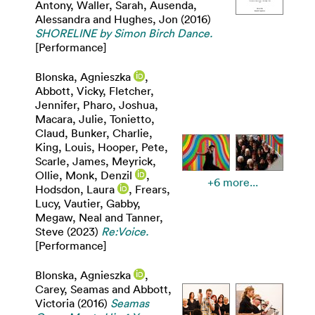
Antony
,
Waller, Sarah
,
Ausenda,
Alessandra
and
Hughes, Jon
(2016)
SHORELINE by Simon Birch Dance.
[Performance]
Blonska, Agnieszka
,
Abbott, Vicky
,
Fletcher,
Jennifer
,
Pharo, Joshua
,
Macara, Julie
,
Tonietto,
Claud
,
Bunker, Charlie
,
King, Louis
,
Hooper, Pete
,
Scarle, James
,
Meyrick,
Ollie
,
Monk, Denzil
,
+6 more...
Hodsdon, Laura
,
Frears,
Lucy
,
Vautier, Gabby
,
Megaw, Neal
and
Tanner,
Steve
(2023)
Re:Voice.
[Performance]
Blonska, Agnieszka
,
Carey, Seamas
and
Abbott,
Victoria
(2016)
Seamas