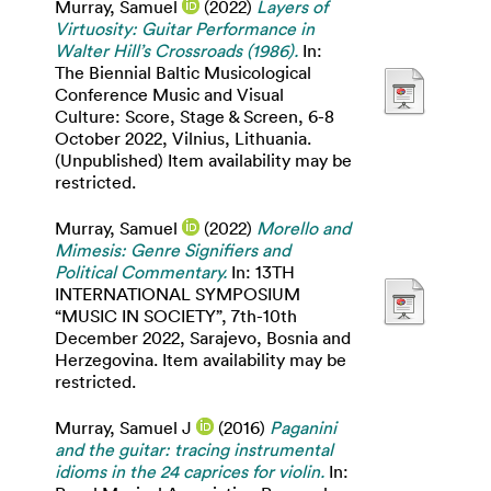
Murray, Samuel
(2022)
Layers of
Virtuosity: Guitar Performance in
Walter Hill’s Crossroads (1986).
In:
The Biennial Baltic Musicological
Conference Music and Visual
Culture: Score, Stage & Screen, 6-8
October 2022, Vilnius, Lithuania.
(Unpublished) Item availability may be
restricted.
Murray, Samuel
(2022)
Morello and
Mimesis: Genre Signifiers and
Political Commentary.
In: 13TH
INTERNATIONAL SYMPOSIUM
“MUSIC IN SOCIETY”, 7th-10th
December 2022, Sarajevo, Bosnia and
Herzegovina. Item availability may be
restricted.
Murray, Samuel J
(2016)
Paganini
and the guitar: tracing instrumental
idioms in the 24 caprices for violin.
In: