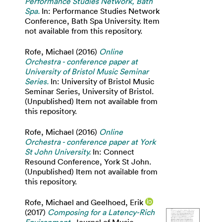
Performance Studies Network, Bath
Spa.
In: Performance Studies Network
Conference, Bath Spa University. Item
not available from this repository.
Rofe, Michael
(2016)
Online
Orchestra - conference paper at
University of Bristol Music Seminar
Series.
In: University of Bristol Music
Seminar Series, University of Bristol.
(Unpublished) Item not available from
this repository.
Rofe, Michael
(2016)
Online
Orchestra - conference paper at York
St John University.
In: Connect
Resound Conference, York St John.
(Unpublished) Item not available from
this repository.
Rofe, Michael
and
Geelhoed, Erik
(2017)
Composing for a Latency-Rich
Environment.
Journal of Music,