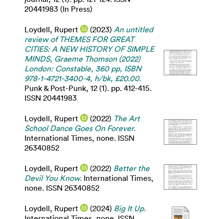
20441983 (In Press)
Loydell, Rupert
(2023)
An untitled
review of THEMES FOR GREAT
CITIES: A NEW HISTORY OF SIMPLE
MINDS, Graeme Thomson (2022)
London: Constable, 360 pp, ISBN
978-1-4721-3400-4, h/bk, £20.00.
Punk & Post-Punk, 12 (1). pp. 412-415.
ISSN 20441983
Loydell, Rupert
(2022)
The Art
School Dance Goes On Forever.
International Times, none. ISSN
26340852
Loydell, Rupert
(2022)
Better the
Devil You Know.
International Times,
none. ISSN 26340852
Loydell, Rupert
(2024)
Big It Up.
International Times, none. ISSN