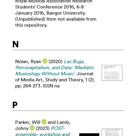
Royal Musical Association Research
Students’ Conference 2016, 6-8
January 2016, Bangor University.
(Unpublished) Item not available from
this repository.
N
Nolan, Ryan
(2020)
Lac Bugs,
Petrocapitalism, and Data: ‘Mediatic
Musicology Without Music’.
Journal
of Media Art, Study and Theory, 1 (2).
pp. 264-273. ISSN na
P
Parker, Will
and
Lamb,
Johny
(2023)
POST-
ensemble: workshop and