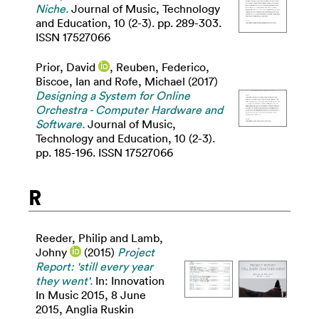
Niche.
Journal of Music, Technology
and Education, 10 (2-3). pp. 289-303.
ISSN 17527066
Prior, David
,
Reuben, Federico
,
Biscoe, Ian
and
Rofe, Michael
(2017)
Designing a System for Online
Orchestra - Computer Hardware and
Software.
Journal of Music,
Technology and Education, 10 (2-3).
pp. 185-196. ISSN 17527066
R
Reeder, Philip
and
Lamb,
Johny
(2015)
Project
Report: 'still every year
they went'.
In: Innovation
In Music 2015, 8 June
2015, Anglia Ruskin