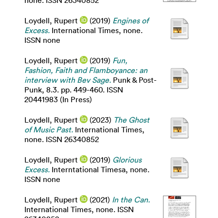
none. ISSN 26340852
Loydell, Rupert
(2019)
Engines of
Excess.
International Times, none.
ISSN none
Loydell, Rupert
(2019)
Fun,
Fashion, Faith and Flamboyance: an
interview with Bev Sage.
Punk & Post-
Punk, 8.3. pp. 449-460. ISSN
20441983 (In Press)
Loydell, Rupert
(2023)
The Ghost
of Music Past.
International Times,
none. ISSN 26340852
Loydell, Rupert
(2019)
Glorious
Excess.
Interntational Timesa, none.
ISSN none
Loydell, Rupert
(2021)
In the Can.
International Times, none. ISSN