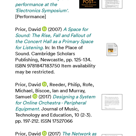
performance at the
'Electronics Symposium'.
[Performance]
Prior, David
(2007)
A Space for
Sound: The Rise, Fall and Fallout of
the Concert Hall as a Primary Space
for Listening.
In: In the Place of
Sound. Cambridge Scholars
Publishing, Newcastle, pp. 125-134.
ISBN 9781847183750 Item availability
may be restricted.
Prior, David
,
Reeder, Philip
,
Rofe,
Michael
,
Biscoe, Ian
and
Murray,
Samuel
(2017)
Designing a System
for Online Orchestra - Peripheral
Equipment.
Journal of Music,
Technology and Education, 10 (2-3).
pp. 197-212. ISSN 17527066
Prior, David
(2017)
The Network as