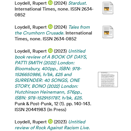
Loydell, Rupert
(2024)
Stardust.
International Times, none. ISSN 2634-
0852
Loydell, Rupert
(2024)
Tales from
the Crumhorn Crusade.
International
Times, none. ISSN 2634-0852
Loydell, Rupert
(2023)
Untitled
book review of A BOOK OF DAYS,
PATTI SMITH (2022) London:
Bloomsbury, 400pp., ISBN: 978-
1526650986, h/bk, £25 and
SURRENDER: 40 SONGS, ONE
STORY, BONO (2022) London:
Hutchinson Heinemann, 576pp.,
ISBN: 978-1529151787, h/bk, £25.
Punk & Post-Punk, 12 (1). pp. 140-143.
ISSN 20441983 (In Press)
Loydell, Rupert
(2023)
Untitled
review of Rock Against Racism Live.