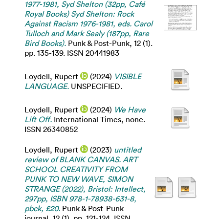
1977-1981, Syd Shelton (32pp, Café
Royal Books) Syd Shelton: Rock
Against Racism 1976-1981, eds. Carol
Tulloch and Mark Sealy (187pp, Rare
Bird Books).
Punk & Post-Punk, 12 (1).
pp. 135-139. ISSN 20441983
Loydell, Rupert
(2024)
VISIBLE
LANGUAGE.
UNSPECIFIED.
Loydell, Rupert
(2024)
We Have
Lift Off.
International Times, none.
ISSN 26340852
Loydell, Rupert
(2023)
untitled
review of BLANK CANVAS. ART
SCHOOL CREATIVITY FROM
PUNK TO NEW WAVE, SIMON
STRANGE (2022), Bristol: Intellect,
297pp, ISBN 978-1-78938-631-8,
pbck, £20.
Punk & Post-Punk
journal, 12 (1). pp. 121-124. ISSN