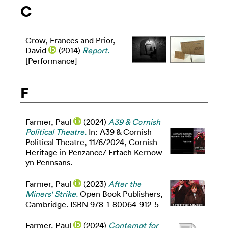
C
Crow, Frances
and
Prior,
David
(2014)
Report.
[Performance]
F
Farmer, Paul
(2024)
A39 & Cornish
Political Theatre.
In: A39 & Cornish
Political Theatre, 11/6/2024, Cornish
Heritage in Penzance/ Ertach Kernow
yn Pennsans.
Farmer, Paul
(2023)
After the
Miners' Strike.
Open Book Publishers,
Cambridge. ISBN 978-1-80064-912-5
Farmer, Paul
(2024)
Contempt for