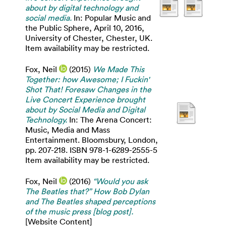
about by digital technology and
social media.
In: Popular Music and
the Public Sphere, April 10, 2016,
University of Chester, Chester, UK.
Item availability may be restricted.
Fox, Neil
(2015)
We Made This
Together: how Awesome; I Fuckin'
Shot That! Foresaw Changes in the
Live Concert Experience brought
about by Social Media and Digital
Technology.
In: The Arena Concert:
Music, Media and Mass
Entertainment. Bloomsbury, London,
pp. 207-218. ISBN 978-1-6289-2555-5
Item availability may be restricted.
Fox, Neil
(2016)
“Would you ask
The Beatles that?” How Bob Dylan
and The Beatles shaped perceptions
of the music press [blog post].
[Website Content]