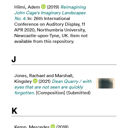
Hilmi, Adem
(2019)
Reimagining
John Cage's Imaginary Landscapes
No. 4.
In: 26th International
Conference on Auditory Display, 11
APR 2020, Northumbria University,
Newcastle-upon-Tyne, UK. Item not
available from this repository.
J
Jones, Rachael
and
Marshall,
Kingsley
(2021)
Dean Quarry / with
eyes that are not seen are quickly
forgotten.
[Composition] (Submitted)
K
Kemp, Mercedes
(2018)