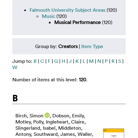
Falmouth University Subject Areas
(120)
Music
(120)
Musical Performance
(120)
Group by:
Creators
|
Item Type
Jump to:
B
|
C
|
F
|
G
|
H
|
J
|
K
|
L
|
M
|
N
|
P
|
R
|
S
|
W
Number of items at this level:
120
.
B
Birch, Simon
,
Dobson, Emily
,
Motley, Polly
,
Ingleheart, Claire
,
Slingerland, Isabel
,
Middleton,
Antony
,
Southward, James
,
Waller,