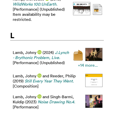
WildWorks 100:UnEarth.
[Performance] (Unpublished)
Item availability may be
restricted.
L
Lamb, Johny
(2024)
J.Lynch
- Brythonic Problem, Live.
[Performance] (Unpublished)
+14 more...
Lamb, Johny
and
Reeder, Philip
(2019)
Still Every Year They Went.
[Composition]
Lamb, Johny
and
Singh-Barmi,
Kuldip
(2023)
Noise Drawing No.4.
[Performance]