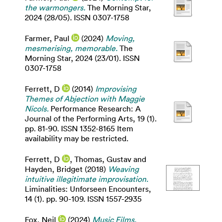
the warmongers.
The Morning Star,
2024 (28/05). ISSN 0307-1758
Farmer, Paul
(2024)
Moving,
mesmerising, memorable.
The
Morning Star, 2024 (23/01). ISSN
0307-1758
Ferrett, D
(2014)
Improvising
Themes of Abjection with Maggie
Nicols.
Performance Research: A
Journal of the Performing Arts, 19 (1).
pp. 81-90. ISSN 1352-8165 Item
availability may be restricted.
Ferrett, D
,
Thomas, Gustav
and
Hayden, Bridget
(2018)
Weaving
intuitive illegitimate improvisation.
Liminalities: Unforseen Encounters,
14 (1). pp. 90-109. ISSN 1557-2935
Fox, Neil
(2024)
Music Films.