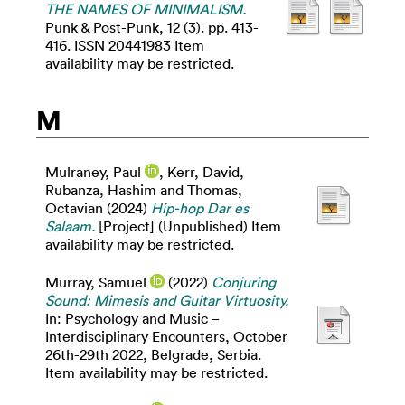
THE NAMES OF MINIMALISM.
Punk & Post-Punk, 12 (3). pp. 413-
416. ISSN 20441983 Item
availability may be restricted.
M
Mulraney, Paul
,
Kerr, David
,
Rubanza, Hashim
and
Thomas,
Octavian
(2024)
Hip-hop Dar es
Salaam.
[Project] (Unpublished) Item
availability may be restricted.
Murray, Samuel
(2022)
Conjuring
Sound: Mimesis and Guitar Virtuosity.
In: Psychology and Music –
Interdisciplinary Encounters, October
26th-29th 2022, Belgrade, Serbia.
Item availability may be restricted.