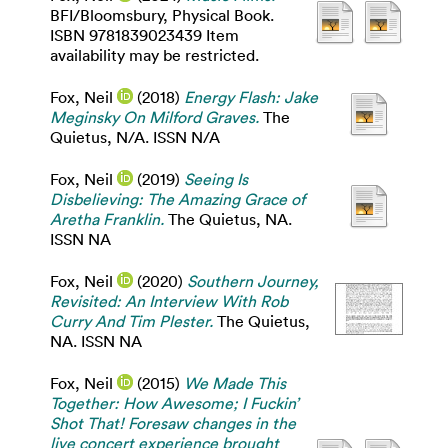
BFI/Bloomsbury, Physical Book.
ISBN 9781839023439 Item
availability may be restricted.
Fox, Neil
(2018)
Energy Flash: Jake
Meginsky On Milford Graves.
The
Quietus, N/A. ISSN N/A
Fox, Neil
(2019)
Seeing Is
Disbelieving: The Amazing Grace of
Aretha Franklin.
The Quietus, NA.
ISSN NA
Fox, Neil
(2020)
Southern Journey,
Revisited: An Interview With Rob
Curry And Tim Plester.
The Quietus,
NA. ISSN NA
Fox, Neil
(2015)
We Made This
Together: How Awesome; I Fuckin’
Shot That! Foresaw changes in the
live concert experience brought