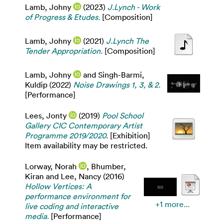
Lamb, Johny
(2023)
J.Lynch - Work
of Progress & Etudes.
[Composition]
Lamb, Johny
(2021)
J.Lynch The
Tender Appropriation.
[Composition]
Lamb, Johny
and
Singh-Barmi,
Kuldip
(2022)
Noise Drawings 1, 3, & 2.
[Performance]
Lees, Jonty
(2019)
Pool School
Gallery CIC Contemporary Artist
Programme 2019/2020.
[Exhibition]
Item availability may be restricted.
Lorway, Norah
,
Bhumber,
Kiran
and
Lee, Nancy
(2016)
Hollow Vertices: A
performance environment for
+1 more...
live coding and interactive
media.
[Performance]