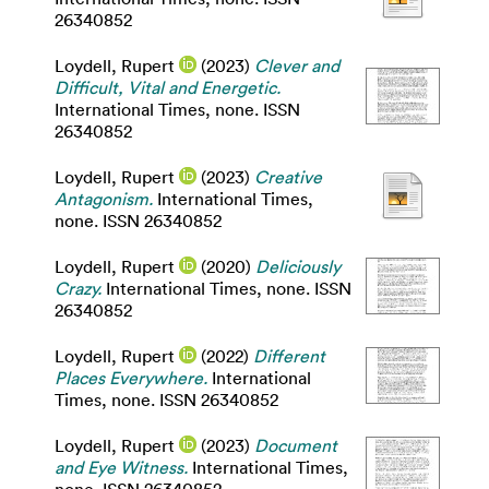
26340852
Loydell, Rupert
(2023)
Clever and
Difficult, Vital and Energetic.
International Times, none. ISSN
26340852
Loydell, Rupert
(2023)
Creative
Antagonism.
International Times,
none. ISSN 26340852
Loydell, Rupert
(2020)
Deliciously
Crazy.
International Times, none. ISSN
26340852
Loydell, Rupert
(2022)
Different
Places Everywhere.
International
Times, none. ISSN 26340852
Loydell, Rupert
(2023)
Document
and Eye Witness.
International Times,