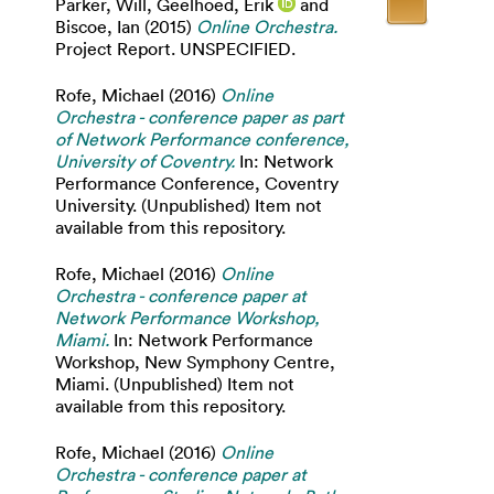
Parker, Will
,
Geelhoed, Erik
and
Biscoe, Ian
(2015)
Online Orchestra.
Project Report. UNSPECIFIED.
Rofe, Michael
(2016)
Online
Orchestra - conference paper as part
of Network Performance conference,
University of Coventry.
In: Network
Performance Conference, Coventry
University. (Unpublished) Item not
available from this repository.
Rofe, Michael
(2016)
Online
Orchestra - conference paper at
Network Performance Workshop,
Miami.
In: Network Performance
Workshop, New Symphony Centre,
Miami. (Unpublished) Item not
available from this repository.
Rofe, Michael
(2016)
Online
Orchestra - conference paper at