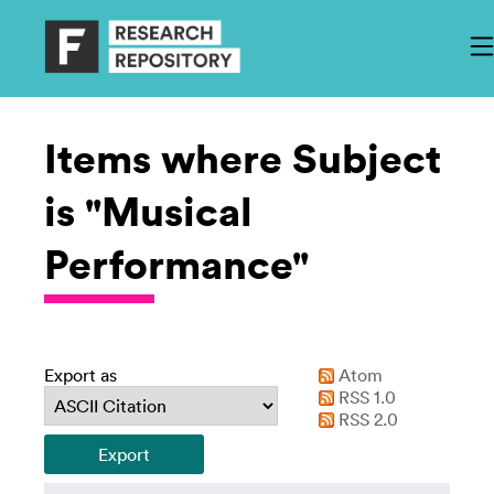
Items where Subject
is "Musical
Performance"
Export as
Atom
RSS 1.0
RSS 2.0