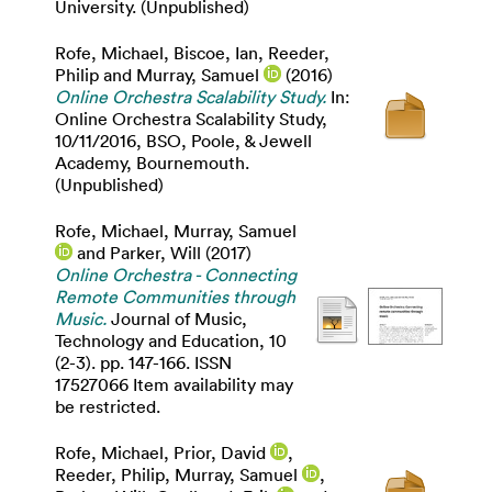
University. (Unpublished)
Rofe, Michael
,
Biscoe, Ian
,
Reeder,
Philip
and
Murray, Samuel
(2016)
Online Orchestra Scalability Study.
In:
Online Orchestra Scalability Study,
10/11/2016, BSO, Poole, & Jewell
Academy, Bournemouth.
(Unpublished)
Rofe, Michael
,
Murray, Samuel
and
Parker, Will
(2017)
Online Orchestra - Connecting
Remote Communities through
Music.
Journal of Music,
Technology and Education, 10
(2-3). pp. 147-166. ISSN
17527066 Item availability may
be restricted.
Rofe, Michael
,
Prior, David
,
Reeder, Philip
,
Murray, Samuel
,