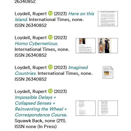
26340852
Loydell, Rupert
(2023)
Here on this
Island.
International Times, none.
ISSN 26340852
Loydell, Rupert
(2023)
Homo Cyberneticus.
International Times, none.
ISSN 26340852
Loydell, Rupert
(2023)
Imagined
Countries.
International Times, none.
ISSN 26340852
Loydell, Rupert
(2023)
Impossible Delays +
Collapsed Senses +
Reinventing the Wheel +
Correspondence Course.
Squawk Back, none (211).
ISSN none (In Press)