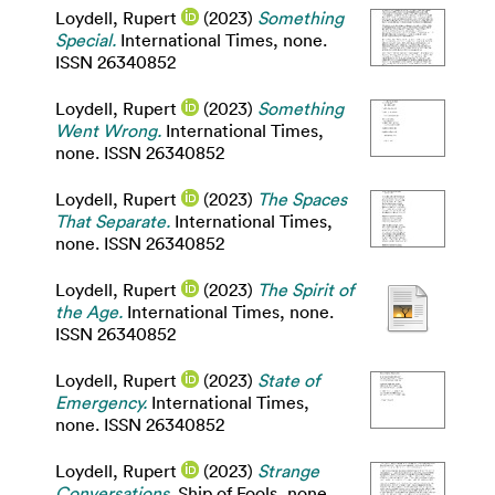
Loydell, Rupert
(2023)
Something
Special.
International Times, none.
ISSN 26340852
Loydell, Rupert
(2023)
Something
Went Wrong.
International Times,
none. ISSN 26340852
Loydell, Rupert
(2023)
The Spaces
That Separate.
International Times,
none. ISSN 26340852
Loydell, Rupert
(2023)
The Spirit of
the Age.
International Times, none.
ISSN 26340852
Loydell, Rupert
(2023)
State of
Emergency.
International Times,
none. ISSN 26340852
Loydell, Rupert
(2023)
Strange
Conversations.
Ship of Fools, none.