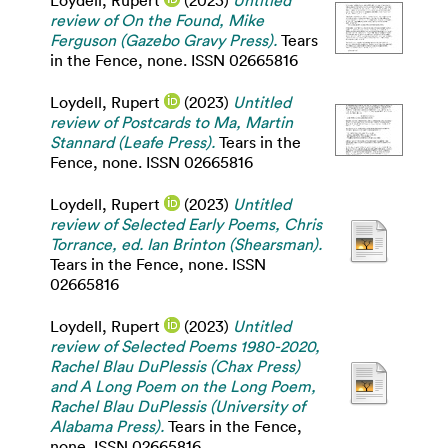
Loydell, Rupert
(2023)
Untitled
review of On the Found, Mike
Ferguson (Gazebo Gravy Press).
Tears
in the Fence, none. ISSN 02665816
Loydell, Rupert
(2023)
Untitled
review of Postcards to Ma, Martin
Stannard (Leafe Press).
Tears in the
Fence, none. ISSN 02665816
Loydell, Rupert
(2023)
Untitled
review of Selected Early Poems, Chris
Torrance, ed. Ian Brinton (Shearsman).
Tears in the Fence, none. ISSN
02665816
Loydell, Rupert
(2023)
Untitled
review of Selected Poems 1980-2020,
Rachel Blau DuPlessis (Chax Press)
and A Long Poem on the Long Poem,
Rachel Blau DuPlessis (University of
Alabama Press).
Tears in the Fence,
none. ISSN 02665816