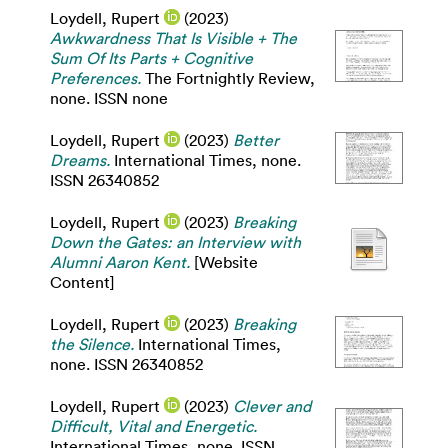
Loydell, Rupert
(2023)
Awkwardness That Is Visible + The
Sum Of Its Parts + Cognitive
Preferences.
The Fortnightly Review,
none. ISSN none
Loydell, Rupert
(2023)
Better
Dreams.
International Times, none.
ISSN 26340852
Loydell, Rupert
(2023)
Breaking
Down the Gates: an Interview with
Alumni Aaron Kent.
[Website
Content]
Loydell, Rupert
(2023)
Breaking
the Silence.
International Times,
none. ISSN 26340852
Loydell, Rupert
(2023)
Clever and
Difficult, Vital and Energetic.
International Times, none. ISSN