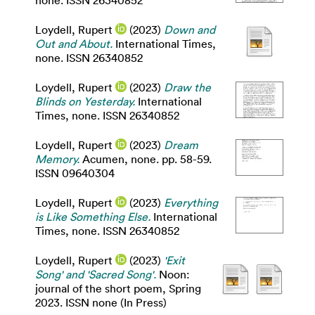
none. ISSN 26340852
Loydell, Rupert
(2023)
Down and
Out and About.
International Times,
none. ISSN 26340852
Loydell, Rupert
(2023)
Draw the
Blinds on Yesterday.
International
Times, none. ISSN 26340852
Loydell, Rupert
(2023)
Dream
Memory.
Acumen, none. pp. 58-59.
ISSN 09640304
Loydell, Rupert
(2023)
Everything
is Like Something Else.
International
Times, none. ISSN 26340852
Loydell, Rupert
(2023)
'Exit
Song' and 'Sacred Song'.
Noon:
journal of the short poem, Spring
2023. ISSN none (In Press)