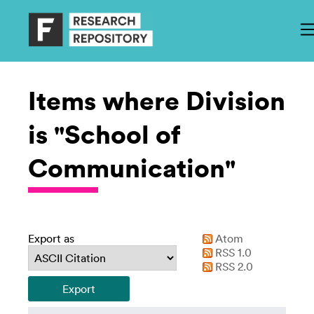
Items where Division
is "School of
Communication"
Export as
Atom
RSS 1.0
RSS 2.0