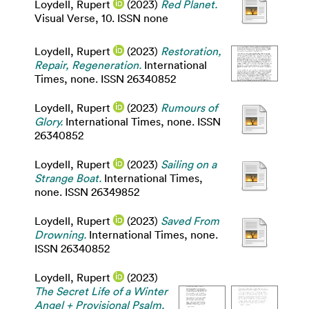
Loydell, Rupert
(2023)
Red Planet.
Visual Verse, 10. ISSN none
Loydell, Rupert
(2023)
Restoration,
Repair, Regeneration.
International
Times, none. ISSN 26340852
Loydell, Rupert
(2023)
Rumours of
Glory.
International Times, none. ISSN
26340852
Loydell, Rupert
(2023)
Sailing on a
Strange Boat.
International Times,
none. ISSN 26349852
Loydell, Rupert
(2023)
Saved From
Drowning.
International Times, none.
ISSN 26340852
Loydell, Rupert
(2023)
The Secret Life of a Winter
Angel + Provisional Psalm.