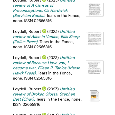
Loydell, Rupert
(2023)
Untitled
review of A Census of
Preconceptions, Oz Hardwick
(Survision Books).
Tears in the Fence,
none. ISSN 02665816
Loydell, Rupert
(2023)
Untitled
review of Alice in Venice, Ellis Sharp
(Zoilus Press).
Tears in the Fence,
none. ISSN 02665816
Loydell, Rupert
(2023)
Untitled
review of Because I love you, I
become war, Eileen R. Tabios (Marsh
Hawk Press).
Tears in the Fence,
none. ISSN 02665816
Loydell, Rupert
(2023)
Untitled
review of Broken Glossa, Stephen
Bett (Chax).
Tears in the Fence, none.
ISSN 02665816