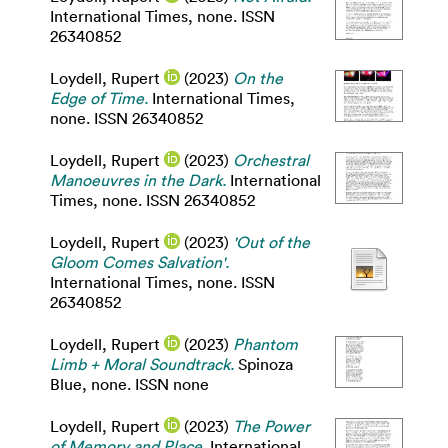
International Times, none. ISSN
26340852
Loydell, Rupert
(2023)
On the
Edge of Time.
International Times,
none. ISSN 26340852
Loydell, Rupert
(2023)
Orchestral
Manoeuvres in the Dark.
International
Times, none. ISSN 26340852
Loydell, Rupert
(2023)
'Out of the
Gloom Comes Salvation'.
International Times, none. ISSN
26340852
Loydell, Rupert
(2023)
Phantom
Limb + Moral Soundtrack.
Spinoza
Blue, none. ISSN none
Loydell, Rupert
(2023)
The Power
of Memory and Place.
International