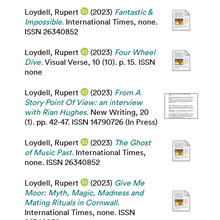
Loydell, Rupert
(2023)
Fantastic &
Impossible.
International Times, none.
ISSN 26340852
Loydell, Rupert
(2023)
Four Wheel
Dive.
Visual Verse, 10 (10). p. 15. ISSN
none
Loydell, Rupert
(2023)
From A
Story Point Of View: an interview
with Rian Hughes.
New Writing, 20
(1). pp. 42-47. ISSN 14790726 (In Press)
Loydell, Rupert
(2023)
The Ghost
of Music Past.
International Times,
none. ISSN 26340852
Loydell, Rupert
(2023)
Give Me
Moor: Myth, Magic, Madness and
Mating Rituals in Cornwall.
International Times, none. ISSN