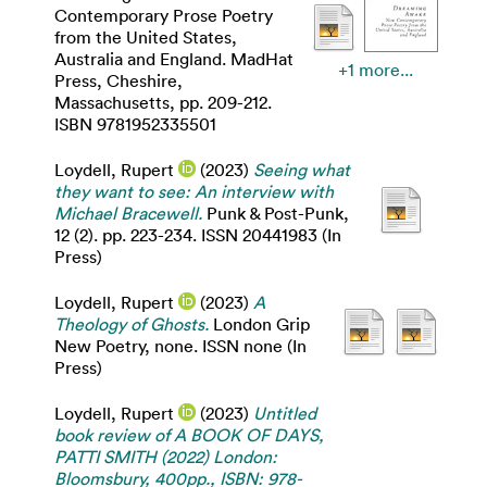
Contemporary Prose Poetry
from the United States,
Australia and England. MadHat
+1 more...
Press, Cheshire,
Massachusetts, pp. 209-212.
ISBN 9781952335501
Loydell, Rupert
(2023)
Seeing what
they want to see: An interview with
Michael Bracewell.
Punk & Post-Punk,
12 (2). pp. 223-234. ISSN 20441983 (In
Press)
Loydell, Rupert
(2023)
A
Theology of Ghosts.
London Grip
New Poetry, none. ISSN none (In
Press)
Loydell, Rupert
(2023)
Untitled
book review of A BOOK OF DAYS,
PATTI SMITH (2022) London:
Bloomsbury, 400pp., ISBN: 978-