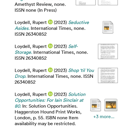
Amethyst Review, none.
ISSN none (In Press)
Loydell, Rupert
(2023)
Seductive
Asides.
International Times, none.
ISSN 26340852
Loydell, Rupert
(2023)
Self-
Storage.
International Times, none.
ISSN 26340852
Loydell, Rupert
(2023)
Shop 'til You
Drop.
International Times, none. ISSN
26340852
Loydell, Rupert
(2023)
Solution
Opportunities: For Iain Sinclair at
80.
In: Solution Opportunities.
Haggerston Hound Print Works,
+3 more...
London, p. 55. ISBN none Item
availability may be restricted.