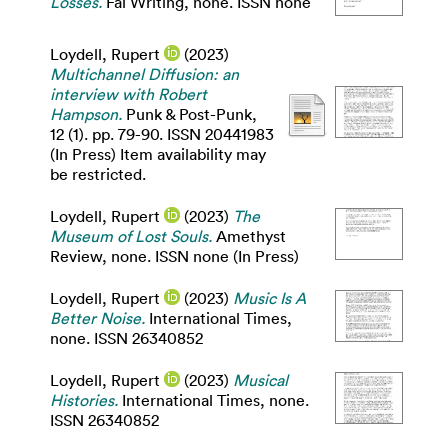
Losses.
Fal Writing, none. ISSN none
Loydell, Rupert
(2023)
Multichannel Diffusion: an
interview with Robert
Hampson.
Punk & Post-Punk,
12 (1). pp. 79-90. ISSN 20441983
(In Press) Item availability may
be restricted.
Loydell, Rupert
(2023)
The
Museum of Lost Souls.
Amethyst
Review, none. ISSN none (In Press)
Loydell, Rupert
(2023)
Music Is A
Better Noise.
International Times,
none. ISSN 26340852
Loydell, Rupert
(2023)
Musical
Histories.
International Times, none.
ISSN 26340852