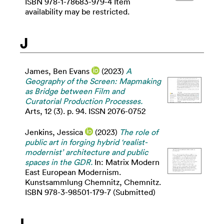
ISBN 978-1-78683-979-4 Item
availability may be restricted.
J
James, Ben Evans
(2023)
A
Geography of the Screen: Mapmaking
as Bridge between Film and
Curatorial Production Processes.
Arts, 12 (3). p. 94. ISSN 2076-0752
Jenkins, Jessica
(2023)
The role of
public art in forging hybrid ‘realist-
modernist’ architecture and public
spaces in the GDR.
In: Matrix Modern
East European Modernism.
Kunstsammlung Chemnitz, Chemnitz.
ISBN 978-3-98501-179-7 (Submitted)
L