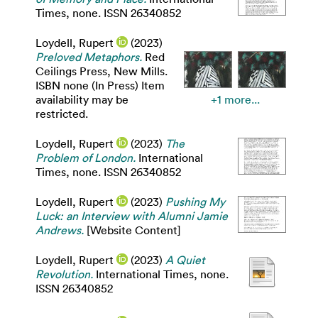
Times, none. ISSN 26340852
Loydell, Rupert
(2023)
Preloved Metaphors.
Red
Ceilings Press, New Mills.
ISBN none (In Press) Item
availability may be
+1 more...
restricted.
Loydell, Rupert
(2023)
The
Problem of London.
International
Times, none. ISSN 26340852
Loydell, Rupert
(2023)
Pushing My
Luck: an Interview with Alumni Jamie
Andrews.
[Website Content]
Loydell, Rupert
(2023)
A Quiet
Revolution.
International Times, none.
ISSN 26340852