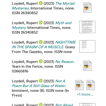
Loydell, Rupert
(2023)
The Myriad
Mysteries.
International Times, none.
ISSN 26340852
Loydell, Rupert
(2023)
Myth and
Mystery.
International Times, none.
ISSN 26340852
Loydell, Rupert
(2023)
NIGHTTIME
IN THE SPASM OF A MUSCLE.
Gravy
From The Gazebo, none. ISSN none
Loydell, Rupert
(2023)
No Reason.
Tears in the Fence, none. ISSN
02665816
Loydell, Rupert
(2023)
Not A
Poem But A Still Glass of Water.
Imminent, none (8). ISSN none (In
+1 more...
Press)
Loydell, Rupert
(2023)
Not Afraid.