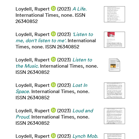
Loydell, Rupert
(2023)
A Life.
International Times, none. ISSN
26340852
Loydell, Rupert
(2023)
'Listen to
me, don't listen to me'.
International
Times, none. ISSN 26340852
Loydell, Rupert
(2023)
Listen to
the Music.
International Times, none.
ISSN 26340852
Loydell, Rupert
(2023)
Lost In
Space.
International Times, none.
ISSN 26340852
Loydell, Rupert
(2023)
Loud and
Proud.
International Times, none.
ISSN 26340852
Loydell, Rupert
(2023)
Lynch Mob.