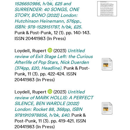
1526650986, h/bk, £25 and
SURRENDER: 40 SONGS, ONE
STORY, BONO (2022) London:
Hutchinson Heinemann, 576pp.,
ISBN: 978-1529151787, h/bk, £25.
Punk & Post-Punk, 12 (1). pp. 140-143.
ISSN 20441983 (In Press)
Loydell, Rupert
(2023)
Untitled
review of Exit Stage Left: the Curious
Afterlife of Pop Stars, Nick Duerden
(374pp, £20, Headline).
Punk & Post-
Punk, 11 (3). pp. 422-424. ISSN
20441983 (In Press)
Loydell, Rupert
(2023)
Untitled
review of MARK HOLLIS: A PERFECT
SILENCE, BEN WARDLE (2022)
London: Rocket 88, 368pp, ISBN
9781910978856, h/bk, £40.
Punk &
Post-Punk, 11 (3). pp. 419-421. ISSN
20441983 (In Press)