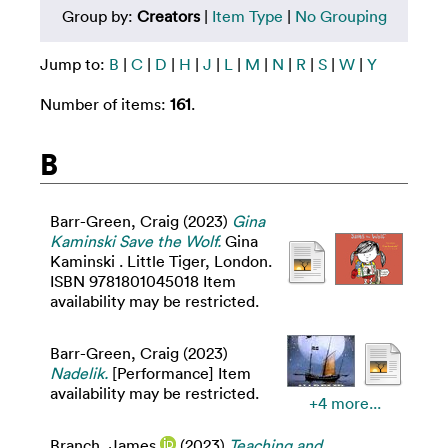
Group by:
Creators
|
Item Type
|
No Grouping
Jump to:
B
|
C
|
D
|
H
|
J
|
L
|
M
|
N
|
R
|
S
|
W
|
Y
Number of items:
161
.
B
Barr-Green, Craig
(2023)
Gina
Kaminski Save the Wolf.
Gina
Kaminski . Little Tiger, London.
ISBN 9781801045018 Item
availability may be restricted.
Barr-Green, Craig
(2023)
Nadelik.
[Performance] Item
availability may be restricted.
+4 more...
Branch, James
(2023)
Teaching and