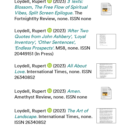
Loydell, Rupert
(2023)
3 Texts:
Blossom, The Free Flow of Spiritual
Vibes, Split Screen Epilogue.
The
Fortnightlty Review, none. ISSN none
Loydell, Rupert
(2023)
'After Two
Quotes from John Ashbery', 'Loyal
Inventory', 'Other Sentences',
'Endless Prospects'.
M58, none. ISSN
20449151 (In Press)
Loydell, Rupert
(2023)
All About
Love.
International Times, none. ISSN
26340852
Loydell, Rupert
(2023)
Amen.
Amethyst Review, none. ISSN none
Loydell, Rupert
(2023)
The Art of
Landscape.
International Times, none.
ISSN 26340852