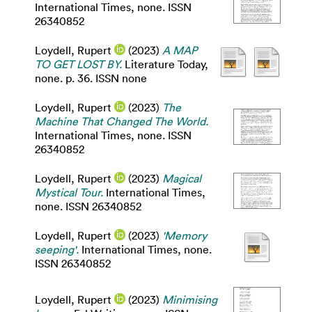
International Times, none. ISSN
26340852
Loydell, Rupert
(2023)
A MAP
TO GET LOST BY.
Literature Today,
none. p. 36. ISSN none
Loydell, Rupert
(2023)
The
Machine That Changed The World.
International Times, none. ISSN
26340852
Loydell, Rupert
(2023)
Magical
Mystical Tour.
International Times,
none. ISSN 26340852
Loydell, Rupert
(2023)
'Memory
seeping'.
International Times, none.
ISSN 26340852
Loydell, Rupert
(2023)
Minimising