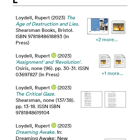
Loydell, Rupert
(2023)
The
Age of Destruction and Lies.
Shearsman Books, Bristol.
ISBN 9781848618893 (In
+2 more...
Press)
Loydell, Rupert
(2023)
'Assignment' and 'Revolution'.
Osiris, none (96). pp. 30-31. ISSN
+1 more...
03697827 (In Press)
Loydell, Rupert
(2023)
The Critical Gaze.
Shearsman, none (137/38).
pp. 13-18. ISSN ISBN
9781848619104
Loydell, Rupert
(2023)
Dreaming Awake.
In:
Dreaming Awake: New