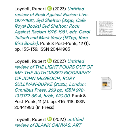
Loydell, Rupert
(2023)
Untitled
review of Rock Against Racism Live.
1977-1981, Syd Shelton (32pp, Café
Royal Books) Syd Shelton: Rock
Against Racism 1976-1981, eds. Carol
Tulloch and Mark Sealy (187pp, Rare
Bird Books).
Punk & Post-Punk, 12 (1).
pp. 135-139. ISSN 20441983
Loydell, Rupert
(2023)
Untitled
review of THE LIGHT POURS OUT OF
ME: THE AUTHORISED BIOGRAPHY
OF JOHN McGEOCH, RORY
SULLIVAN-BURKE (2022), London:
Omnibus Press, 259 pp, ISBN 978-
1913172-66-4, h/bk, £20.00.
Punk &
Post-Punk, 11 (3). pp. 416-418. ISSN
20441983 (In Press)
Loydell, Rupert
(2023)
untitled
review of BLANK CANVAS. ART