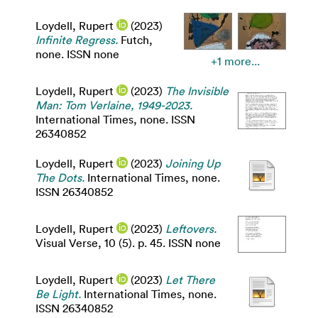
Loydell, Rupert
(2023)
Infinite Regress.
Futch,
none. ISSN none
+1 more...
Loydell, Rupert
(2023)
The Invisible
Man: Tom Verlaine, 1949-2023.
International Times, none. ISSN
26340852
Loydell, Rupert
(2023)
Joining Up
The Dots.
International Times, none.
ISSN 26340852
Loydell, Rupert
(2023)
Leftovers.
Visual Verse, 10 (5). p. 45. ISSN none
Loydell, Rupert
(2023)
Let There
Be Light.
International Times, none.
ISSN 26340852