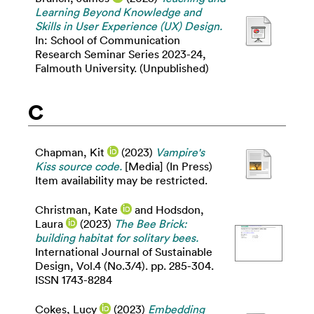
Learning Beyond Knowledge and
Skills in User Experience (UX) Design.
In: School of Communication
Research Seminar Series 2023-24,
Falmouth University. (Unpublished)
C
Chapman, Kit
(2023)
Vampire's
Kiss source code.
[Media] (In Press)
Item availability may be restricted.
Christman, Kate
and
Hodsdon,
Laura
(2023)
The Bee Brick:
building habitat for solitary bees.
International Journal of Sustainable
Design, Vol.4 (No.3/4). pp. 285-304.
ISSN 1743-8284
Cokes, Lucy
(2023)
Embedding