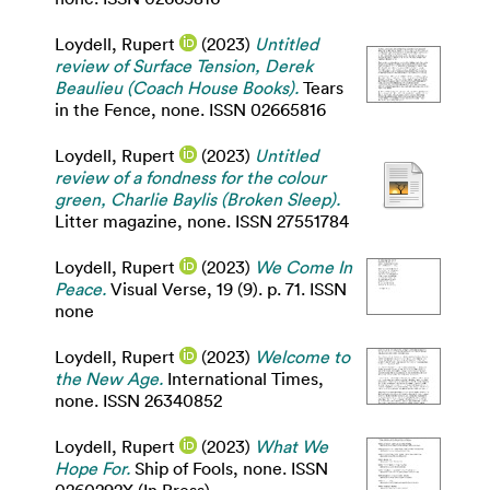
Loydell, Rupert
(2023)
Untitled
review of Surface Tension, Derek
Beaulieu (Coach House Books).
Tears
in the Fence, none. ISSN 02665816
Loydell, Rupert
(2023)
Untitled
review of a fondness for the colour
green, Charlie Baylis (Broken Sleep).
Litter magazine, none. ISSN 27551784
Loydell, Rupert
(2023)
We Come In
Peace.
Visual Verse, 19 (9). p. 71. ISSN
none
Loydell, Rupert
(2023)
Welcome to
the New Age.
International Times,
none. ISSN 26340852
Loydell, Rupert
(2023)
What We
Hope For.
Ship of Fools, none. ISSN