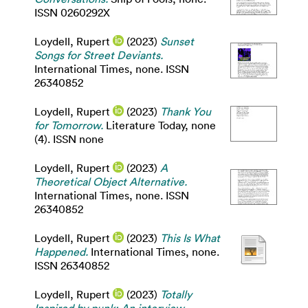
ISSN 0260292X
Loydell, Rupert
(2023)
Sunset
Songs for Street Deviants.
International Times, none. ISSN
26340852
Loydell, Rupert
(2023)
Thank You
for Tomorrow.
Literature Today, none
(4). ISSN none
Loydell, Rupert
(2023)
A
Theoretical Object Alternative.
International Times, none. ISSN
26340852
Loydell, Rupert
(2023)
This Is What
Happened.
International Times, none.
ISSN 26340852
Loydell, Rupert
(2023)
Totally