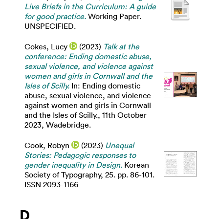
Live Briefs in the Curriculum: A guide
for good practice.
Working Paper.
UNSPECIFIED.
Cokes, Lucy
(2023)
Talk at the
conference: Ending domestic abuse,
sexual violence, and violence against
women and girls in Cornwall and the
Isles of Scilly.
In: Ending domestic
abuse, sexual violence, and violence
against women and girls in Cornwall
and the Isles of Scilly., 11th October
2023, Wadebridge.
Cook, Robyn
(2023)
Unequal
Stories: Pedagogic responses to
gender inequality in Design.
Korean
Society of Typography, 25. pp. 86-101.
ISSN 2093-1166
D