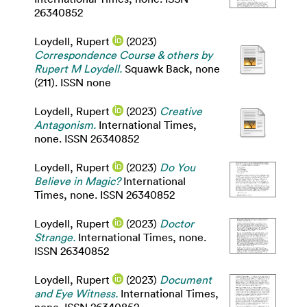
26340852
Loydell, Rupert
(2023)
Correspondence Course & others by
Rupert M Loydell.
Squawk Back, none
(211). ISSN none
Loydell, Rupert
(2023)
Creative
Antagonism.
International Times,
none. ISSN 26340852
Loydell, Rupert
(2023)
Do You
Believe in Magic?
International
Times, none. ISSN 26340852
Loydell, Rupert
(2023)
Doctor
Strange.
International Times, none.
ISSN 26340852
Loydell, Rupert
(2023)
Document
and Eye Witness.
International Times,