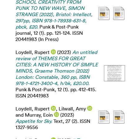
SCHOOL CREATIVITY FROM
PUNK TO NEW WAVE, SIMON
STRANGE (2022), Bristol: Intellect,
297pp, ISBN 978-1-78938-631-8,
pbck, £20.
Punk & Post-Punk
journal, 12 (1). pp. 121-124. ISSN
20441983 (In Press)
Loydell, Rupert
(2023)
An untitled
review of THEMES FOR GREAT
CITIES: A NEW HISTORY OF SIMPLE
MINDS, Graeme Thomson (2022)
London: Constable, 360 pp, ISBN
978-1-4721-3400-4, h/bk, £20.00.
Punk & Post-Punk, 12 (1). pp. 412-415.
ISSN 20441983
Loydell, Rupert
,
Lilwall, Amy
and
Murray, Eoin
(2023)
Appetite for Sky.
Text, 27 (2). ISSN
1327-9556