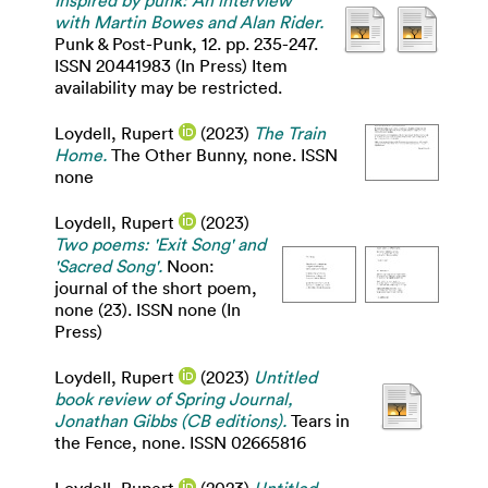
Inspired by punk: An interview
with Martin Bowes and Alan Rider.
Punk & Post-Punk, 12. pp. 235-247.
ISSN 20441983 (In Press) Item
availability may be restricted.
Loydell, Rupert
(2023)
The Train
Home.
The Other Bunny, none. ISSN
none
Loydell, Rupert
(2023)
Two poems: 'Exit Song' and
'Sacred Song'.
Noon:
journal of the short poem,
none (23). ISSN none (In
Press)
Loydell, Rupert
(2023)
Untitled
book review of Spring Journal,
Jonathan Gibbs (CB editions).
Tears in
the Fence, none. ISSN 02665816