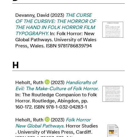
Devanny, David
(2023)
THE CURSE
OF THE CURSIVE: THE HORROR OF
THE HAND IN FOLK HORROR FILM
TYPOGRAPHY.
In: Folk Horror: New
Global Pathways. University of Wales
Press, Wales. ISBN 9781786839794
H
Heholt, Ruth
(2023)
Handicrafts of
Evil: The Make-Culture of Folk Horror.
In: The Routledge Companion to Folk
Horror. Routledge, Abingdon, pp.
160-172. ISBN 978-1-032-04283-1
Heholt, Ruth
(2023)
Folk Horror
New Global Pathways.
Horror Studies
. University of Wales Press, Cardiff.