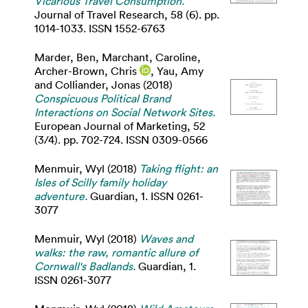
Vicarious Travel Consumption.
Journal of Travel Research, 58 (6). pp.
1014-1033. ISSN 1552-6763
Marder, Ben
,
Marchant, Caroline
,
Archer-Brown, Chris
,
Yau, Amy
and
Colliander, Jonas
(2018)
Conspicuous Political Brand
Interactions on Social Network Sites.
European Journal of Marketing, 52
(3/4). pp. 702-724. ISSN 0309-0566
Menmuir, Wyl
(2018)
Taking flight: an
Isles of Scilly family holiday
adventure.
Guardian, 1. ISSN 0261-
3077
Menmuir, Wyl
(2018)
Waves and
walks: the raw, romantic allure of
Cornwall's Badlands.
Guardian, 1.
ISSN 0261-3077