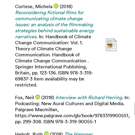
Cortese, Michela
(2018)
Reconsidering fictional films for
communicating climate change
issues: an analysis of the filmmaking
strategies behind sustainable energy
narratives.
In: Handbook of Climate
Change Communication: Vol. 1.
Theory of Climate Change
Communication. Handbook of
Climate Change Communication .
Springer International Publishing,
Britain, pp. 123-136. ISBN 978-3-319-
69837-3 Item availability may be
restricted.
Fox, Neil
(2018)
Interview with Richard Herring.
In:
Podcasting: New Aural Cultures and Digital Media.
Palgrave Macmillan,
https://www.palgrave.com/gb/book/9783319900551,
pp. 299-308. ISBN 978-3-319-90055-1
Heholt, Ruth
(2018)
The Hammer