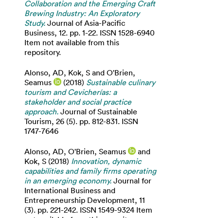
Collaboration and the Emerging Craft
Brewing Industry: An Exploratory
Study.
Journal of Asia-Pacific
Business, 12. pp. 1-22. ISSN 1528-6940
Item not available from this
repository.
Alonso, AD
,
Kok, S
and
O'Brien,
Seamus
(2018)
Sustainable culinary
tourism and Cevicherías: a
stakeholder and social practice
approach.
Journal of Sustainable
Tourism, 26 (5). pp. 812-831. ISSN
1747-7646
Alonso, AD
,
O'Brien, Seamus
and
Kok, S
(2018)
Innovation, dynamic
capabilities and family firms operating
in an emerging economy.
Journal for
International Business and
Entrepreneurship Development, 11
(3). pp. 221-242. ISSN 1549-9324 Item