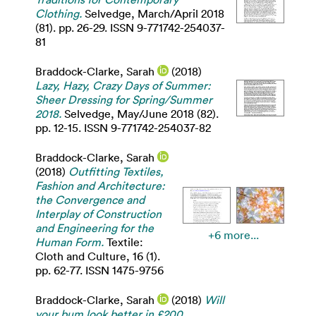
Clothing.
Selvedge, March/April 2018
(81). pp. 26-29. ISSN 9-771742-254037-
81
Braddock-Clarke, Sarah
(2018)
Lazy, Hazy, Crazy Days of Summer:
Sheer Dressing for Spring/Summer
2018.
Selvedge, May/June 2018 (82).
pp. 12-15. ISSN 9-771742-254037-82
Braddock-Clarke, Sarah
(2018)
Outfitting Textiles,
Fashion and Architecture:
the Convergence and
Interplay of Construction
and Engineering for the
+6 more...
Human Form.
Textile:
Cloth and Culture, 16 (1).
pp. 62-77. ISSN 1475-9756
Braddock-Clarke, Sarah
(2018)
Will
your bum look better in £200