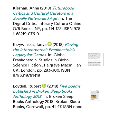
Kiernan, Anna
(2018)
‘Futurebook
Critics and Cultural Curators in a
Socially Networked Age’.
In: The
Digital Critic: Literary Culture Online.
O/R Books, NY, pp. 114-123. ISBN 978-
1-68219-076-0
Krzywinska, Tanya
(2018)
Playing
the Intercorporeal: Frankenstein's
Legacy for Games.
In: Global
Frankenstein. Studies in Global
Science Fiction . Palgrave Macmillian
UK, London, pp. 283-300. ISBN
9783319781419
Loydell, Rupert
(2018)
Five poems
published in Broken Sleep Books
Anthology 2018.
In: Broken Sleep
Books Anthology 2018. Broken Sleep
Books, Cornwall, pp. 41-47. ISBN none