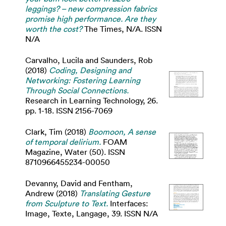
leggings? – new compression fabrics
promise high performance. Are they
worth the cost?
The Times, N/A. ISSN
N/A
Carvalho, Lucila
and
Saunders, Rob
(2018)
Coding, Designing and
Networking: Fostering Learning
Through Social Connections.
Research in Learning Technology, 26.
pp. 1-18. ISSN 2156-7069
Clark, Tim
(2018)
Boomoon, A sense
of temporal delirium.
FOAM
Magazine, Water (50). ISSN
8710966455234-00050
Devanny, David
and
Fentham,
Andrew
(2018)
Translating Gesture
from Sculpture to Text.
Interfaces:
Image, Texte, Langage, 39. ISSN N/A