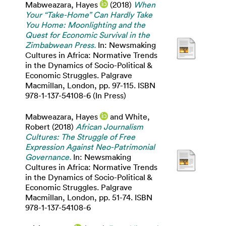
Mabweazara, Hayes
(2018)
When
Your “Take-Home” Can Hardly Take
You Home: Moonlighting and the
Quest for Economic Survival in the
Zimbabwean Press.
In: Newsmaking
Cultures in Africa: Normative Trends
in the Dynamics of Socio-Political &
Economic Struggles. Palgrave
Macmillan, London, pp. 97-115. ISBN
978-1-137-54108-6 (In Press)
Mabweazara, Hayes
and
White,
Robert
(2018)
African Journalism
Cultures: The Struggle of Free
Expression Against Neo-Patrimonial
Governance.
In: Newsmaking
Cultures in Africa: Normative Trends
in the Dynamics of Socio-Political &
Economic Struggles. Palgrave
Macmillan, London, pp. 51-74. ISBN
978-1-137-54108-6