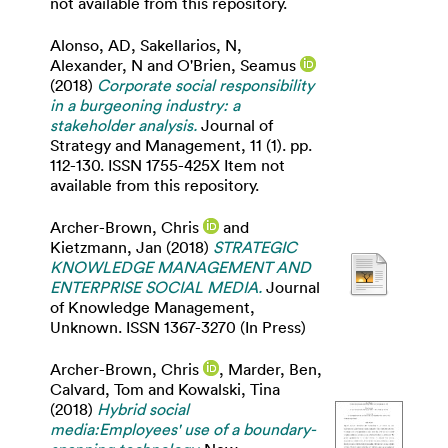
not available from this repository.
Alonso, AD
,
Sakellarios, N
,
Alexander, N
and
O'Brien, Seamus
(2018)
Corporate social responsibility
in a burgeoning industry: a
stakeholder analysis.
Journal of
Strategy and Management, 11 (1). pp.
112-130. ISSN 1755-425X Item not
available from this repository.
Archer-Brown, Chris
and
Kietzmann, Jan
(2018)
STRATEGIC
KNOWLEDGE MANAGEMENT AND
ENTERPRISE SOCIAL MEDIA.
Journal
of Knowledge Management,
Unknown. ISSN 1367-3270 (In Press)
Archer-Brown, Chris
,
Marder, Ben
,
Calvard, Tom
and
Kowalski, Tina
(2018)
Hybrid social
media:Employees' use of a boundary-