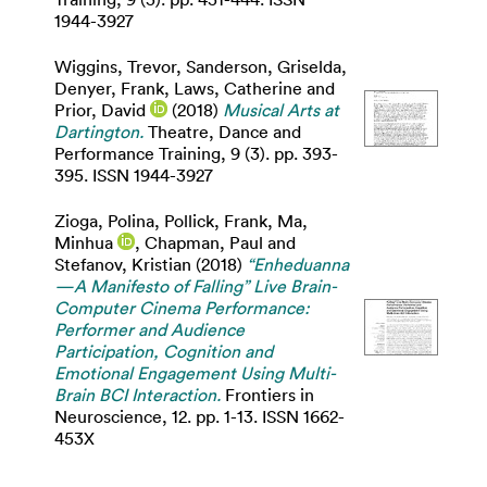
1944-3927
Wiggins, Trevor
,
Sanderson, Griselda
,
Denyer, Frank
,
Laws, Catherine
and
Prior, David
(2018)
Musical Arts at
Dartington.
Theatre, Dance and
Performance Training, 9 (3). pp. 393-
395. ISSN 1944-3927
Zioga, Polina
,
Pollick, Frank
,
Ma,
Minhua
,
Chapman, Paul
and
Stefanov, Kristian
(2018)
“Enheduanna
—A Manifesto of Falling” Live Brain-
Computer Cinema Performance:
Performer and Audience
Participation, Cognition and
Emotional Engagement Using Multi-
Brain BCI Interaction.
Frontiers in
Neuroscience, 12. pp. 1-13. ISSN 1662-
453X