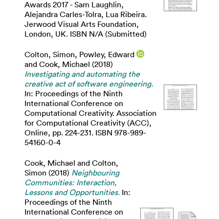
Awards 2017 - Sam Laughlin,
Alejandra Carles-Tolra, Lua Ribeira.
Jerwood Visual Arts Foundation,
London, UK. ISBN N/A (Submitted)
Colton, Simon
,
Powley, Edward
and
Cook, Michael
(2018)
Investigating and automating the
creative act of software engineering.
In: Proceedings of the Ninth
International Conference on
Computational Creativity. Association
for Computational Creativity (ACC),
Online, pp. 224-231. ISBN 978-989-
54160-0-4
Cook, Michael
and
Colton,
Simon
(2018)
Neighbouring
Communities: Interaction,
Lessons and Opportunities.
In:
Proceedings of the Ninth
International Conference on