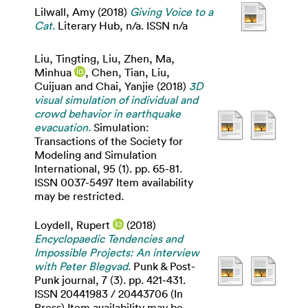
Lilwall, Amy
(2018)
Giving Voice to a
Cat.
Literary Hub, n/a. ISSN n/a
Liu, Tingting
,
Liu, Zhen
,
Ma,
Minhua
,
Chen, Tian
,
Liu,
Cuijuan
and
Chai, Yanjie
(2018)
3D
visual simulation of individual and
crowd behavior in earthquake
evacuation.
Simulation:
Transactions of the Society for
Modeling and Simulation
International, 95 (1). pp. 65-81.
ISSN 0037-5497 Item availability
may be restricted.
Loydell, Rupert
(2018)
Encyclopaedic Tendencies and
Impossible Projects: An interview
with Peter Blegvad.
Punk & Post-
Punk journal, 7 (3). pp. 421-431.
ISSN 20441983 / 20443706 (In
Press) Item availability may be