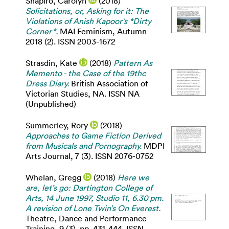
Shapiro, Carolyn
(2018)
Solicitations, or, Asking for it: The
Violations of Anish Kapoor's *Dirty
Corner*.
MAI Feminism, Autumn
2018 (2). ISSN 2003-1672
Strasdin, Kate
(2018)
Pattern As
Memento - the Case of the 19thc
Dress Diary.
British Association of
Victorian Studies, NA. ISSN NA
(Unpublished)
Summerley, Rory
(2018)
Approaches to Game Fiction Derived
from Musicals and Pornography.
MDPI
Arts Journal, 7 (3). ISSN 2076-0752
Whelan, Gregg
(2018)
Here we
are, let’s go: Dartington College of
Arts, 14 June 1997, Studio 11, 6.30 pm.
A revision of Lone Twin’s On Everest.
Theatre, Dance and Performance
Training, 9 (3). pp. 431-444. ISSN