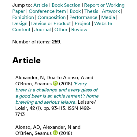
Jump to:
Article
|
Book Section
|
Report or Working
Paper
|
Conference Item
|
Book
|
Thesis
|
Artwork
|
Exhibition
|
Composition
|
Performance
|
Media
|
Design
|
Device or Product
|
Project
|
Website
Content
|
Journal
|
Other
|
Review
Number of items:
269
.
Article
Alexander, N
,
Duarte Alonso, A
and
O'Brien, Seamus
(2018)
‘Every
brew is a challenge and every glass of
a good beer is an achievement’: home
brewing and serious leisure.
Leisure/
Loisir, 42 (1). pp. 93-113. ISSN 1492-
7713
Alonso, AD
,
Alexander, N
and
O'Brien, Seamus
(2018)