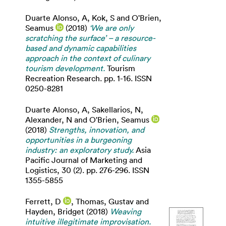
Duarte Alonso, A
,
Kok, S
and
O'Brien,
Seamus
(2018)
‘We are only
scratching the surface’ – a resource-
based and dynamic capabilities
approach in the context of culinary
tourism development.
Tourism
Recreation Research. pp. 1-16. ISSN
0250-8281
Duarte Alonso, A
,
Sakellarios, N
,
Alexander, N
and
O'Brien, Seamus
(2018)
Strengths, innovation, and
opportunities in a burgeoning
industry: an exploratory study.
Asia
Pacific Journal of Marketing and
Logistics, 30 (2). pp. 276-296. ISSN
1355-5855
Ferrett, D
,
Thomas, Gustav
and
Hayden, Bridget
(2018)
Weaving
intuitive illegitimate improvisation.