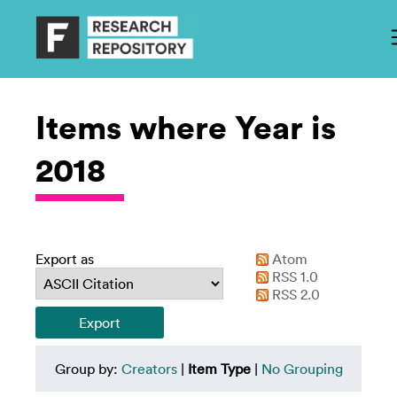
Items where Year is
2018
Export as
Atom
RSS 1.0
RSS 2.0
Group by:
Creators
|
Item Type
|
No Grouping