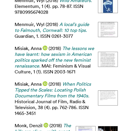
Menmuir, Wyl
(2018)
Wild Amateurs.
Elementum, 1 (4). pp. 78-87. ISSN
9780995674028
Menmuir, Wyl
(2018)
A local’s guide
to Falmouth, Cornwall: 10 top tips.
Guardian, 1. ISSN 0261-3077
Misiak, Anna
(2018)
The lessons we
have learnt: how sexism in American
politics sparked off the new feminist
renaissance.
MAI: Feminism & Visual
Culture, 1 (1). ISSN 2003-1671
Misiak, Anna
(2018)
When Politics
Tipped the Scales: Locating Polish
Documentary Films from the 1940s.
Historical Journal of Film, Radio &
Television, 38 (4). pp. 762-786. ISSN
1465-3451
Monk, Denzil
(2018)
The