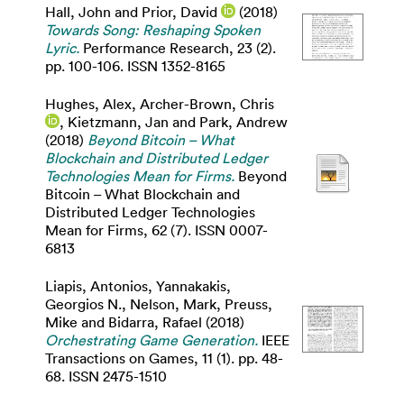
Hall, John
and
Prior, David
(2018)
Towards Song: Reshaping Spoken
Lyric.
Performance Research, 23 (2).
pp. 100-106. ISSN 1352-8165
Hughes, Alex
,
Archer-Brown, Chris
,
Kietzmann, Jan
and
Park, Andrew
(2018)
Beyond Bitcoin – What
Blockchain and Distributed Ledger
Technologies Mean for Firms.
Beyond
Bitcoin – What Blockchain and
Distributed Ledger Technologies
Mean for Firms, 62 (7). ISSN 0007-
6813
Liapis, Antonios
,
Yannakakis,
Georgios N.
,
Nelson, Mark
,
Preuss,
Mike
and
Bidarra, Rafael
(2018)
Orchestrating Game Generation.
IEEE
Transactions on Games, 11 (1). pp. 48-
68. ISSN 2475-1510