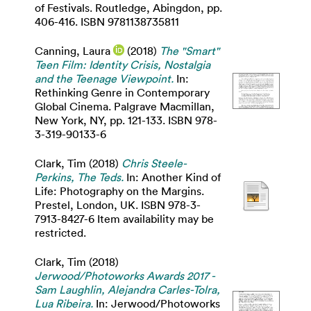
of Festivals. Routledge, Abingdon, pp.
406-416. ISBN 9781138735811
Canning, Laura
(2018)
The "Smart"
Teen Film: Identity Crisis, Nostalgia
and the Teenage Viewpoint.
In:
Rethinking Genre in Contemporary
Global Cinema. Palgrave Macmillan,
New York, NY, pp. 121-133. ISBN 978-
3-319-90133-6
Clark, Tim
(2018)
Chris Steele-
Perkins, The Teds.
In: Another Kind of
Life: Photography on the Margins.
Prestel, London, UK. ISBN 978-3-
7913-8427-6 Item availability may be
restricted.
Clark, Tim
(2018)
Jerwood/Photoworks Awards 2017 -
Sam Laughlin, Alejandra Carles-Tolra,
Lua Ribeira.
In: Jerwood/Photoworks