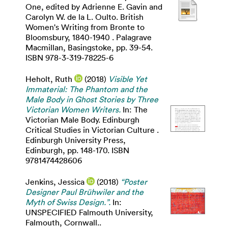
One, edited by Adrienne E. Gavin and
Carolyn W. de la L. Oulto. British
Women's Writing from Bronte to
Bloomsbury, 1840-1940 . Palagrave
Macmillan, Basingstoke, pp. 39-54.
ISBN 978-3-319-78225-6
Heholt, Ruth
(2018)
Visible Yet
Immaterial: The Phantom and the
Male Body in Ghost Stories by Three
Victorian Women Writers.
In: The
Victorian Male Body. Edinburgh
Critical Studies in Victorian Culture .
Edinburgh University Press,
Edinburgh, pp. 148-170. ISBN
9781474428606
Jenkins, Jessica
(2018)
“Poster
Designer Paul Brühwiler and the
Myth of Swiss Design.”.
In:
UNSPECIFIED Falmouth University,
Falmouth, Cornwall..