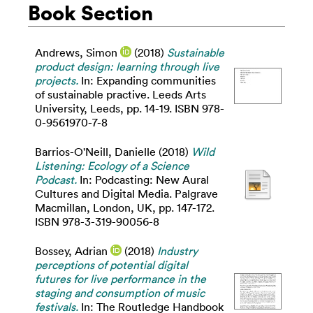
Book Section
Andrews, Simon
(2018)
Sustainable
product design: learning through live
projects.
In: Expanding communities
of sustainable practive. Leeds Arts
University, Leeds, pp. 14-19. ISBN 978-
0-9561970-7-8
Barrios-O'Neill, Danielle
(2018)
Wild
Listening: Ecology of a Science
Podcast.
In: Podcasting: New Aural
Cultures and Digital Media. Palgrave
Macmillan, London, UK, pp. 147-172.
ISBN 978-3-319-90056-8
Bossey, Adrian
(2018)
Industry
perceptions of potential digital
futures for live performance in the
staging and consumption of music
festivals.
In: The Routledge Handbook