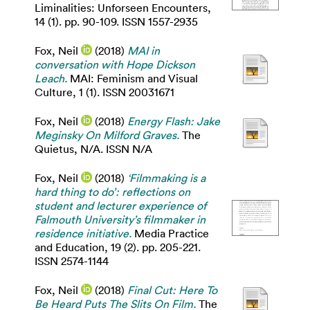
Liminalities: Unforseen Encounters,
14 (1). pp. 90-109. ISSN 1557-2935
Fox, Neil
(2018)
MAI in
conversation with Hope Dickson
Leach.
MAI: Feminism and Visual
Culture, 1 (1). ISSN 20031671
Fox, Neil
(2018)
Energy Flash: Jake
Meginsky On Milford Graves.
The
Quietus, N/A. ISSN N/A
Fox, Neil
(2018)
‘Filmmaking is a
hard thing to do’: reflections on
student and lecturer experience of
Falmouth University’s filmmaker in
residence initiative.
Media Practice
and Education, 19 (2). pp. 205-221.
ISSN 2574-1144
Fox, Neil
(2018)
Final Cut: Here To
Be Heard Puts The Slits On Film.
The