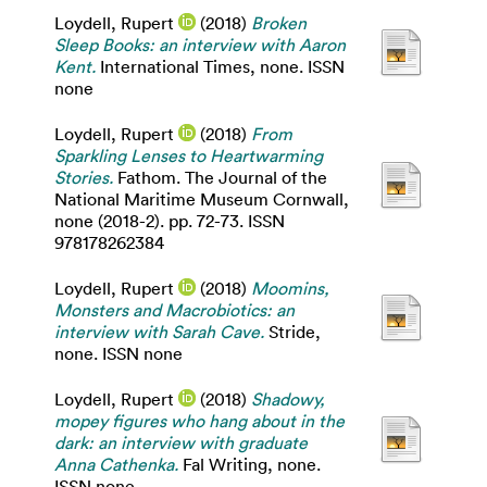
Loydell, Rupert
(2018)
Broken
Sleep Books: an interview with Aaron
Kent.
International Times, none. ISSN
none
Loydell, Rupert
(2018)
From
Sparkling Lenses to Heartwarming
Stories.
Fathom. The Journal of the
National Maritime Museum Cornwall,
none (2018-2). pp. 72-73. ISSN
978178262384
Loydell, Rupert
(2018)
Moomins,
Monsters and Macrobiotics: an
interview with Sarah Cave.
Stride,
none. ISSN none
Loydell, Rupert
(2018)
Shadowy,
mopey figures who hang about in the
dark: an interview with graduate
Anna Cathenka.
Fal Writing, none.
ISSN none