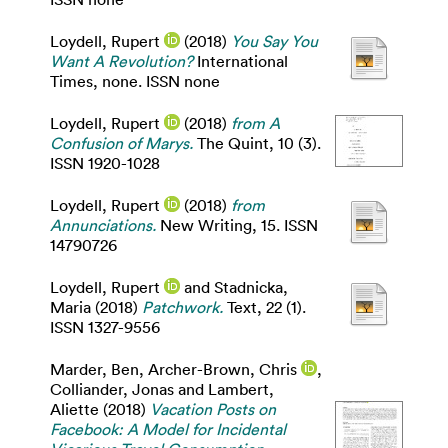
Loydell, Rupert
(2018)
You Say You
Want A Revolution?
International
Times, none. ISSN none
Loydell, Rupert
(2018)
from A
Confusion of Marys.
The Quint, 10 (3).
ISSN 1920-1028
Loydell, Rupert
(2018)
from
Annunciations.
New Writing, 15. ISSN
14790726
Loydell, Rupert
and
Stadnicka,
Maria
(2018)
Patchwork.
Text, 22 (1).
ISSN 1327-9556
Marder, Ben
,
Archer-Brown, Chris
,
Colliander, Jonas
and
Lambert,
Aliette
(2018)
Vacation Posts on
Facebook: A Model for Incidental