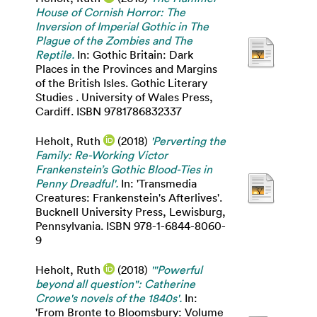
House of Cornish Horror: The
Inversion of Imperial Gothic in The
Plague of the Zombies and The
Reptile.
In: Gothic Britain: Dark
Places in the Provinces and Margins
of the British Isles. Gothic Literary
Studies . University of Wales Press,
Cardiff. ISBN 9781786832337
Heholt, Ruth
(2018)
'Perverting the
Family: Re-Working Victor
Frankenstein’s Gothic Blood-Ties in
Penny Dreadful'.
In: 'Transmedia
Creatures: Frankenstein's Afterlives'.
Bucknell University Press, Lewisburg,
Pennsylvania. ISBN 978-1-6844-8060-
9
Heholt, Ruth
(2018)
'"Powerful
beyond all question": Catherine
Crowe's novels of the 1840s'.
In:
'From Bronte to Bloomsbury: Volume