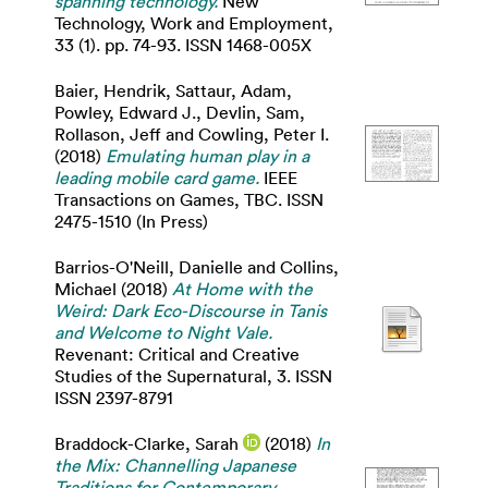
spanning technology.
New
Technology, Work and Employment,
33 (1). pp. 74-93. ISSN 1468-005X
Baier, Hendrik
,
Sattaur, Adam
,
Powley, Edward J.
,
Devlin, Sam
,
Rollason, Jeff
and
Cowling, Peter I.
(2018)
Emulating human play in a
leading mobile card game.
IEEE
Transactions on Games, TBC. ISSN
2475-1510 (In Press)
Barrios-O'Neill, Danielle
and
Collins,
Michael
(2018)
At Home with the
Weird: Dark Eco-Discourse in Tanis
and Welcome to Night Vale.
Revenant: Critical and Creative
Studies of the Supernatural, 3. ISSN
ISSN 2397-8791
Braddock-Clarke, Sarah
(2018)
In
the Mix: Channelling Japanese
Traditions for Contemporary