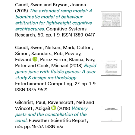
Gaudl, Swen
and
Bryson, Joanna
(2018)
The extended ramp model: A
biomimetic model of behaviour
arbitration for lightweight cognitive
architectures.
Cognitive Systems
Research, 50. pp. 1-9. ISSN 1389-0417
Gaudl, Swen
,
Nelson, Mark
,
Colton,
Simon
,
Saunders, Rob
,
Powley,
Edward
,
Perez Ferrer, Blanca
,
Ivey,
Peter
and
Cook, Michael
(2018)
Rapid
game jams with fluidic games: A user
study & design methodology.
Entertainment Computing, 27. pp. 1-9.
ISSN 1875-9521
Gilchrist, Paul
,
Ravenscroft, Neil
and
Wincott, Abigail
(2018)
Watery
pasts and the constellation of the
canal.
Euwather Scientific Report,
n/a. pp. 15-37. ISSN n/a