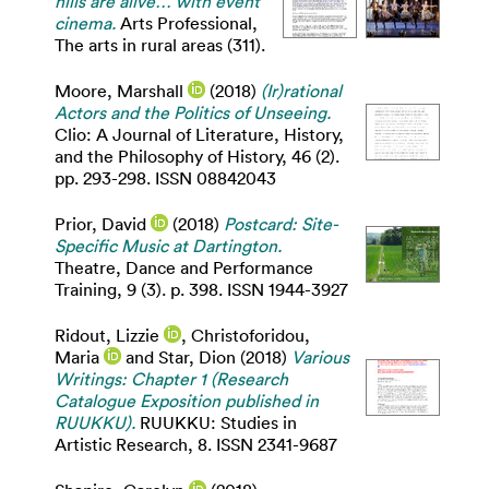
hills are alive… with event
cinema.
Arts Professional,
The arts in rural areas (311).
Moore, Marshall
(2018)
(Ir)rational
Actors and the Politics of Unseeing.
Clio: A Journal of Literature, History,
and the Philosophy of History, 46 (2).
pp. 293-298. ISSN 08842043
Prior, David
(2018)
Postcard: Site-
Specific Music at Dartington.
Theatre, Dance and Performance
Training, 9 (3). p. 398. ISSN 1944-3927
Ridout, Lizzie
,
Christoforidou,
Maria
and
Star, Dion
(2018)
Various
Writings: Chapter 1 (Research
Catalogue Exposition published in
RUUKKU).
RUUKKU: Studies in
Artistic Research, 8. ISSN 2341-9687