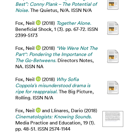
Best”: Conny Plank – The Potential of
Noise.
The Quietus, N/A. ISSN N/A
Fox, Neil
(2018)
Together Alone.
Beneficial Shock, 1 (3). pp. 67-72. ISSN
2399-5173
Fox, Neil
(2018)
"We Were Not The
Part": Pondering the Importance of
The Go-Betweens.
Directors Notes,
NA. ISSN NA
Fox, Neil
(2018)
Why Sofia
Coppola’s misunderstood drama is
ripe for reappraisal.
The Big Picture,
Rolling. ISSN N/A
Fox, Neil
and
Llinares, Dario
(2018)
Cinematologists: Knowing Sounds.
Media Practice and Education, 19 (1).
pp. 48-51. ISSN 2574-1144