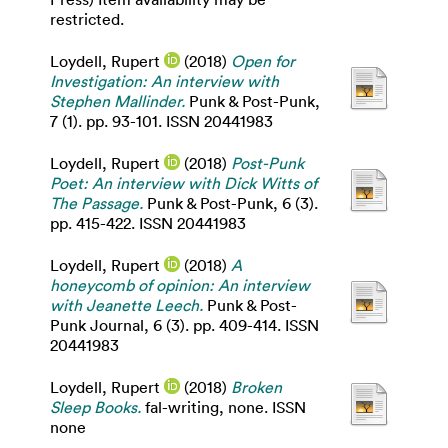
restricted.
Loydell, Rupert
(2018)
Open for
Investigation: An interview with
Stephen Mallinder.
Punk & Post-Punk,
7 (1). pp. 93-101. ISSN 20441983
Loydell, Rupert
(2018)
Post-Punk
Poet: An interview with Dick Witts of
The Passage.
Punk & Post-Punk, 6 (3).
pp. 415-422. ISSN 20441983
Loydell, Rupert
(2018)
A
honeycomb of opinion: An interview
with Jeanette Leech.
Punk & Post-
Punk Journal, 6 (3). pp. 409-414. ISSN
20441983
Loydell, Rupert
(2018)
Broken
Sleep Books.
fal-writing, none. ISSN
none