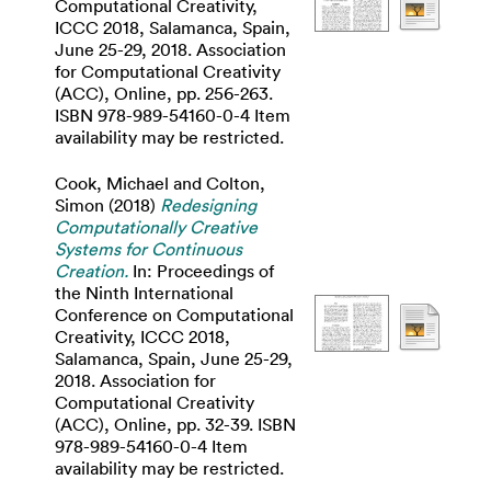
Computational Creativity,
ICCC 2018, Salamanca, Spain,
June 25-29, 2018. Association
for Computational Creativity
(ACC), Online, pp. 256-263.
ISBN 978-989-54160-0-4 Item
availability may be restricted.
Cook, Michael
and
Colton,
Simon
(2018)
Redesigning
Computationally Creative
Systems for Continuous
Creation.
In: Proceedings of
the Ninth International
Conference on Computational
Creativity, ICCC 2018,
Salamanca, Spain, June 25-29,
2018. Association for
Computational Creativity
(ACC), Online, pp. 32-39. ISBN
978-989-54160-0-4 Item
availability may be restricted.