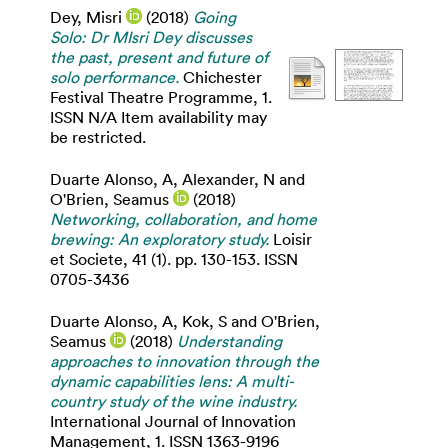
Dey, Misri
(2018)
Going
Solo: Dr MIsri Dey discusses
the past, present and future of
solo performance.
Chichester
Festival Theatre Programme, 1.
ISSN N/A Item availability may
be restricted.
Duarte Alonso, A
,
Alexander, N
and
O'Brien, Seamus
(2018)
Networking, collaboration, and home
brewing: An exploratory study.
Loisir
et Societe, 41 (1). pp. 130-153. ISSN
0705-3436
Duarte Alonso, A
,
Kok, S
and
O'Brien,
Seamus
(2018)
Understanding
approaches to innovation through the
dynamic capabilities lens: A multi-
country study of the wine industry.
International Journal of Innovation
Management, 1. ISSN 1363-9196