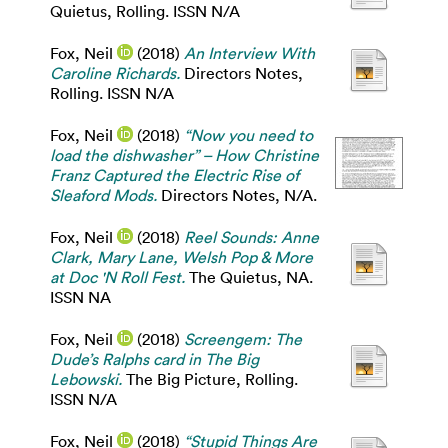
Quietus, Rolling. ISSN N/A
Fox, Neil
(2018)
An Interview With
Caroline Richards.
Directors Notes,
Rolling. ISSN N/A
Fox, Neil
(2018)
“Now you need to
load the dishwasher” – How Christine
Franz Captured the Electric Rise of
Sleaford Mods.
Directors Notes, N/A.
Fox, Neil
(2018)
Reel Sounds: Anne
Clark, Mary Lane, Welsh Pop & More
at Doc 'N Roll Fest.
The Quietus, NA.
ISSN NA
Fox, Neil
(2018)
Screengem: The
Dude’s Ralphs card in The Big
Lebowski.
The Big Picture, Rolling.
ISSN N/A
Fox, Neil
(2018)
“Stupid Things Are