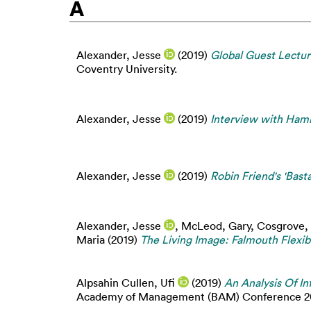
A
Alexander, Jesse
(2019)
Global Guest Lectur
Coventry University.
Alexander, Jesse
(2019)
Interview with Hami
Alexander, Jesse
(2019)
Robin Friend's 'Bas
Alexander, Jesse
,
McLeod, Gary
,
Cosgrove,
Maria
(2019)
The Living Image: Falmouth Flexi
Alpsahin Cullen, Ufi
(2019)
An Analysis Of I
Academy of Management (BAM) Conference 201