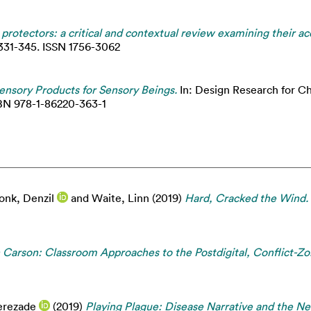
 protectors: a critical and contextual review examining their a
 331-345. ISSN 1756-3062
ensory Products for Sensory Beings.
In: Design Research for C
ISBN 978-1-86220-363-1
nk, Denzil
and
Waite, Linn
(2019)
Hard, Cracked the Wind.
 Carson: Classroom Approaches to the Postdigital, Conflict-Zo
erezade
(2019)
Playing Plague: Disease Narrative and the Ne