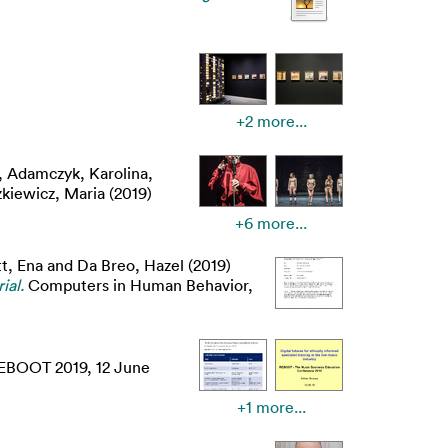
+2 more...
,
Adamczyk, Karolina
,
kiewicz, Maria
(2019)
+6 more...
t, Ena
and
Da Breo, Hazel
(2019)
ial.
Computers in Human Behavior,
REBOOT 2019, 12 June
+1 more...