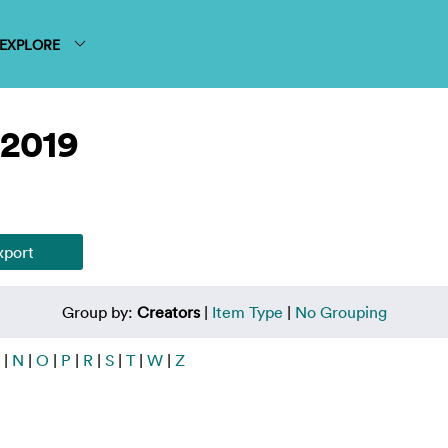
EXPLORE
 2019
Group by:
Creators
|
Item Type
|
No Grouping
|
N
|
O
|
P
|
R
|
S
|
T
|
W
|
Z