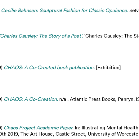
 Cecilie Bahnsen: Sculptural Fashion for Classic Opulence.
Selv
'Charles Causley: The Story of a Poet'.
'Charles Causley: The Stor
9)
CHAOS: A Co-Created book publication.
[Exhibition]
9)
CHAOS: A Co-Creation.
n/a . Atlantic Press Books, Penryn.
9)
Chaos Project Academic Paper.
In: Illustrating Mental Health
h 2019, The Art House, Castle Street, University of Worcester