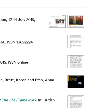
n, 12-14 July 2019,
-60. ISSN 13692224
019. ISSN online
na
,
Brett, Karen
and
Pfab, Anna-
Of The 5M Framework.
In: British