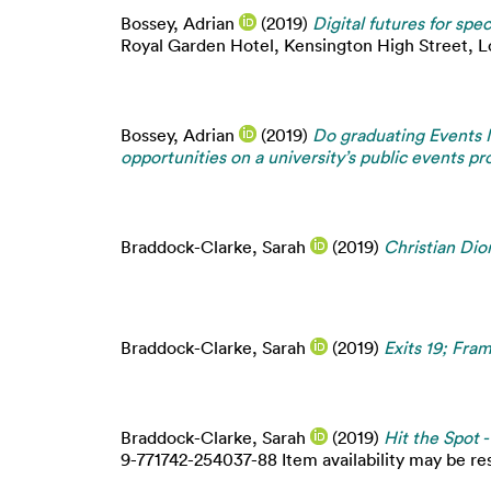
Bossey, Adrian
(2019)
Digital futures for spec
Royal Garden Hotel, Kensington High Street, L
Bossey, Adrian
(2019)
Do graduating Events 
opportunities on a university’s public events 
Braddock-Clarke, Sarah
(2019)
Christian Dio
Braddock-Clarke, Sarah
(2019)
Exits 19; Fr
Braddock-Clarke, Sarah
(2019)
Hit the Spot 
9-771742-254037-88 Item availability may be res