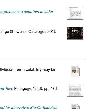
cceptance and adoption in older
hange Showcase Catalogue 2019.
[Media] Item availability may be
ne Text.
Pedagogy, 19 (3). pp. 483-
ed for Innovative Bio-Ontological