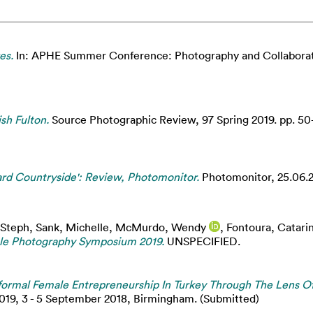
es.
In: APHE Summer Conference: Photography and Collaboratio
sh Fulton.
Source Photographic Review, 97 Spring 2019. pp. 50
tard Countryside': Review, Photomonitor.
Photomonitor, 25.06.2
 Steph
,
Sank, Michelle
,
McMurdo, Wendy
,
Fontoura, Catari
ble Photography Symposium 2019.
UNSPECIFIED.
nformal Female Entrepreneurship In Turkey Through The Lens 
9, 3 - 5 September 2018, Birmingham. (Submitted)