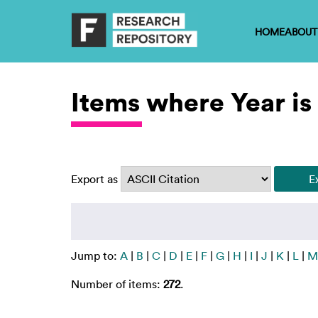
HOME
ABOUT
Items where Year is
Export as
Jump to:
A
|
B
|
C
|
D
|
E
|
F
|
G
|
H
|
I
|
J
|
K
|
L
|
M
Number of items:
272
.