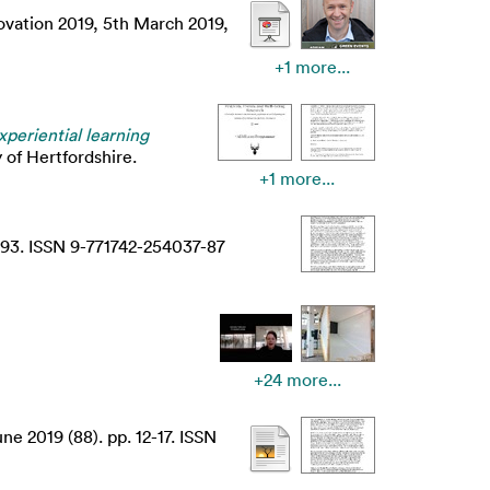
ovation 2019, 5th March 2019,
+1 more...
periential learning
 of Hertfordshire.
+1 more...
-93. ISSN 9-771742-254037-87
+24 more...
e 2019 (88). pp. 12-17. ISSN