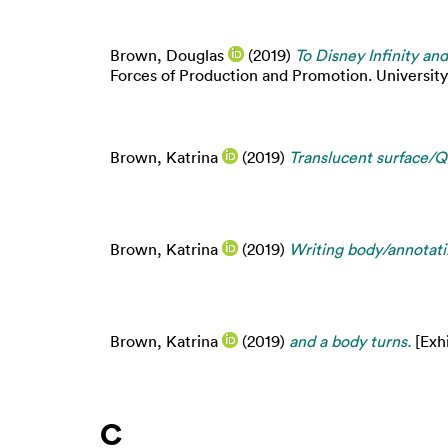
Brown, Douglas
(2019)
To Disney Infinity an
Forces of Production and Promotion. Universit
Brown, Katrina
(2019)
Translucent surface/Qu
Brown, Katrina
(2019)
Writing body/annotati
Brown, Katrina
(2019)
and a body turns.
[Exhi
C