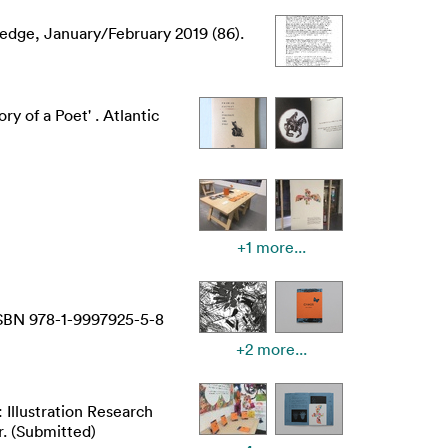
edge, January/February 2019 (86).
y of a Poet' . Atlantic
+1 more...
 ISBN 978-1-9997925-5-8
+2 more...
: Illustration Research
. (Submitted)