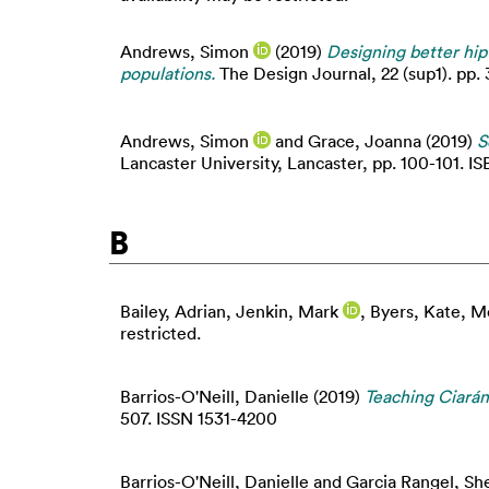
Andrews, Simon
(2019)
Designing better hip
populations.
The Design Journal, 22 (sup1). pp.
Andrews, Simon
and
Grace, Joanna
(2019)
S
Lancaster University, Lancaster, pp. 100-101. 
B
Bailey, Adrian
,
Jenkin, Mark
,
Byers, Kate
,
Mo
restricted.
Barrios-O'Neill, Danielle
(2019)
Teaching Ciarán
507. ISSN 1531-4200
Barrios-O'Neill, Danielle
and
Garcia Rangel, Sh