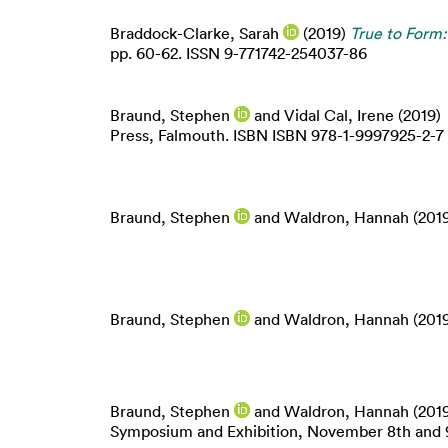
Braddock-Clarke, Sarah
(2019)
True to Form:
pp. 60-62. ISSN 9-771742-254037-86
Braund, Stephen
and
Vidal Cal, Irene
(2019)
Press, Falmouth. ISBN ISBN 978-1-9997925-2-7
Braund, Stephen
and
Waldron, Hannah
(201
Braund, Stephen
and
Waldron, Hannah
(201
Braund, Stephen
and
Waldron, Hannah
(201
Symposium and Exhibition, November 8th and 9t