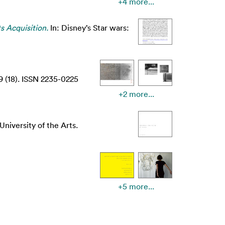
+4 more...
s Acquisition.
In: Disney’s Star wars:
9 (18). ISSN 2235-0225
+2 more...
niversity of the Arts.
+5 more...