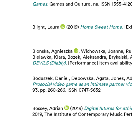
Games.
Games and Culture, na. ISSN 1555-4120 (
Blight, Laura
(2019)
Home Sweet Home.
[Exh
Blonska, Agnieszka
,
Wichowska, Joanna
,
Ru
Bielawka, Klara
,
Bozek, Aleksandra
,
Brykalski, 
DEVILS (Diably).
[Performance] Item availability
Boduszek, Daniel
,
Debowska, Agata
,
Jones, Ad
Prosocial video game as an intimate partner vi
93. pp. 260-266. ISSN 0747-5632
Bossey, Adrian
(2019)
Digital futures for ethi
2019, The Institute of Contemporary Music P