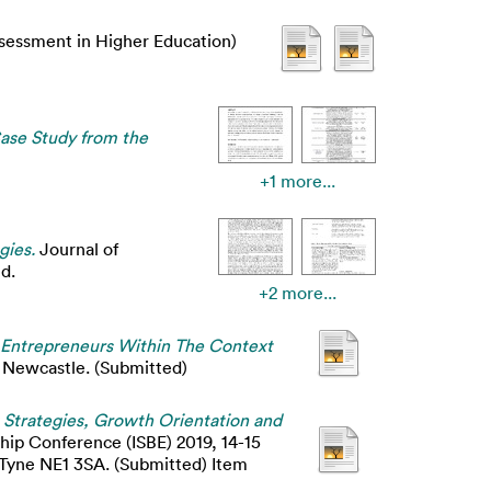
ssessment in Higher Education)
Case Study from the
+1 more...
gies.
Journal of
d.
+2 more...
le Entrepreneurs Within The Context
, Newcastle. (Submitted)
 Strategies, Growth Orientation and
ship Conference (ISBE) 2019, 14-15
Tyne NE1 3SA. (Submitted) Item