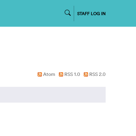
STAFF LOG IN
Atom
RSS 1.0
RSS 2.0