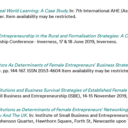
al World Learning: A Case Study.
In: 7th International AHE (A
. Item availability may be restricted.
ntrepreneurship in the Rural and Formalisation Strategies: A 
ship Conference - Inverness, 17 & 18 June 2019, Inverness.
tors As Determinants of Female Entrepreneurs’ Business Strate
 pp. 144-167. ISSN 2053-4604 Item availability may be restricte
titutions and Business Survival Strategies of Established Fema
all Business and Entrepreneurship (ISBE), 14-15 November 2019
titutions as Determinants of Female Entrepreneurs’ Networking
ey And The UK.
In: Institute of Small Business and Entrepreneur
henson Quarter, Hawthorn Square, Forth St, Newcastle upon 