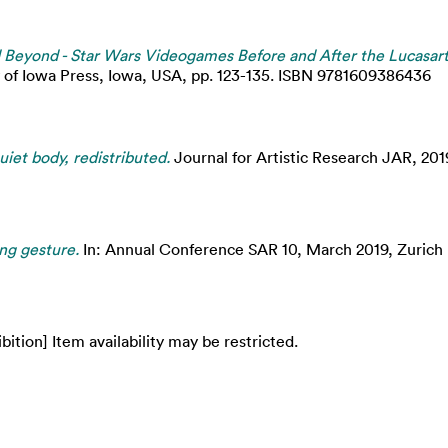
d Beyond - Star Wars Videogames Before and After the Lucasart
y of Iowa Press, Iowa, USA, pp. 123-135. ISBN 9781609386436
iet body, redistributed.
Journal for Artistic Research JAR, 201
ng gesture.
In: Annual Conference SAR 10, March 2019, Zurich U
bition] Item availability may be restricted.