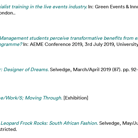
ialist training in the live events industry.
In: Green Events & Inn
ondon..
Management students perceive transformative benefits from ex
programme?
In: AEME Conference 2019, 3rd July 2019, University
r: Designer of Dreams.
Selvedge, March/April 2019 (87). pp. 92
ame/Work/5; Moving Through.
[Exhibition]
- Leopard Frock Rocks: South African Fashion.
Selvedge, May/Jun
tricted.