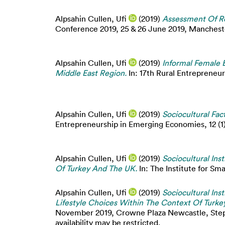
Alpsahin Cullen, Ufi
(2019)
Assessment Of Re
Conference 2019, 25 & 26 June 2019, Manchester
Alpsahin Cullen, Ufi
(2019)
Informal Female E
Middle East Region.
In: 17th Rural Entrepreneur
Alpsahin Cullen, Ufi
(2019)
Sociocultural Fac
Entrepreneurship in Emerging Economies, 12 (1).
Alpsahin Cullen, Ufi
(2019)
Sociocultural Ins
Of Turkey And The UK.
In: The Institute for Sm
Alpsahin Cullen, Ufi
(2019)
Sociocultural Ins
Lifestyle Choices Within The Context Of Turk
November 2019, Crowne Plaza Newcastle, Step
availability may be restricted.