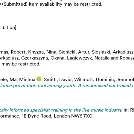
Submitted) Item availability may be restricted.
ibition]
mas, Robert
,
Khyzna, Nina
,
Sienicki, Artur
,
Slesinski, Arkadiusz
Arkadiusz
,
Czerkaszyna, Oxana
,
Lagiewczyk, Natalia
and
Robasz
 may be restricted.
ele
,
Ma, Minhua
,
Smith, David
,
Willmott, Dominic
,
Jemmot
olence prevention tool among youth: A randomised controlled tr
cally informed specialist training in the live music industry.
In: 
erformance, 1B Dyne Road, London NW6 7XG.