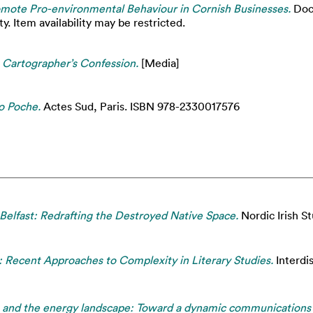
romote Pro-environmental Behaviour in Cornish Businesses.
Doct
. Item availability may be restricted.
 Cartographer’s Confession.
[Media]
o Poche.
Actes Sud, Paris. ISBN 978-2330017576
Belfast: Redrafting the Destroyed Native Space.
Nordic Irish St
 Recent Approaches to Complexity in Literary Studies.
Interdis
s and the energy landscape: Toward a dynamic communications