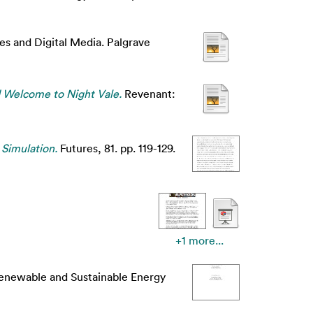
es and Digital Media. Palgrave
d Welcome to Night Vale.
Revenant:
 Simulation.
Futures, 81. pp. 119-129.
+1 more...
newable and Sustainable Energy