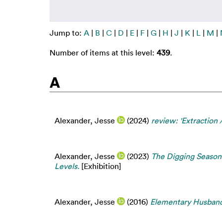
Jump to:
A
|
B
|
C
|
D
|
E
|
F
|
G
|
H
|
J
|
K
|
L
|
M
|
Number of items at this level:
439
.
A
Alexander, Jesse
(2024)
review: 'Extraction 
Alexander, Jesse
(2023)
The Digging Season 
Levels.
[Exhibition]
Alexander, Jesse
(2016)
Elementary Husband