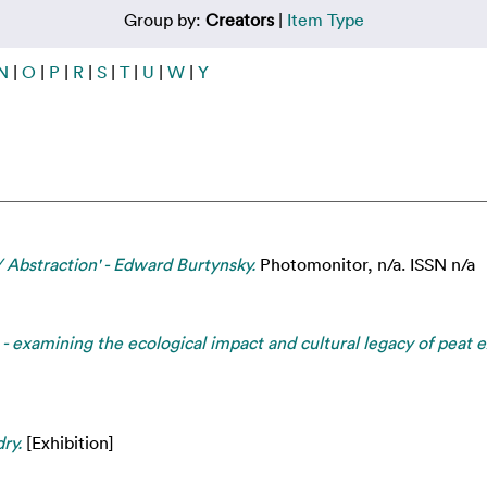
Group by:
Creators
|
Item Type
N
|
O
|
P
|
R
|
S
|
T
|
U
|
W
|
Y
/ Abstraction' - Edward Burtynsky.
Photomonitor, n/a. ISSN n/a
- examining the ecological impact and cultural legacy of peat 
ry.
[Exhibition]