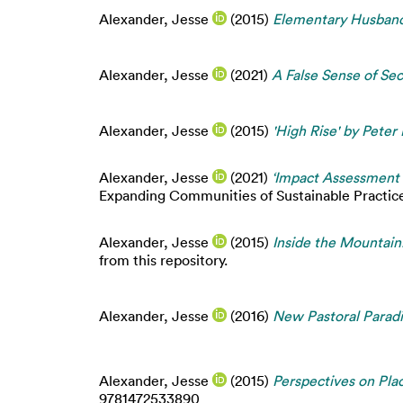
Alexander, Jesse
(2015)
Elementary Husband
Alexander, Jesse
(2021)
A False Sense of Sec
Alexander, Jesse
(2015)
'High Rise' by Peter
Alexander, Jesse
(2021)
‘Impact Assessment 
Expanding Communities of Sustainable Practice,
Alexander, Jesse
(2015)
Inside the Mountain
from this repository.
Alexander, Jesse
(2016)
New Pastoral Paradi
Alexander, Jesse
(2015)
Perspectives on Pla
9781472533890