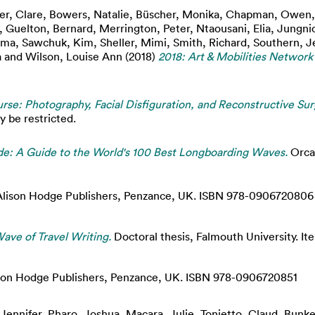
er, Clare
,
Bowers, Natalie
,
Büscher, Monika
,
Chapman, Owen
,
Guelton, Bernard
,
Merrington, Peter
,
Ntaousani, Elia
,
Jungnic
mma
,
Sawchuk, Kim
,
Sheller, Mimi
,
Smith, Richard
,
Southern, J
a
and
Wilson, Louise Ann
(2018)
2018: Art & Mobilities Network
rse: Photography, Facial Disfiguration, and Reconstructive Sur
y be restricted.
de: A Guide to the World's 100 Best Longboarding Waves.
Orca 
lison Hodge Publishers, Penzance, UK. ISBN 978-0906720806
ave of Travel Writing.
Doctoral thesis, Falmouth University. Ite
son Hodge Publishers, Penzance, UK. ISBN 978-0906720851
 Jennifer
,
Pharo, Joshua
,
Macara, Julie
,
Tonietto, Claud
,
Bunke