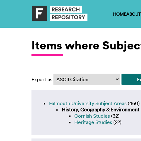
HOME
ABOUT
Items where Subject
Export as
Falmouth University Subject Areas
(460)
History, Geography & Environment
Cornish Studies
(32)
Heritage Studies
(22)