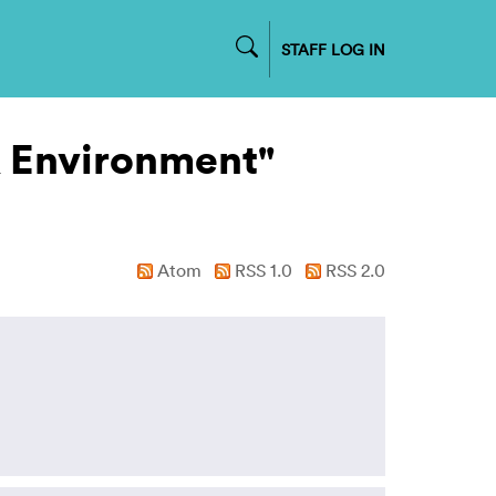
STAFF LOG IN
& Environment"
Atom
RSS 1.0
RSS 2.0