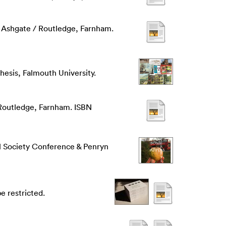
 Ashgate / Routledge, Farnham.
hesis, Falmouth University.
 Routledge, Farnham. ISBN
l Society Conference & Penryn
e restricted.