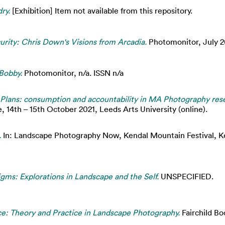
ry.
[Exhibition] Item not available from this repository.
urity: Chris Down's Visions from Arcadia.
Photomonitor, July 2
 Bobby.
Photomonitor, n/a. ISSN n/a
Plans: consumption and accountability in MA Photography resea
 14th – 15th October 2021, Leeds Arts University (online).
.
In: Landscape Photography Now, Kendal Mountain Festival, Ken
gms: Explorations in Landscape and the Self.
UNSPECIFIED.
ce: Theory and Practice in Landscape Photography.
Fairchild B