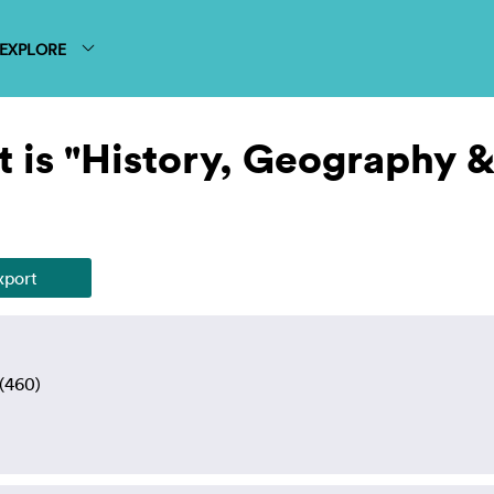
EXPLORE
 is "History, Geography 
(460)