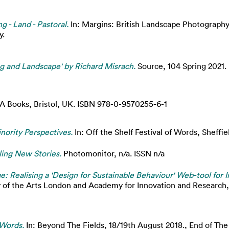
g - Land - Pastoral.
In: Margins: British Landscape Photography
y.
 and Landscape' by Richard Misrach.
Source, 104 Spring 2021. 
 Books, Bristol, UK. ISBN 978-0-9570255-6-1
nority Perspectives.
In: Off the Shelf Festival of Words, Sheffie
elling New Stories.
Photomonitor, n/a. ISSN n/a
e: Realising a 'Design for Sustainable Behaviour' Web-tool for 
y of the Arts London and Academy for Innovation and Research,
 Words.
In: Beyond The Fields, 18/19th August 2018., End of Th