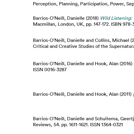
Perception, Planning, Participation, Power, S
Barrios-O'Neill, Danielle
(2018)
Wild Listening:
Macmillan, London, UK, pp. 147-172. ISBN 978
Barrios-O'Neill, Danielle
and
Collins, Michael
(
Critical and Creative Studies of the Supernatur
Barrios-O'Neill, Danielle
and
Hook, Alan
(2016)
ISSN 0016-3287
Barrios-O'Neill, Danielle
and
Hook, Alan
(2011)
Barrios-O'Neill, Danielle
and
Schuitema, Geert
Reviews, 54. pp. 1611-1621. ISSN 1364-0321