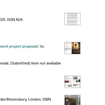
021. ISSN N/A
rch project proposals’.
In:
dal. (Submitted) Item not available
ooks/Bloomsbury, London. ISBN