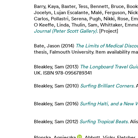
Barry, Kaya
,
Baxter, Tess
,
Bennett, Bruce
,
Book
Jocelyn
,
Lujan Escalante, Malé
,
Ferguson, Nick
Carlos
,
Pollastri, Serena
,
Pugh, Nikki
,
Rose, E
O Keeffe, Linda
,
Thulin, Sam
,
Whittaker, Emm
Journal (Peter Scott Gallery).
[Project]
Bate, Jason
(2014)
The Limits of Medical Discou
thesis, Falmouth University. Item availability ma
Bleakley, Sam
(2013)
The Longboard Travel Gui
UK. ISBN 978-0956789341
Bleakley, Sam
(2010)
Surfing Brilliant Corners.
A
Bleakley, Sam
(2016)
Surfing Haïti, and a New W
Bleakley, Sam
(2012)
Surfing Tropical Beats.
Ali
Blonska, Agnieszka
,
Abbott, Vicky
,
Fletcher,