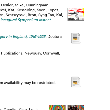
,
Collier, Mike
,
Cunningham,
kel, Kat
,
Kesselring, Sven
,
Lopez,
en
,
Szerszynski, Bron
,
Syng Tan, Kai
,
 Inaugural Symposium Instant
gery in England, 1916-1925.
Doctoral
Publications, Newquay, Cornwall,
m availability may be restricted.
r, Charlie
,
King, Louis
,