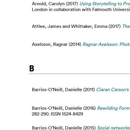
Arnold, Carolyn
(2017)
Using Storytelling to P
London in collaboration with Falmouth University
Attlee, James
and
Whittaker, Emma
(2017)
The
Axelsson, Ragnar
(2014)
Ragnar Axelsson: Phot
B
Barrios-O'Neill, Danielle
(2011)
Ciaran Carson's 
Barrios-O'Neill, Danielle
(2016)
Rewilding Form:
282-290. ISSN 1524-8429
Barrios-O'Neill, Danielle
(2015)
Social network