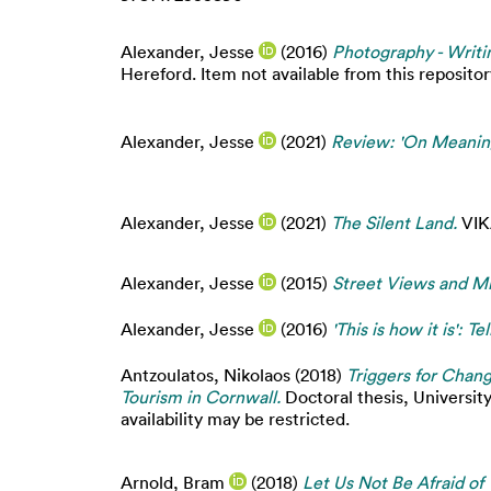
Alexander, Jesse
(2016)
Photography - Writin
Hereford. Item not available from this repositor
Alexander, Jesse
(2021)
Review: 'On Meaning
Alexander, Jesse
(2021)
The Silent Land.
VIKA
Alexander, Jesse
(2015)
Street Views and Mi
Alexander, Jesse
(2016)
'This is how it is': T
Antzoulatos, Nikolaos
(2018)
Triggers for Chang
Tourism in Cornwall.
Doctoral thesis, Universit
availability may be restricted.
Arnold, Bram
(2018)
Let Us Not Be Afraid of