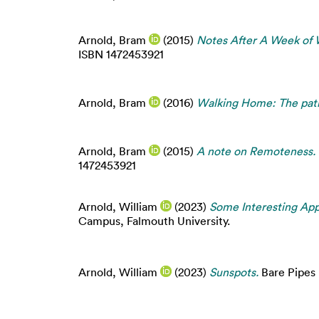
Arnold, Bram
(2015)
Notes After A Week of 
ISBN 1472453921
Arnold, Bram
(2016)
Walking Home: The path
Arnold, Bram
(2015)
A note on Remoteness.
1472453921
Arnold, William
(2023)
Some Interesting App
Campus, Falmouth University.
Arnold, William
(2023)
Sunspots.
Bare Pipes 