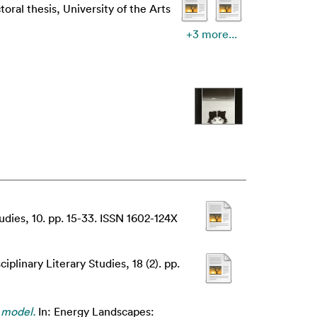
oral thesis, University of the Arts
+3 more...
udies, 10. pp. 15-33. ISSN 1602-124X
ciplinary Literary Studies, 18 (2). pp.
 model.
In: Energy Landscapes: