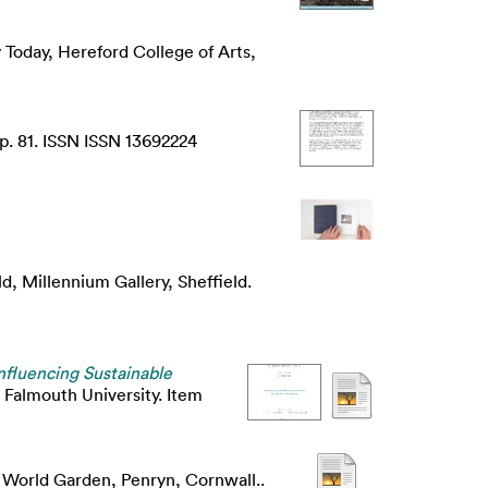
 Today, Hereford College of Arts,
p. 81. ISSN ISSN 13692224
ld, Millennium Gallery, Sheffield.
Influencing Sustainable
 Falmouth University. Item
e World Garden, Penryn, Cornwall..