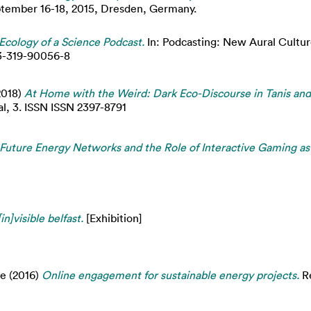
eptember 16-18, 2015, Dresden, Germany.
 Ecology of a Science Podcast.
In: Podcasting: New Aural Cultur
-3-319-90056-8
2018)
At Home with the Weird: Dark Eco-Discourse in Tanis an
al, 3. ISSN ISSN 2397-8791
Future Energy Networks and the Role of Interactive Gaming as
[in]visible belfast.
[Exhibition]
je
(2016)
Online engagement for sustainable energy projects.
Re