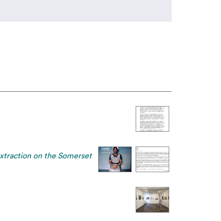
extraction on the Somerset