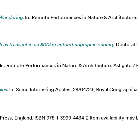
Wandering.
In: Remote Performances in Nature & Architecture.
 as transect in an 800km autoethnographic enquiry.
Doctoral t
In: Remote Performances in Nature & Architecture. Ashgate /
les.
In: Some Interesting Apples, 28/04/23, Royal Geographica
Press, England. ISBN 978-1-3999-4434-2 Item availability may b