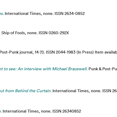
s.
International Times, none. ISSN 2634-0852
.
Ship of Fools, none. ISSN 0260-292X
ost-Punk journal, 14 (1). ISSN 2044-1983 (In Press) Item availab
t to see: An interview with Michael Bracewell.
Punk & Post-Pun
ut from Behind the Curtain.
International Times, none. ISSN 2
.
International Times, none. ISSN 26340852