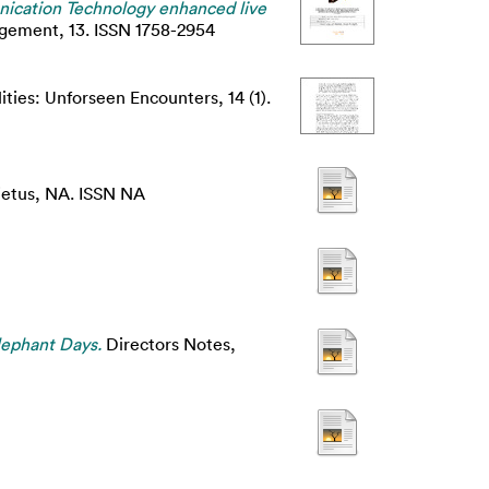
ication Technology enhanced live
agement, 13. ISSN 1758-2954
ities: Unforseen Encounters, 14 (1).
etus, NA. ISSN NA
lephant Days.
Directors Notes,