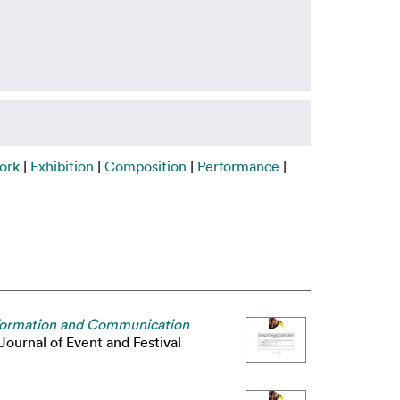
ork
|
Exhibition
|
Composition
|
Performance
|
 Information and Communication
Journal of Event and Festival