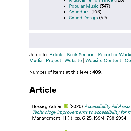
Musical Performance
(120)
Popular Music
(347)
Sound Art
(106)
Sound Design
(52)
Jump to:
Article
|
Book Section
|
Report or Work
Media
|
Project
|
Website
|
Website Content
|
Co
Number of items at this level:
409
.
Article
Bossey, Adrian
(2020)
Accessibility All Area
Technology improvements to accessibility for m
Management, 11 (1). pp. 6-25. ISSN 1758-2954