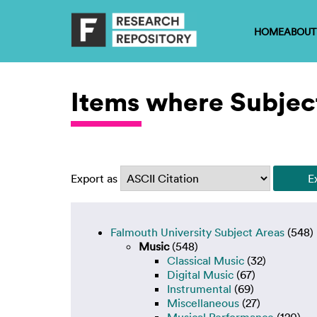
HOME
ABOUT
Items where Subject
Export as
Falmouth University Subject Areas
(548)
Music
(548)
Classical Music
(32)
Digital Music
(67)
Instrumental
(69)
Miscellaneous
(27)