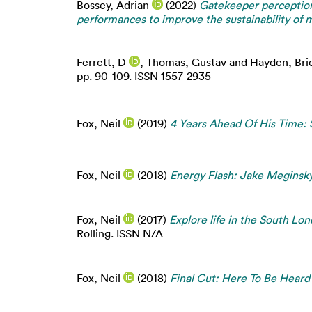
Bossey, Adrian
(2022)
Gatekeeper perception
performances to improve the sustainability of mu
Ferrett, D
,
Thomas, Gustav
and
Hayden, Bri
pp. 90-109. ISSN 1557-2935
Fox, Neil
(2019)
4 Years Ahead Of His Time:
Fox, Neil
(2018)
Energy Flash: Jake Meginsky
Fox, Neil
(2017)
Explore life in the South L
Rolling. ISSN N/A
Fox, Neil
(2018)
Final Cut: Here To Be Heard 