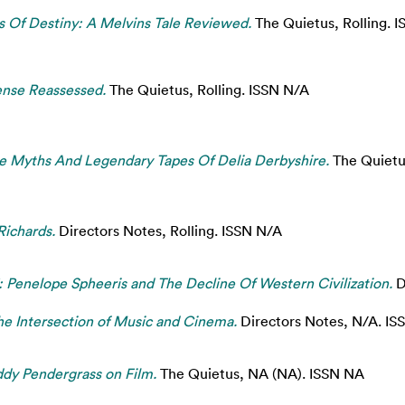
 Of Destiny: A Melvins Tale Reviewed.
The Quietus, Rolling. 
nse Reassessed.
The Quietus, Rolling. ISSN N/A
e Myths And Legendary Tapes Of Delia Derbyshire.
The Quietu
Richards.
Directors Notes, Rolling. ISSN N/A
: Penelope Spheeris and The Decline Of Western Civilization.
D
e Intersection of Music and Cinema.
Directors Notes, N/A. IS
ddy Pendergrass on Film.
The Quietus, NA (NA). ISSN NA