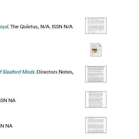
oyd.
The Quietus, N/A. ISSN N/A
f Sleaford Mods.
Directors Notes,
ISSN NA
SN NA