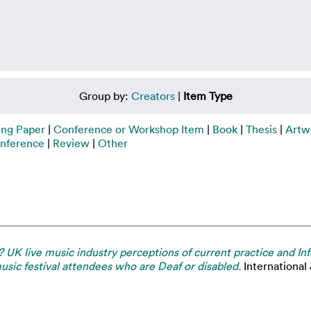
Group by:
Creators
|
Item Type
ing Paper
|
Conference or Workshop Item
|
Book
|
Thesis
|
Artw
nference
|
Review
|
Other
s? UK live music industry perceptions of current practice and
usic festival attendees who are Deaf or disabled.
International 