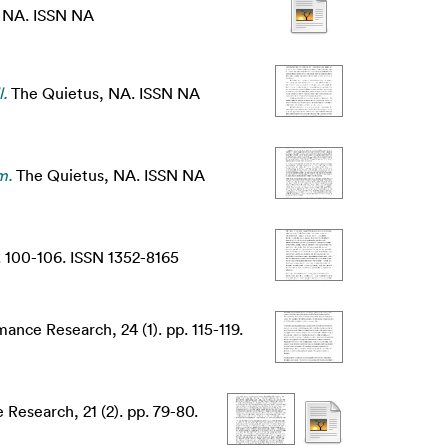
, NA. ISSN NA
.
The Quietus, NA. ISSN NA
m.
The Quietus, NA. ISSN NA
. 100-106. ISSN 1352-8165
ance Research, 24 (1). pp. 115-119.
Research, 21 (2). pp. 79-80.