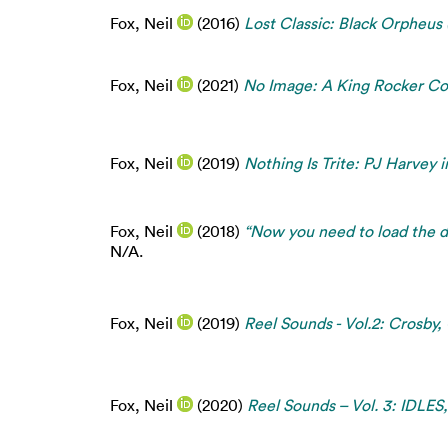
Fox, Neil
(2016)
Lost Classic: Black Orpheus
Fox, Neil
(2021)
No Image: A King Rocker Co
Fox, Neil
(2019)
Nothing Is Trite: PJ Harvey 
Fox, Neil
(2018)
“Now you need to load the d
N/A.
Fox, Neil
(2019)
Reel Sounds - Vol.2: Crosby,
Fox, Neil
(2020)
Reel Sounds – Vol. 3: IDLES