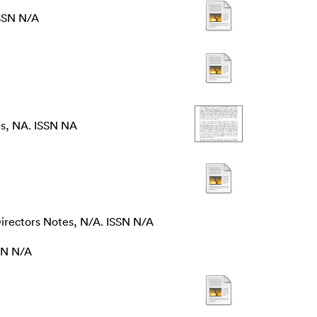
ISSN N/A
s, NA. ISSN NA
irectors Notes, N/A. ISSN N/A
SN N/A