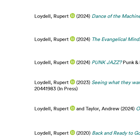
Loydell, Rupert
(2024)
Dance of the Machine
Loydell, Rupert
(2024)
The Evangelical Mind
Loydell, Rupert
(2024)
PUNK JAZZ?
Punk & P
Loydell, Rupert
(2023)
Seeing what they wan
20441983 (In Press)
Loydell, Rupert
and
Taylor, Andrew
(2024)
O
Loydell, Rupert
(2020)
Back and Ready to Go