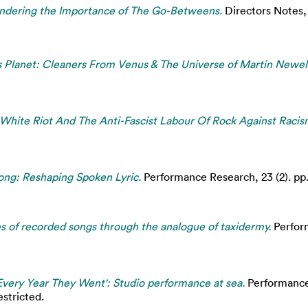
ndering the Importance of The Go-Betweens.
Directors Notes
rs Planet: Cleaners From Venus & The Universe of Martin Newell
White Riot And The Anti-Fascist Labour Of Rock Against Racis
ng: Reshaping Spoken Lyric.
Performance Research, 23 (2). pp
 of recorded songs through the analogue of taxidermy.
Perform
l Every Year They Went': Studio performance at sea.
Performance 
stricted.