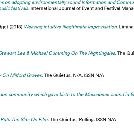
s on adopting environmentally sound Information and Commun
sic festivals.
International Journal of Event and Festival Man
dget
(2018)
Weaving intuitive illegitimate improvisation.
Liminal
 Stewart Lee & Michael Cumming On The Nightingales.
The Qui
 On Milford Graves.
The Quietus, N/A. ISSN N/A
ondon community which gave birth to the Maccabees' sound in E
Puts The Slits On Film.
The Quietus, Rolling. ISSN N/A