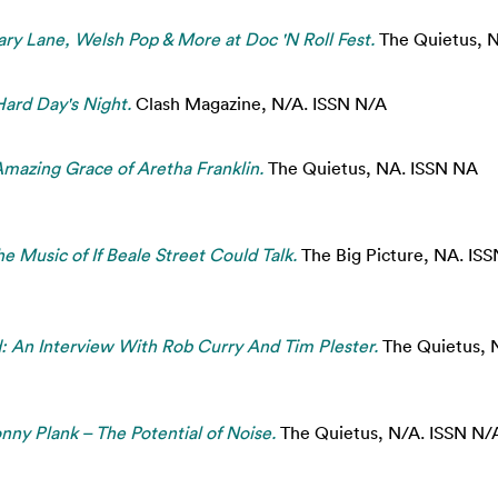
ry Lane, Welsh Pop & More at Doc 'N Roll Fest.
The Quietus, 
Hard Day's Night.
Clash Magazine, N/A. ISSN N/A
Amazing Grace of Aretha Franklin.
The Quietus, NA. ISSN NA
he Music of If Beale Street Could Talk.
The Big Picture, NA. IS
: An Interview With Rob Curry And Tim Plester.
The Quietus, 
nny Plank – The Potential of Noise.
The Quietus, N/A. ISSN N/