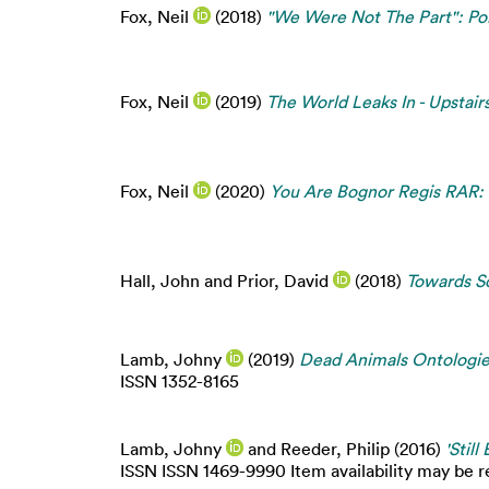
Fox, Neil
(2018)
"We Were Not The Part": Po
Fox, Neil
(2019)
The World Leaks In - Upstai
Fox, Neil
(2020)
You Are Bognor Regis RAR: 
Hall, John
and
Prior, David
(2018)
Towards So
Lamb, Johny
(2019)
Dead Animals Ontologies
ISSN 1352-8165
Lamb, Johny
and
Reeder, Philip
(2016)
'Stil
ISSN ISSN 1469-9990 Item availability may be re