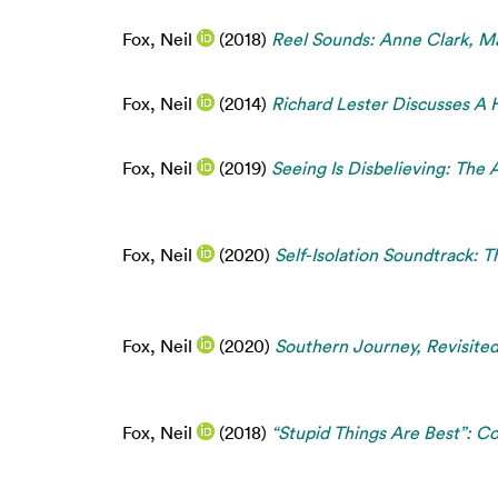
Fox, Neil
(2018)
Reel Sounds: Anne Clark, Ma
Fox, Neil
(2014)
Richard Lester Discusses A 
Fox, Neil
(2019)
Seeing Is Disbelieving: The 
Fox, Neil
(2020)
Self-Isolation Soundtrack: T
Fox, Neil
(2020)
Southern Journey, Revisited
Fox, Neil
(2018)
“Stupid Things Are Best”: Co