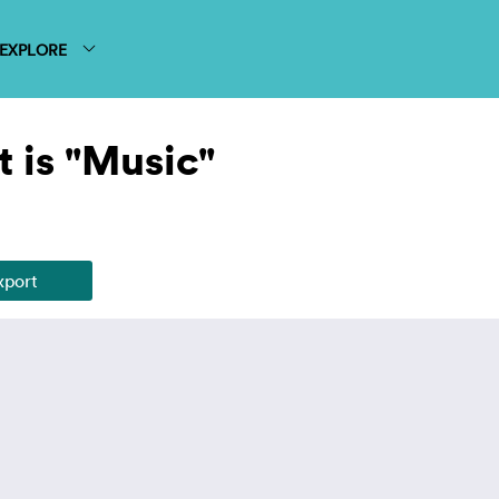
EXPLORE
 is "Music"