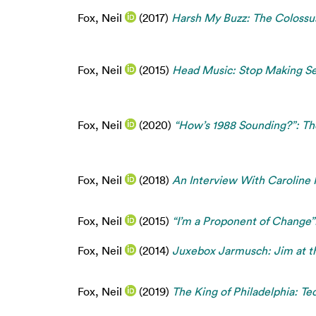
Fox, Neil
(2017)
Harsh My Buzz: The Colossus
Fox, Neil
(2015)
Head Music: Stop Making Se
Fox, Neil
(2020)
“How’s 1988 Sounding?”: Th
Fox, Neil
(2018)
An Interview With Caroline 
Fox, Neil
(2015)
“I’m a Proponent of Change”
Fox, Neil
(2014)
Juxebox Jarmusch: Jim at th
Fox, Neil
(2019)
The King of Philadelphia: Te