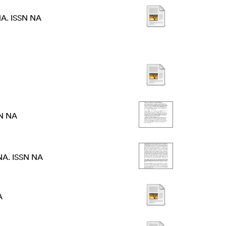
NA. ISSN NA
SN NA
NA. ISSN NA
A