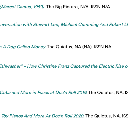
 (Marcel Camus, 1959).
The Big Picture, N/A. ISSN N/A
nversation with Stewart Lee, Michael Cumming And Robert Ll
in A Dog Called Money.
The Quietus, NA (NA). ISSN NA
ishwasher” – How Christine Franz Captured the Electric Rise o
 Cuba and More in Focus at Doc'n Roll 2019.
The Quietus, NA. 
, Toy Pianos And More At Doc'n Roll 2020.
The Quietus, NA. IS