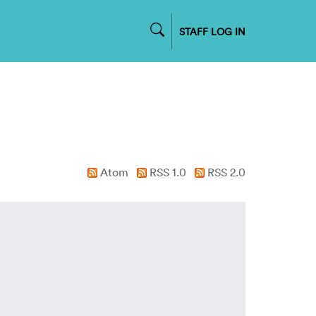
STAFF LOG IN
Atom
RSS 1.0
RSS 2.0