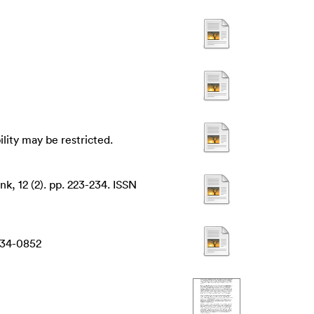
ility may be restricted.
k, 12 (2). pp. 223-234. ISSN
634-0852